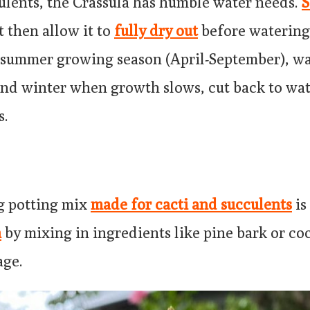
ulents, the Crassula has humble water needs.
S
t then allow it to
fully dry out
before watering
 summer growing season (April-September), wa
 and winter when growth slows, cut back to wa
s.
g potting mix
made for cacti and succulents
is
n
by mixing in ingredients like pine bark or co
age.