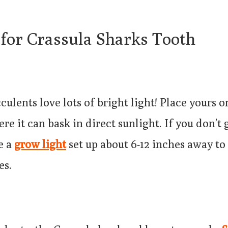
 for Crassula Sharks Tooth
cculents love lots of bright light! Place yours 
e it can bask in direct sunlight. If you don’t
e a
grow light
set up about 6-12 inches away to 
es.