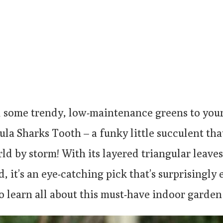
 some trendy, low-maintenance greens to you
la Sharks Tooth – a funky little succulent that
d by storm! With its layered triangular leaves
d, it’s an eye-catching pick that’s surprisingly e
o learn all about this must-have indoor garden