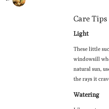
Care Tips
Light
These little su
windowsill wher
natural sun, us
the rays it crav
Watering