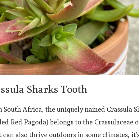
ssula Sharks Tooth
m South Africa, the uniquely named Crassula 
led Red Pagoda) belongs to the Crassulaceae o
t can also thrive outdoors in some climates, it