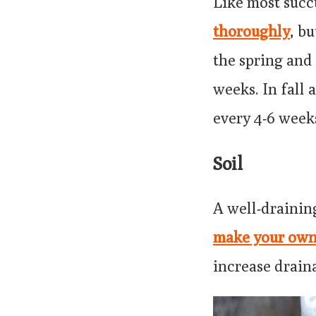
Like most succ
thoroughly
, bu
the spring and
weeks. In fall
every 4-6 week
Soil
A well-drainin
make your ow
increase drain