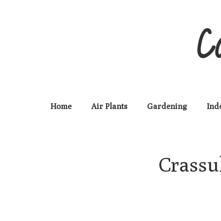
C
Home
Air Plants
Gardening
Ind
Crassul