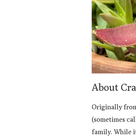
About Cra
Originally fro
(sometimes cal
family. While i