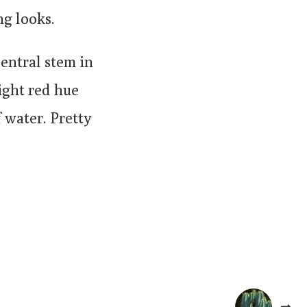
ng looks.
central stem in
right red hue
 water. Pretty