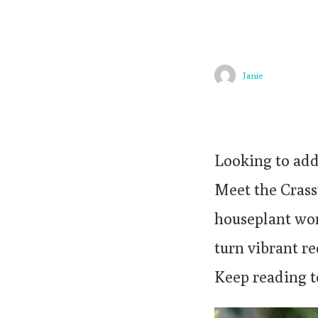
Janie
Looking to add
Meet the Crassu
houseplant worl
turn vibrant re
Keep reading t