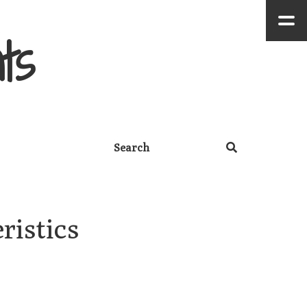
ts
istics 