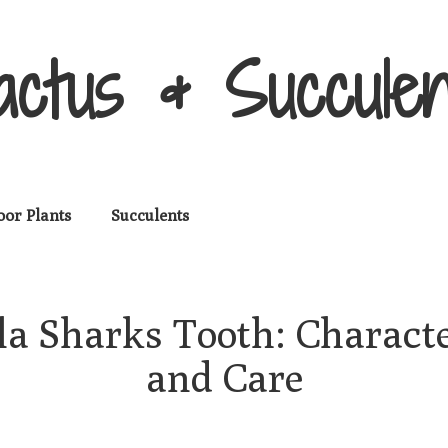
actus & Succulen
oor Plants
Succulents
a Sharks Tooth: Character
and Care