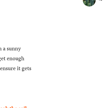
on a sunny
 get enough
ensure it gets