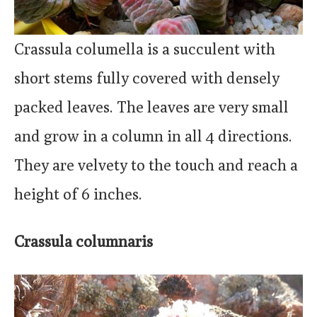
Crassula columella is a succulent with
short stems fully covered with densely
packed leaves. The leaves are very small
and grow in a column in all 4 directions.
They are velvety to the touch and reach a
height of 6 inches.
Crassula columnaris