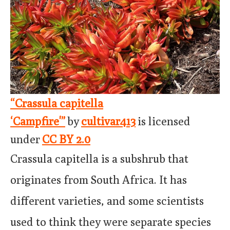
“Crassula capitella
‘Campfire'”
by
cultivar413
is licensed
under
CC BY 2.0
Crassula capitella is a subshrub that
originates from South Africa. It has
different varieties, and some scientists
used to think they were separate species