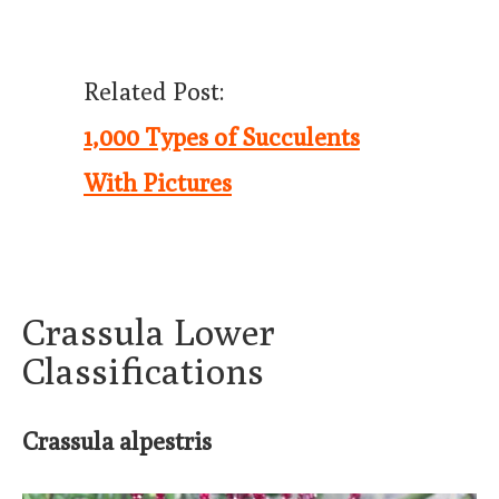
Related Post:
1,000 Types of Succulents
With Pictures
Crassula Lower
Classifications
Crassula alpestris