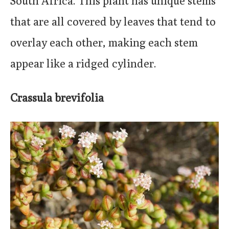
South Africa. This plant has unique stems
that are all covered by leaves that tend to
overlay each other, making each stem
appear like a ridged cylinder.
Crassula brevifolia