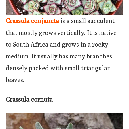
Crassula conjuncta
is a small succulent
that mostly grows vertically. It is native
to South Africa and grows in a rocky
medium. It usually has many branches
densely packed with small triangular
leaves.
Crassula cornuta