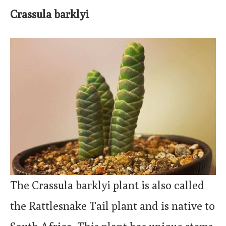
Crassula barklyi
The Crassula barklyi plant is also called
the Rattlesnake Tail plant and is native to