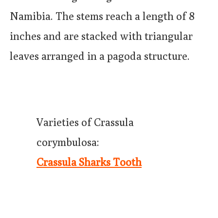
Namibia. The stems reach a length of 8
inches and are stacked with triangular
leaves arranged in a pagoda structure.
Varieties of Crassula
corymbulosa:
Crassula Sharks Tooth