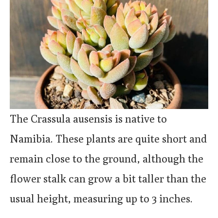
The Crassula ausensis is native to
Namibia. These plants are quite short and
remain close to the ground, although the
flower stalk can grow a bit taller than the
usual height, measuring up to 3 inches.