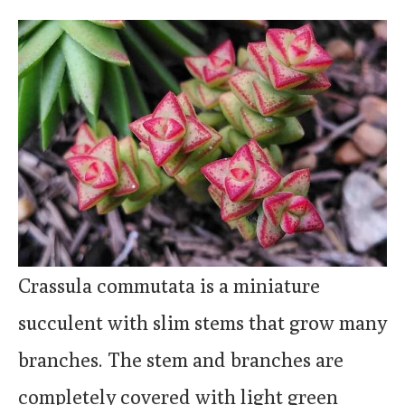
Crassula commutata is a miniature
succulent with slim stems that grow many
branches. The stem and branches are
completely covered with light green