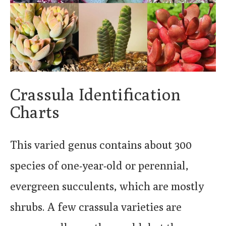
Crassula Identification
Charts
This varied genus contains about 300
species of one-year-old or perennial,
evergreen succulents, which are mostly
shrubs. A few crassula varieties are