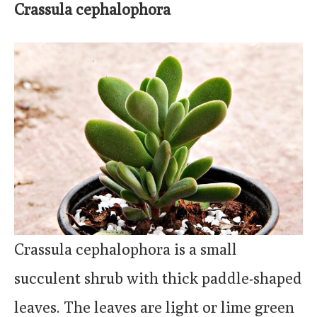
Crassula cephalophora
Crassula cephalophora is a small
succulent shrub with thick paddle-shaped
leaves. The leaves are light or lime green