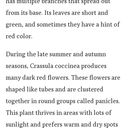
has multiple branches that spread out
from its base. Its leaves are short and
green, and sometimes they have a hint of
red color.
During the late summer and autumn
seasons, Crassula coccinea produces
many dark red flowers. These flowers are
shaped like tubes and are clustered
together in round groups called panicles.
This plant thrives in areas with lots of
sunlight and prefers warm and dry spots