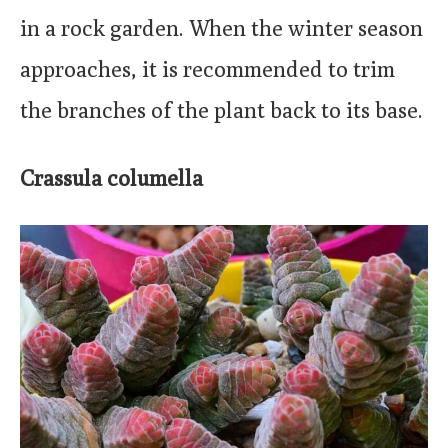
in a rock garden. When the winter season
approaches, it is recommended to trim
the branches of the plant back to its base.
Crassula columella