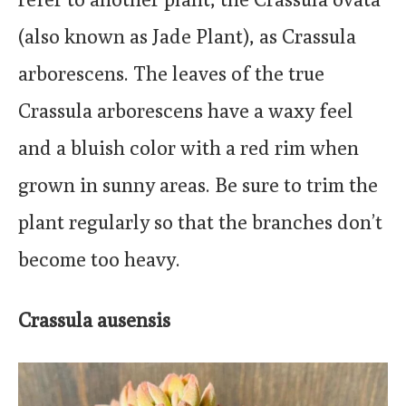
(also known as Jade Plant), as Crassula
arborescens. The leaves of the true
Crassula arborescens have a waxy feel
and a bluish color with a red rim when
grown in sunny areas. Be sure to trim the
plant regularly so that the branches don’t
become too heavy.
Crassula ausensis