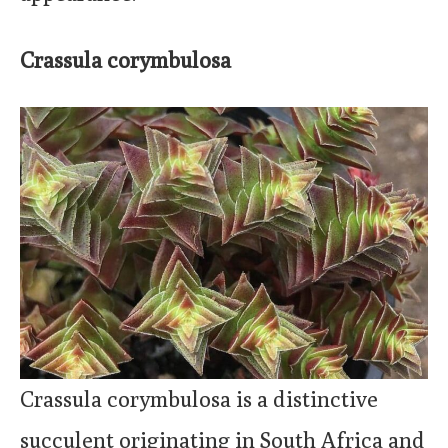
Crassula corymbulosa
Crassula corymbulosa is a distinctive
succulent originating in South Africa and