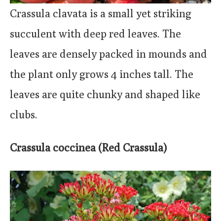
Crassula clavata is a small yet striking
succulent with deep red leaves. The
leaves are densely packed in mounds and
the plant only grows 4 inches tall. The
leaves are quite chunky and shaped like
clubs.
Crassula coccinea (Red Crassula)