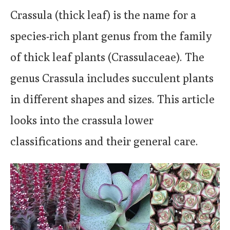
Crassula (thick leaf) is the name for a
species-rich plant genus from the family
of thick leaf plants (Crassulaceae). The
genus Crassula includes succulent plants
in different shapes and sizes. This article
looks into the crassula lower
classifications and their general care.