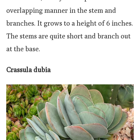
overlapping manner in the stem and
branches. It grows to a height of 6 inches.
The stems are quite short and branch out
at the base.
Crassula dubia