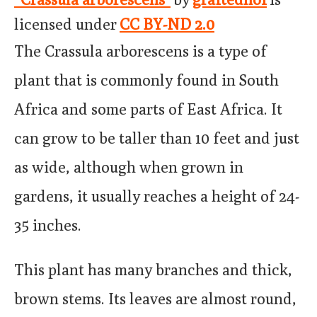
licensed under
CC BY-ND 2.0
The Crassula arborescens is a type of
plant that is commonly found in South
Africa and some parts of East Africa. It
can grow to be taller than 10 feet and just
as wide, although when grown in
gardens, it usually reaches a height of 24-
35 inches.
This plant has many branches and thick,
brown stems. Its leaves are almost round,