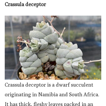
Crassula deceptor
Crassula deceptor is a dwarf succulent
originating in Namibia and South Africa.
It has thick, fleshy leaves packed in an