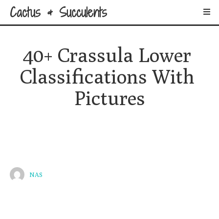
Cactus & Succulents
40+ Crassula Lower 
Classifications With 
Pictures
NAS