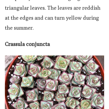
triangular leaves. The leaves are reddish
at the edges and can turn yellow during
the summer.
Crassula conjuncta