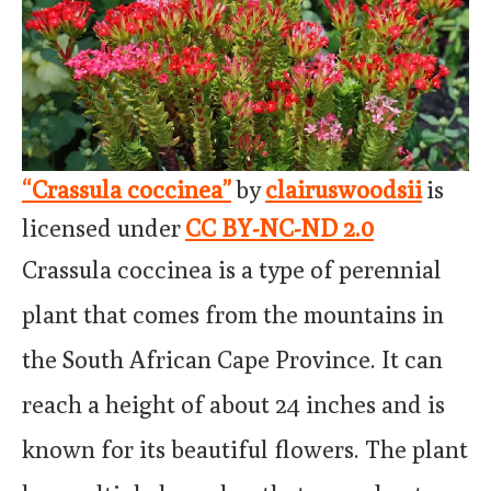
“Crassula coccinea”
by
clairuswoodsii
is
licensed under
CC BY-NC-ND 2.0
Crassula coccinea is a type of perennial
plant that comes from the mountains in
the South African Cape Province. It can
reach a height of about 24 inches and is
known for its beautiful flowers. The plant