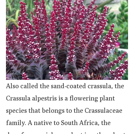
Also called the sand-coated crassula, the
Crassula alpestris is a flowering plant
species that belongs to the Crassulaceae
family. A native to South Africa, the