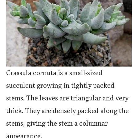
Crassula cornuta is a small-sized
succulent growing in tightly packed
stems. The leaves are triangular and very
thick. They are densely packed along the
stems, giving the stem a columnar
appearance.