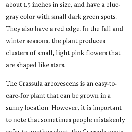
about 1.5 inches in size, and have a blue-
gray color with small dark green spots.
They also have a red edge. In the fall and
winter seasons, the plant produces
clusters of small, light pink flowers that
are shaped like stars.
The Crassula arborescens is an easy-to-
care-for plant that can be grown in a
sunny location. However, it is important
to note that sometimes people mistakenly
refer to another plant, the Crassula ovata