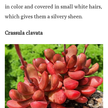
in color and covered in small white hairs,
which gives them a silvery sheen.
Crassula clavata