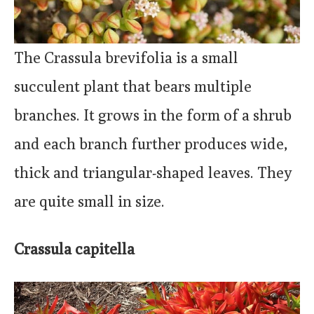
The Crassula brevifolia is a small
succulent plant that bears multiple
branches. It grows in the form of a shrub
and each branch further produces wide,
thick and triangular-shaped leaves. They
are quite small in size.
Crassula capitella