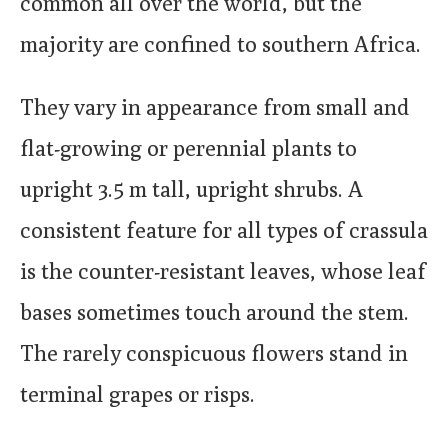
common all over the world, but the
majority are confined to southern Africa.
They vary in appearance from small and
flat-growing or perennial plants to
upright 3.5 m tall, upright shrubs. A
consistent feature for all types of crassula
is the counter-resistant leaves, whose leaf
bases sometimes touch around the stem.
The rarely conspicuous flowers stand in
terminal grapes or risps.