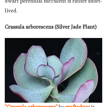
dwarf perennial succulent is rather short-
lived.
Crassula arborescens (Silver Jade Plant)
“Crassula arborescens”
by
graftedno1
is