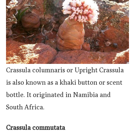
Crassula columnaris or Upright Crassula
is also known as a khaki button or scent
bottle. It originated in Namibia and
South Africa.
Crassula commutata