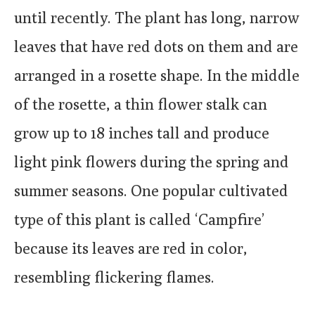
until recently. The plant has long, narrow
leaves that have red dots on them and are
arranged in a rosette shape. In the middle
of the rosette, a thin flower stalk can
grow up to 18 inches tall and produce
light pink flowers during the spring and
summer seasons. One popular cultivated
type of this plant is called ‘Campfire’
because its leaves are red in color,
resembling flickering flames.