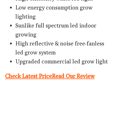
Low energy consumption grow
lighting
Sunlike full spectrum led indoor
growing
High reflective & noise free-fanless
led grow system
Upgraded commercial led grow light
Check Latest Price
Read Our Review