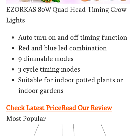
EZORKAS 80W Quad Head Timing Grow
Lights
Auto turn on and off timing function
Red and blue led combination
9 dimmable modes
3 cycle timing modes
Suitable for indoor potted plants or
indoor gardens
Check Latest Price
Read Our Review
Most Popular