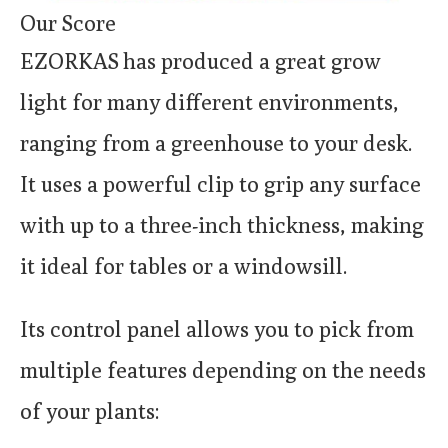
Our Score
EZORKAS has produced a great grow
light for many different environments,
ranging from a greenhouse to your desk.
It uses a powerful clip to grip any surface
with up to a three-inch thickness, making
it ideal for tables or a windowsill.
Its control panel allows you to pick from
multiple features depending on the needs
of your plants: