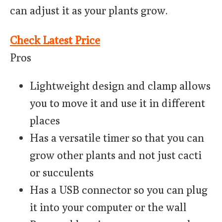
can adjust it as your plants grow.
Check Latest Price
Pros
Lightweight design and clamp allows
you to move it and use it in different
places
Has a versatile timer so that you can
grow other plants and not just cacti
or succulents
Has a USB connector so you can plug
it into your computer or the wall