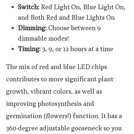
Switch:
Red Light On, Blue Light On,
and Both Red and Blue Lights On
Dimming:
Choose between 9
dimmable modes!
Timing:
3, 9, or 12 hours at a time
The mix of red and blue LED chips
contributes to more significant plant
growth, vibrant colors, as well as
improving photosynthesis and
germination (flowers!) function. It has a
360-degree adjustable gooseneck so you