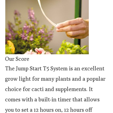
Our Score
The Jump Start T5 System is an excellent
grow light for many plants and a popular
choice for cacti and supplements. It
comes with a built-in timer that allows
you to set a 12 hours on, 12 hours off