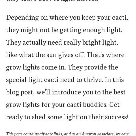
Depending on where you keep your cacti,
they might not be getting enough light.
They actually need really bright light,
like what the sun gives off. That’s where
grow lights come in. They provide the
special light cacti need to thrive. In this
blog post, we’ll introduce you to the best
grow lights for your cacti buddies. Get
ready to shed some light on their success!
This page contains affiliate links, and as an Amazon Associate, we earn