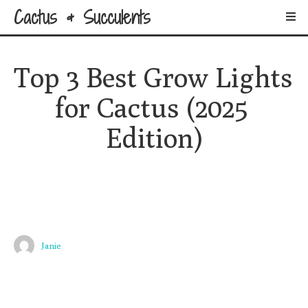
Cactus & Succulents
Top 3 Best Grow Lights 
for Cactus (2025 
Edition)
Janie