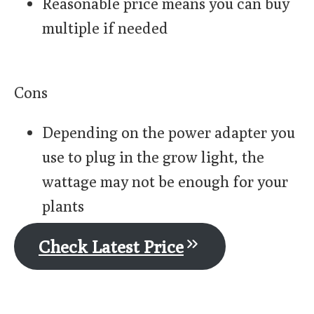
Reasonable price means you can buy
multiple if needed
Cons
Depending on the power adapter you
use to plug in the grow light, the
wattage may not be enough for your
plants
Check Latest Price