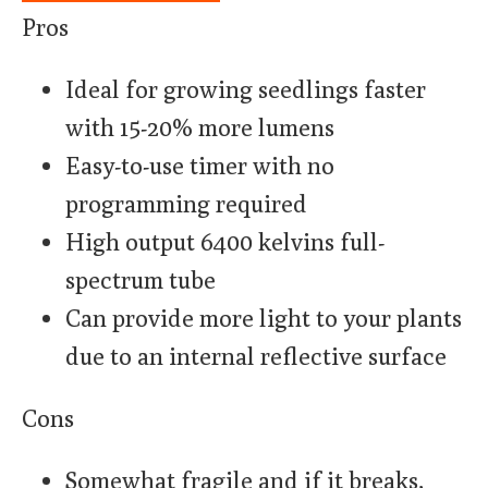
Pros
Ideal for growing seedlings faster
with 15-20% more lumens
Easy-to-use timer with no
programming required
High output 6400 kelvins full-
spectrum tube
Can provide more light to your plants
due to an internal reflective surface
Cons
Somewhat fragile and if it breaks,