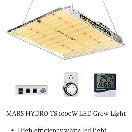
MARS HYDRO TS 1000W LED Grow Light
High-efficiency white led light