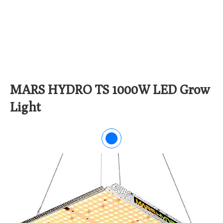
MARS HYDRO TS 1000W LED Grow
Light