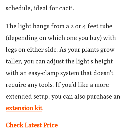
schedule, ideal for cacti.
The light hangs from a 2 or 4 feet tube
(depending on which one you buy) with
legs on either side. As your plants grow
taller, you can adjust the light’s height
with an easy-clamp system that doesn’t
require any tools. If you’d like a more
extended setup, you can also purchase an
extension kit
.
Check Latest Price