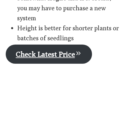
you may have to purchase a new
system
Height is better for shorter plants or
batches of seedlings
Check Latest Price