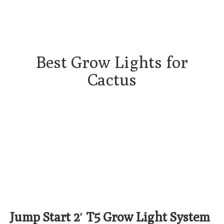
Best Grow Lights for
Cactus
Jump Start 2′ T5 Grow Light System