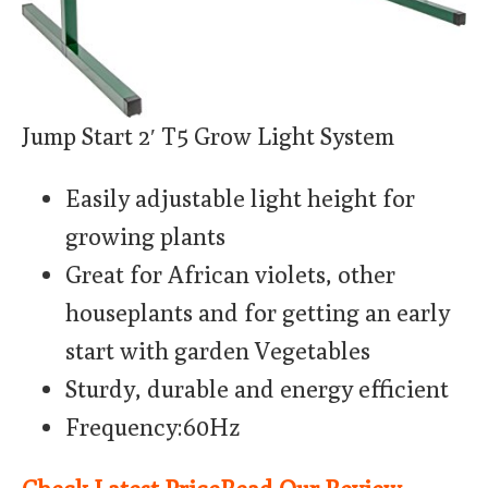
Jump Start 2′ T5 Grow Light System
Easily adjustable light height for
growing plants
Great for African violets, other
houseplants and for getting an early
start with garden Vegetables
Sturdy, durable and energy efficient
Frequency:60Hz