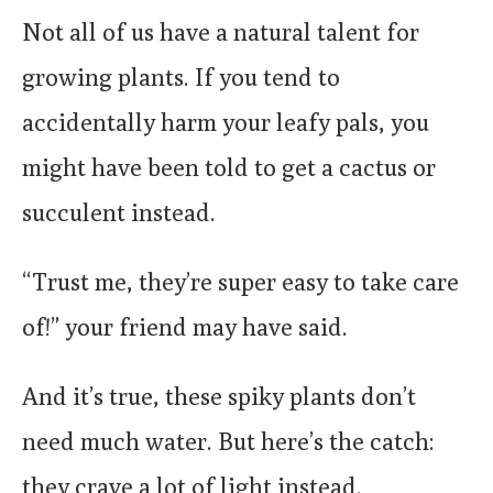
Not all of us have a natural talent for
growing plants. If you tend to
accidentally harm your leafy pals, you
might have been told to get a cactus or
succulent instead.
“Trust me, they’re super easy to take care
of!” your friend may have said.
And it’s true, these spiky plants don’t
need much water. But here’s the catch:
they crave a lot of light instead.