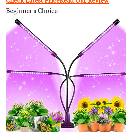
Check Latest Price
Read Our Review
Beginner’s Choice