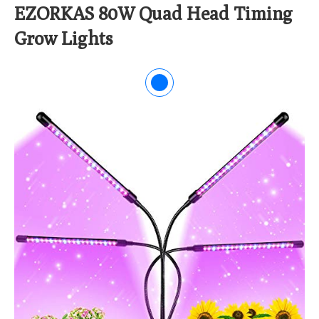
EZORKAS 80W Quad Head Timing
Grow Lights