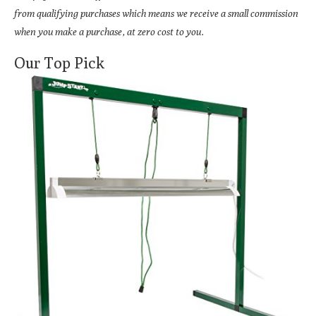
from qualifying purchases which means we receive a small commission
when you make a purchase, at zero cost to you.
Our Top Pick