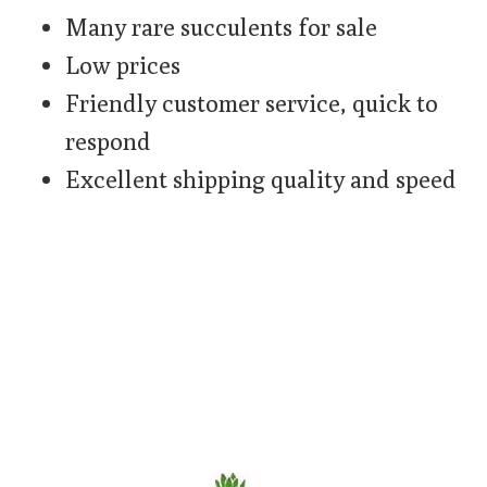
Many rare succulents for sale
Low prices
Friendly customer service, quick to
respond
Excellent shipping quality and speed