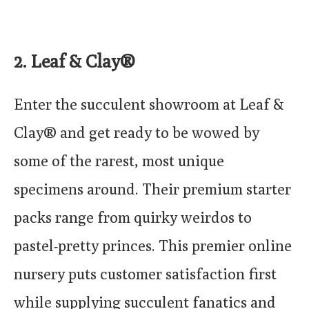
2. Leaf & Clay®
Enter the succulent showroom at Leaf &
Clay® and get ready to be wowed by
some of the rarest, most unique
specimens around. Their premium starter
packs range from quirky weirdos to
pastel-pretty princes. This premier online
nursery puts customer satisfaction first
while supplying succulent fanatics and