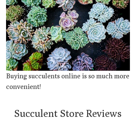
Buying succulents online is so much more
convenient!
Succulent Store Reviews