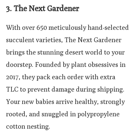
3. The Next Gardener
With over 650 meticulously hand-selected
succulent varieties, The Next Gardener
brings the stunning desert world to your
doorstep. Founded by plant obsessives in
2017, they pack each order with extra
TLC to prevent damage during shipping.
Your new babies arrive healthy, strongly
rooted, and snuggled in polypropylene
cotton nesting.