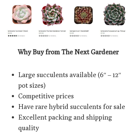
Why Buy from The Next Gardener
Large succulents available (6″ – 12″
pot sizes)
Competitive prices
Have rare hybrid succulents for sale
Excellent packing and shipping
quality