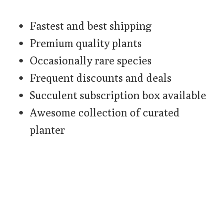
Fastest and best shipping
Premium quality plants
Occasionally rare species
Frequent discounts and deals
Succulent subscription box available
Awesome collection of curated
planter