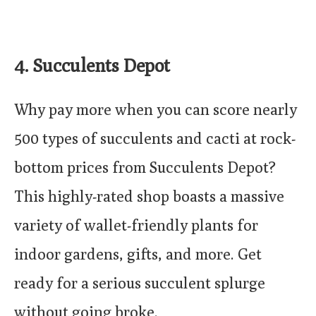
4. Succulents Depot
Why pay more when you can score nearly
500 types of succulents and cacti at rock-
bottom prices from Succulents Depot?
This highly-rated shop boasts a massive
variety of wallet-friendly plants for
indoor gardens, gifts, and more. Get
ready for a serious succulent splurge
without going broke.