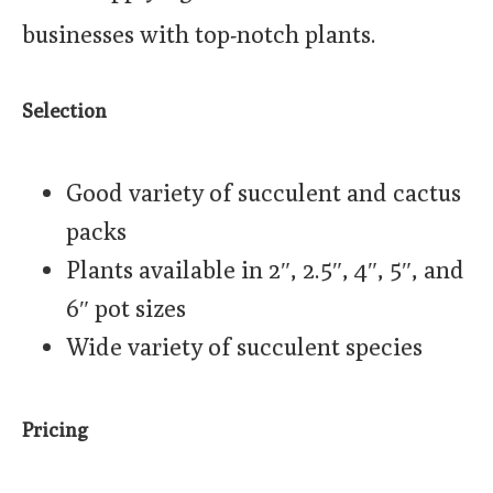
businesses with top-notch plants.
Selection
Good variety of succulent and cactus
packs
Plants available in 2″, 2.5″, 4″, 5″, and
6″ pot sizes
Wide variety of succulent species
Pricing