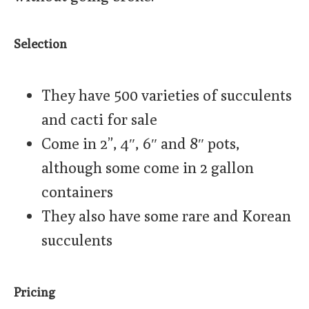
Selection
They have 500 varieties of succulents
and cacti for sale
Come in 2”, 4″, 6″ and 8″ pots,
although some come in 2 gallon
containers
They also have some rare and Korean
succulents
Pricing