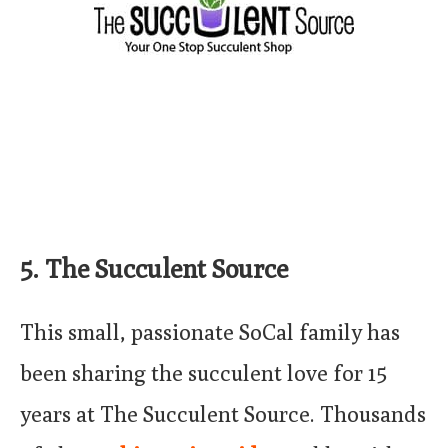
5. The Succulent Source
This small, passionate SoCal family has
been sharing the succulent love for 15
years at The Succulent Source. Thousands