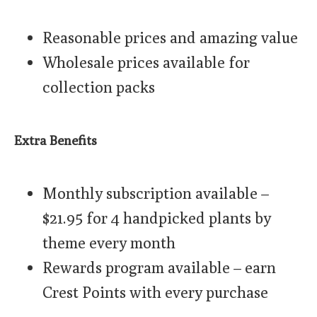
Reasonable prices and amazing value
Wholesale prices available for
collection packs
Extra Benefits
Monthly subscription available –
$21.95 for 4 handpicked plants by
theme every month
Rewards program available – earn
Crest Points with every purchase