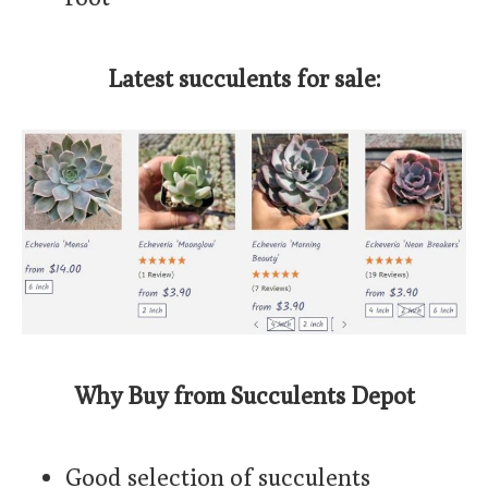
Latest succulents for sale:
Why Buy from Succulents Depot
Good selection of succulents