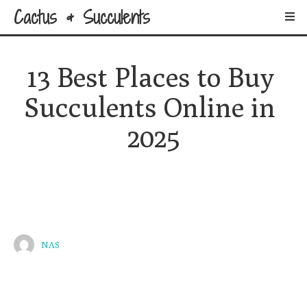
Cactus & Succulents
13 Best Places to Buy 
Succulents Online in 
2025
NAS