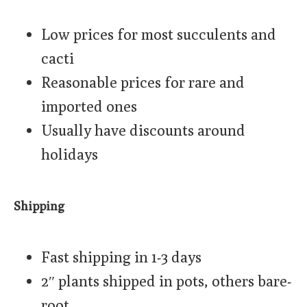
Low prices for most succulents and
cacti
Reasonable prices for rare and
imported ones
Usually have discounts around
holidays
Shipping
Fast shipping in 1-3 days
2″ plants shipped in pots, others bare-
root