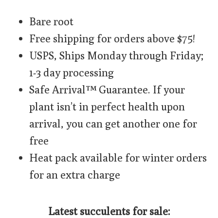
Bare root
Free shipping for orders above $75!
USPS, Ships Monday through Friday;
1-3 day processing
Safe Arrival™ Guarantee. If your
plant isn’t in perfect health upon
arrival, you can get another one for
free
Heat pack available for winter orders
for an extra charge
Latest succulents for sale: