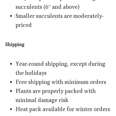
succulents (6″ and above)
Smaller succulents are moderately-
priced
Shipping
Year-round shipping, except during
the holidays
Free shipping with minimum orders
Plants are properly packed with
minimal damage risk
Heat pack available for winter orders