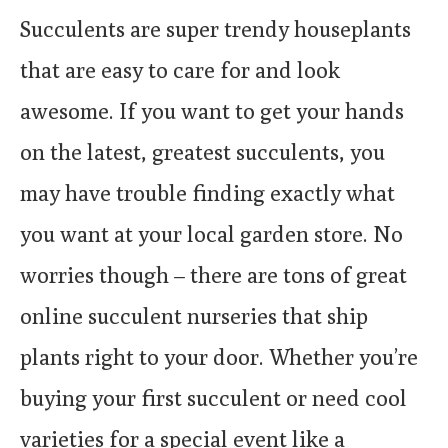
Succulents are super trendy houseplants
that are easy to care for and look
awesome. If you want to get your hands
on the latest, greatest succulents, you
may have trouble finding exactly what
you want at your local garden store. No
worries though – there are tons of great
online succulent nurseries that ship
plants right to your door. Whether you’re
buying your first succulent or need cool
varieties for a special event like a