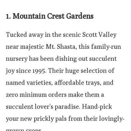
1
. Mountain Crest Gardens
Tucked away in the scenic Scott Valley
near majestic Mt. Shasta, this family-run
nursery has been dishing out succulent
joy since 1995. Their huge selection of
named varieties, affordable trays, and
zero minimum orders make them a
succulent lover’s paradise. Hand-pick
your new prickly pals from their lovingly-
grown crops.