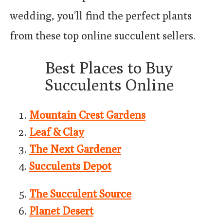
wedding, you’ll find the perfect plants
from these top online succulent sellers.
Best Places to Buy
Succulents Online
Mountain Crest Gardens
Leaf & Clay
The Next Gardener
Succulents Depot
The Succulent Source
Planet Desert