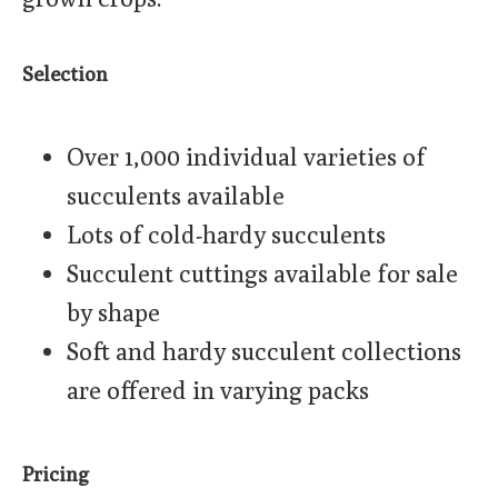
Selection
Over 1,000 individual varieties of
succulents available
Lots of cold-hardy succulents
Succulent cuttings available for sale
by shape
Soft and hardy succulent collections
are offered in varying packs
Pricing