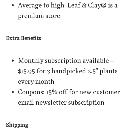
Average to high: Leaf & Clay® is a
premium store
Extra Benefits
Monthly subscription available –
$15.95 for 3 handpicked 2.5” plants
every month
Coupons: 15% off for new customer
email newsletter subscription
Shipping