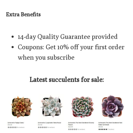
Extra Benefits
14-day Quality Guarantee provided
Coupons: Get 10% off your first order
when you subscribe
Latest succulents for sale: