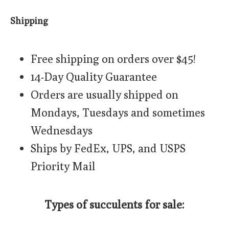
Shipping
Free shipping on orders over $45!
14-Day Quality Guarantee
Orders are usually shipped on
Mondays, Tuesdays and sometimes
Wednesdays
Ships by FedEx, UPS, and USPS
Priority Mail
Types of succulents for sale: