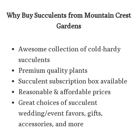
Why Buy Succulents from Mountain Crest
Gardens
Awesome collection of cold-hardy
succulents
Premium quality plants
Succulent subscription box available
Reasonable & affordable prices
Great choices of succulent
wedding/event favors, gifts,
accessories, and more