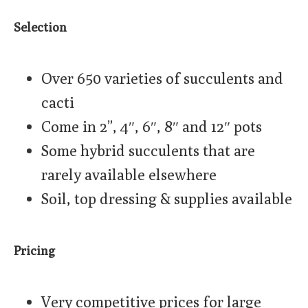
Selection
Over 650 varieties of succulents and
cacti
Come in 2”, 4″, 6″, 8″ and 12″ pots
Some hybrid succulents that are
rarely available elsewhere
Soil, top dressing & supplies available
Pricing
Very competitive prices for large