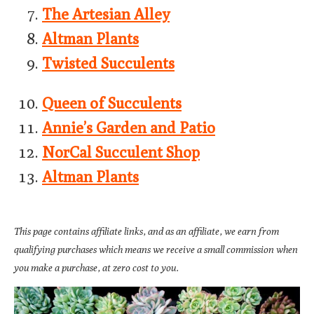
The Artesian Alley
Altman Plants
Twisted Succulents
Queen of Succulents
Annie’s Garden and Patio
NorCal Succulent Shop
Altman Plants
This page contains affiliate links, and as an affiliate, we earn from
qualifying purchases which means we receive a small commission when
you make a purchase, at zero cost to you.