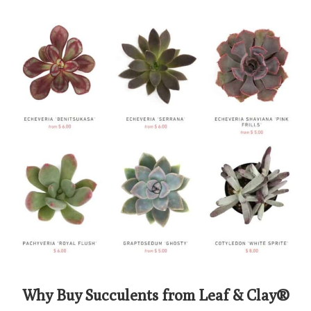
Why Buy Succulents from Leaf & Clay®