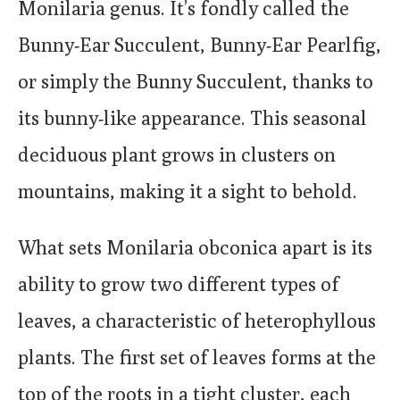
Monilaria genus. It’s fondly called the
Bunny-Ear Succulent, Bunny-Ear Pearlfig,
or simply the Bunny Succulent, thanks to
its bunny-like appearance. This seasonal
deciduous plant grows in clusters on
mountains, making it a sight to behold.
What sets Monilaria obconica apart is its
ability to grow two different types of
leaves, a characteristic of heterophyllous
plants. The first set of leaves forms at the
top of the roots in a tight cluster, each