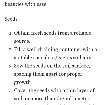
beauties with ease.
Seeds:
Obtain fresh seeds from a reliable
source.
Fill a well-draining container with a
suitable succulent/cactus soil mix.
Sow the seeds on the soil surface,
spacing them apart for proper
growth.
Cover the seeds with a thin layer of
soil, no more than their diameter.