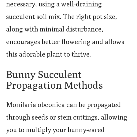
necessary, using a well-draining
succulent soil mix. The right pot size,
along with minimal disturbance,
encourages better flowering and allows
this adorable plant to thrive.
Bunny Succulent
Propagation Methods
Monilaria obconica can be propagated
through seeds or stem cuttings, allowing
you to multiply your bunny-eared