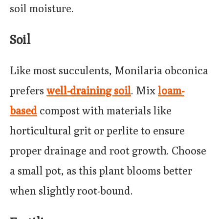
soil moisture.
Soil
Like most succulents, Monilaria obconica
prefers
well-draining soil
. Mix
loam-
based
compost with materials like
horticultural grit or perlite to ensure
proper drainage and root growth. Choose
a small pot, as this plant blooms better
when slightly root-bound.