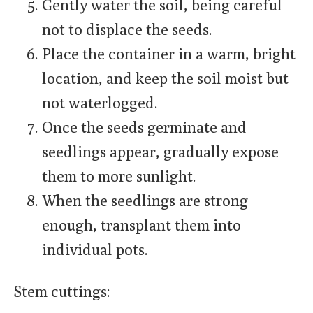
Gently water the soil, being careful
not to displace the seeds.
Place the container in a warm, bright
location, and keep the soil moist but
not waterlogged.
Once the seeds germinate and
seedlings appear, gradually expose
them to more sunlight.
When the seedlings are strong
enough, transplant them into
individual pots.
Stem cuttings: