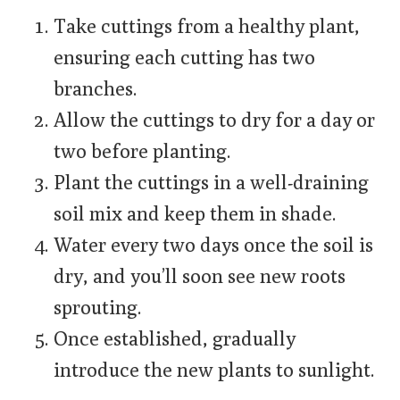
Take cuttings from a healthy plant,
ensuring each cutting has two
branches.
Allow the cuttings to dry for a day or
two before planting.
Plant the cuttings in a well-draining
soil mix and keep them in shade.
Water every two days once the soil is
dry, and you’ll soon see new roots
sprouting.
Once established, gradually
introduce the new plants to sunlight.