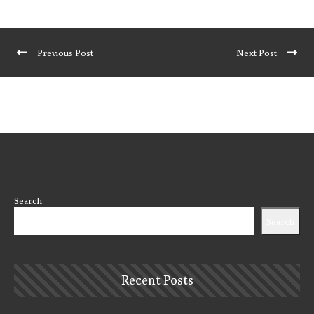
Previous Post
Next Post
Search
Search
Recent Posts