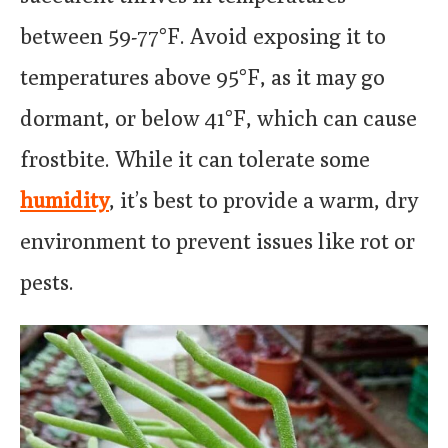
between 59-77°F. Avoid exposing it to
temperatures above 95°F, as it may go
dormant, or below 41°F, which can cause
frostbite. While it can tolerate some
humidity
, it’s best to provide a warm, dry
environment to prevent issues like rot or
pests.