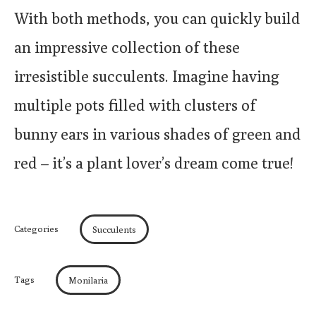
With both methods, you can quickly build
an impressive collection of these
irresistible succulents. Imagine having
multiple pots filled with clusters of
bunny ears in various shades of green and
red – it’s a plant lover’s dream come true!
Categories
Succulents
Tags
Monilaria