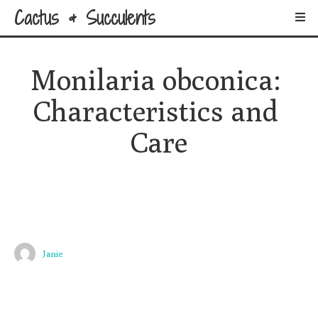
Cactus & Succulents
Monilaria obconica: 
Characteristics and 
Care
Janie