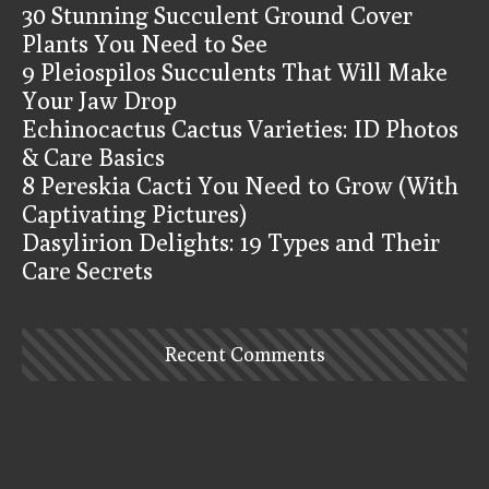
30 Stunning Succulent Ground Cover
Plants You Need to See
9 Pleiospilos Succulents That Will Make
Your Jaw Drop
Echinocactus Cactus Varieties: ID Photos
& Care Basics
8 Pereskia Cacti You Need to Grow (With
Captivating Pictures)
Dasylirion Delights: 19 Types and Their
Care Secrets
Recent Comments