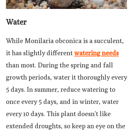
Water
While Monilaria obconica is a succulent,
it has slightly different
watering needs
than most. During the spring and fall
growth periods, water it thoroughly every
5 days. In summer, reduce watering to
once every 5 days, and in winter, water
every 10 days. This plant doesn’t like
extended droughts, so keep an eye on the