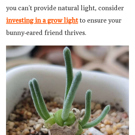
you can’t provide natural light, consider
investing in a grow light
to ensure your
bunny-eared friend thrives.