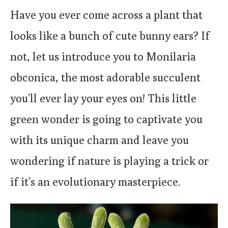
Have you ever come across a plant that
looks like a bunch of cute bunny ears? If
not, let us introduce you to Monilaria
obconica, the most adorable succulent
you’ll ever lay your eyes on! This little
green wonder is going to captivate you
with its unique charm and leave you
wondering if nature is playing a trick or
if it’s an evolutionary masterpiece.