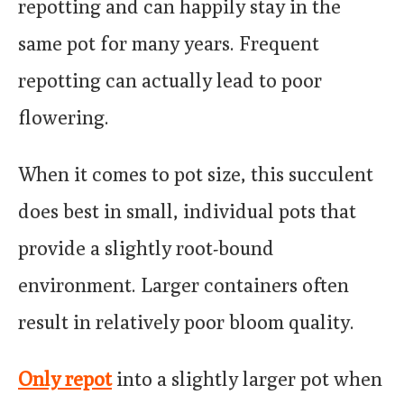
repotting and can happily stay in the
same pot for many years. Frequent
repotting can actually lead to poor
flowering.
When it comes to pot size, this succulent
does best in small, individual pots that
provide a slightly root-bound
environment. Larger containers often
result in relatively poor bloom quality.
Only repot
into a slightly larger pot when