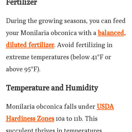
Fertilizer
During the growing seasons, you can feed
your Monilaria obconica with a
balanced,
diluted fertilizer
. Avoid fertilizing in
extreme temperatures (below 41°F or
above 95°F).
Temperature and Humidity
Monilaria obconica falls under
USDA
Hardiness Zones
10a to 11b. This
succulent thrives in temperatures