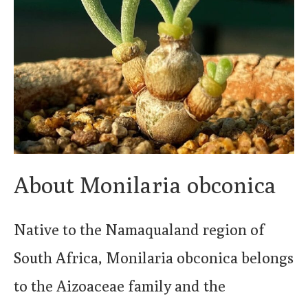
About Monilaria obconica
Native to the Namaqualand region of
South Africa, Monilaria obconica belongs
to the Aizoaceae family and the