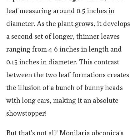
leaf measuring around 0.5 inches in
diameter. As the plant grows, it develops
a second set of longer, thinner leaves
ranging from 4-6 inches in length and
0.15 inches in diameter. This contrast
between the two leaf formations creates
the illusion of a bunch of bunny heads
with long ears, making it an absolute
showstopper!
But that’s not all! Monilaria obconica’s