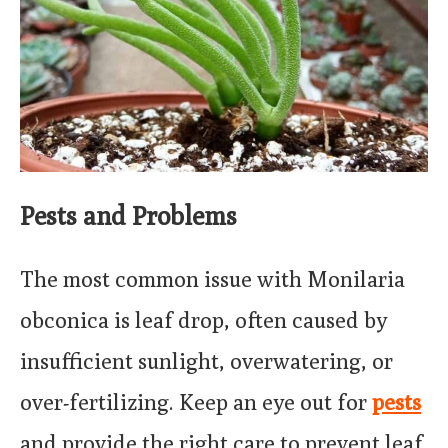
Pests and Problems
The most common issue with Monilaria
obconica is leaf drop, often caused by
insufficient sunlight, overwatering, or
over-fertilizing. Keep an eye out for
pests
and provide the right care to prevent leaf