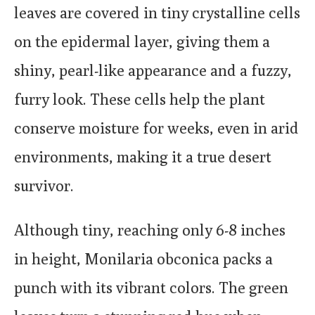
leaves are covered in tiny crystalline cells
on the epidermal layer, giving them a
shiny, pearl-like appearance and a fuzzy,
furry look. These cells help the plant
conserve moisture for weeks, even in arid
environments, making it a true desert
survivor.
Although tiny, reaching only 6-8 inches
in height, Monilaria obconica packs a
punch with its vibrant colors. The green