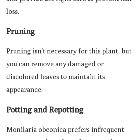
loss.
Pruning
Pruning isn’t necessary for this plant, but
you can remove any damaged or
discolored leaves to maintain its
appearance.
Potting and Repotting
Monilaria obconica prefers infrequent