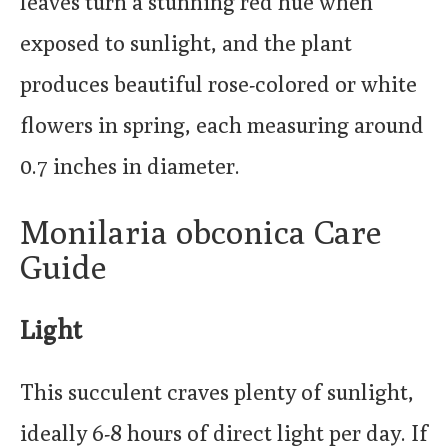
leaves turn a stunning red hue when
exposed to sunlight, and the plant
produces beautiful rose-colored or white
flowers in spring, each measuring around
0.7 inches in diameter.
Monilaria obconica Care
Guide
Light
This succulent craves plenty of sunlight,
ideally 6-8 hours of direct light per day. If