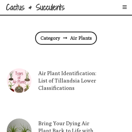
Cactus & Succulents
Category
Air Plants
Air Plant Identification:
List of Tillandsia Lower
Classifications
Bring Your Dying Air
Plant Back to Life with