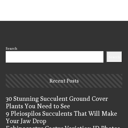
Search
Search
Recent Posts
30 Stunning Succulent Ground Cover
Plants You Need to See
9 Pleiospilos Succulents That Will Make
Your Jaw Drop