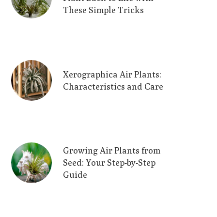
These Simple Tricks
Xerographica Air Plants:
Characteristics and Care
Growing Air Plants from
Seed: Your Step-by-Step
Guide