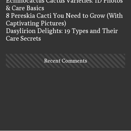
Echinocactus Cactus Varieties: ID Photos
& Care Basics
8 Pereskia Cacti You Need to Grow (With
Captivating Pictures)
Dasylirion Delights: 19 Types and Their
Care Secrets
Recent Comments