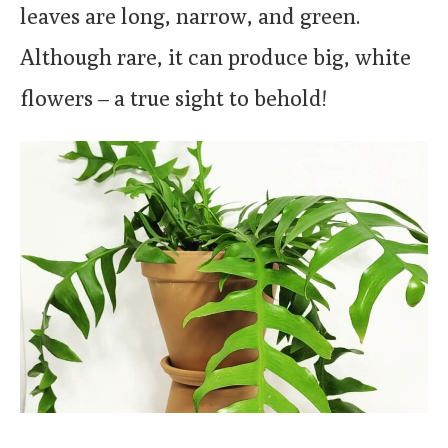
leaves are long, narrow, and green.
Although rare, it can produce big, white
flowers – a true sight to behold!