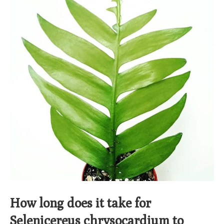
How long does it take for
Selenicereus chrysocardium to