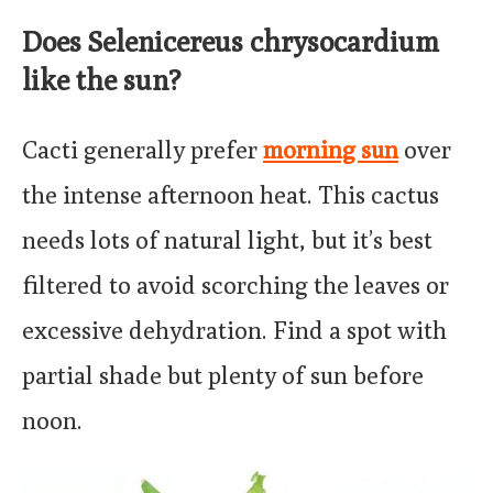
Does Selenicereus chrysocardium
like the sun?
Cacti generally prefer
morning sun
over
the intense afternoon heat. This cactus
needs lots of natural light, but it’s best
filtered to avoid scorching the leaves or
excessive dehydration. Find a spot with
partial shade but plenty of sun before
noon.