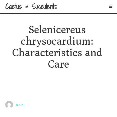
Cactus & Succulents
Selenicereus 
chrysocardium: 
Characteristics and 
Care
Janie