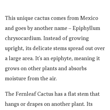
This unique cactus comes from Mexico
and goes by another name – Epiphyllum
chrysocardium. Instead of growing
upright, its delicate stems spread out over
a large area. It’s an epiphyte, meaning it
grows on other plants and absorbs
moisture from the air.
The Fernleaf Cactus has a flat stem that
hangs or drapes on another plant. Its