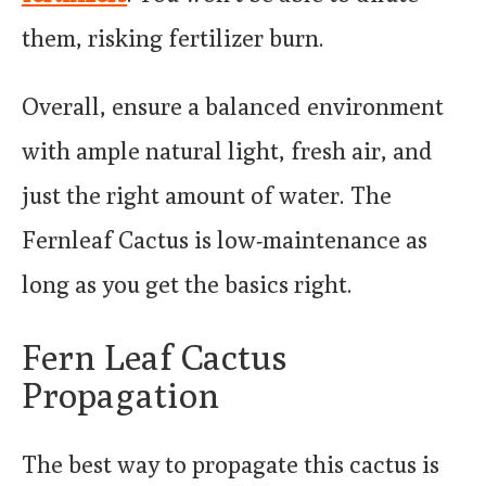
them, risking fertilizer burn.
Overall, ensure a balanced environment
with ample natural light, fresh air, and
just the right amount of water. The
Fernleaf Cactus is low-maintenance as
long as you get the basics right.
Fern Leaf Cactus
Propagation
The best way to propagate this cactus is