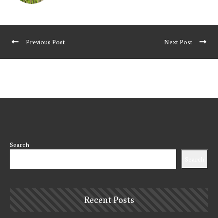
Previous Post
Next Post
Search
Search
Recent Posts