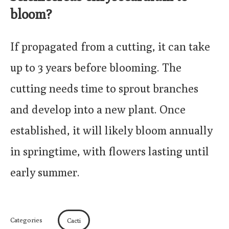
bloom?
If propagated from a cutting, it can take
up to 3 years before blooming. The
cutting needs time to sprout branches
and develop into a new plant. Once
established, it will likely bloom annually
in springtime, with flowers lasting until
early summer.
Categories
Cacti