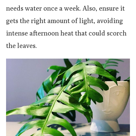
needs water once a week. Also, ensure it
gets the right amount of light, avoiding
intense afternoon heat that could scorch
the leaves.