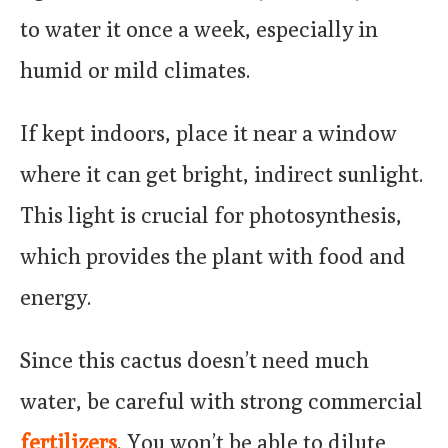
to water it once a week, especially in
humid or mild climates.
If kept indoors, place it near a window
where it can get bright, indirect sunlight.
This light is crucial for photosynthesis,
which provides the plant with food and
energy.
Since this cactus doesn’t need much
water, be careful with strong commercial
fertilizers
. You won’t be able to dilute