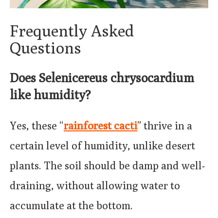
Frequently Asked
Questions
Does Selenicereus chrysocardium
like humidity?
Yes, these “
rainforest cacti
” thrive in a
certain level of humidity, unlike desert
plants. The soil should be damp and well-
draining, without allowing water to
accumulate at the bottom.