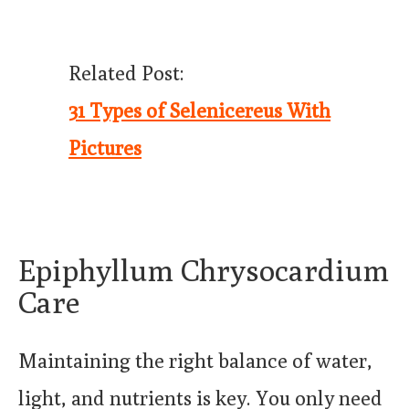
Related Post:
31 Types of Selenicereus With
Pictures
Epiphyllum Chrysocardium
Care
Maintaining the right balance of water,
light, and nutrients is key. You only need