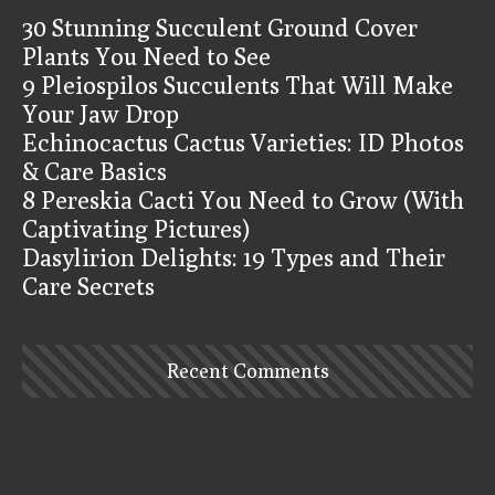
30 Stunning Succulent Ground Cover
Plants You Need to See
9 Pleiospilos Succulents That Will Make
Your Jaw Drop
Echinocactus Cactus Varieties: ID Photos
& Care Basics
8 Pereskia Cacti You Need to Grow (With
Captivating Pictures)
Dasylirion Delights: 19 Types and Their
Care Secrets
Recent Comments