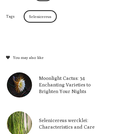
Tags
Selenicereus
You may also like
Moonlight Cactus: 34
Enchanting Varieties to
Brighten Your Nights
Selenicereus wercklei:
Characteristics and Care