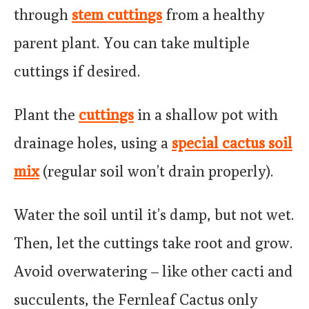
through
stem cuttings
from a healthy
parent plant. You can take multiple
cuttings if desired.
Plant the
cuttings
in a shallow pot with
drainage holes, using a
special cactus soil
mix
(regular soil won’t drain properly).
Water the soil until it’s damp, but not wet.
Then, let the cuttings take root and grow.
Avoid overwatering – like other cacti and
succulents, the Fernleaf Cactus only