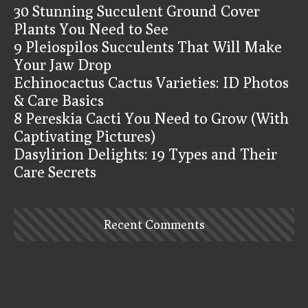
30 Stunning Succulent Ground Cover
Plants You Need to See
9 Pleiospilos Succulents That Will Make
Your Jaw Drop
Echinocactus Cactus Varieties: ID Photos
& Care Basics
8 Pereskia Cacti You Need to Grow (With
Captivating Pictures)
Dasylirion Delights: 19 Types and Their
Care Secrets
Recent Comments