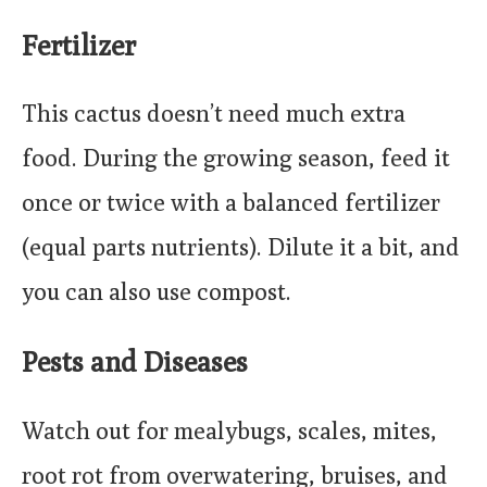
Fertilizer
This cactus doesn’t need much extra
food. During the growing season, feed it
once or twice with a balanced fertilizer
(equal parts nutrients). Dilute it a bit, and
you can also use compost.
Pests and Diseases
Watch out for mealybugs, scales, mites,
root rot from overwatering, bruises, and