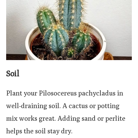
Soil
Plant your Pilosocereus pachycladus in
well-draining soil. A cactus or potting
mix works great. Adding sand or perlite
helps the soil stay dry.