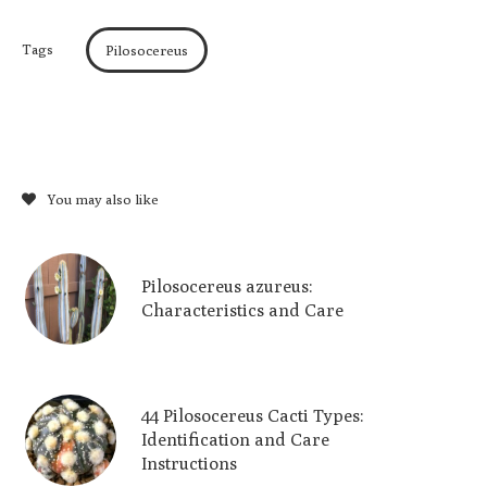
Tags
Pilosocereus
You may also like
Pilosocereus azureus:
Characteristics and Care
44 Pilosocereus Cacti Types:
Identification and Care
Instructions