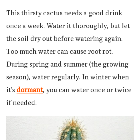
This thirsty cactus needs a good drink
once a week. Water it thoroughly, but let
the soil dry out before watering again.
Too much water can cause root rot.
During spring and summer (the growing
season), water regularly. In winter when
it’s
dormant
, you can water once or twice
if needed.