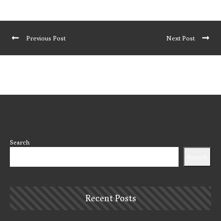
Previous Post
Next Post
Search
Search
Recent Posts