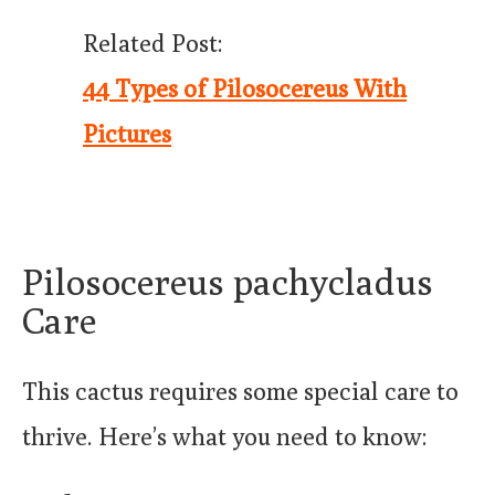
Related Post:
44 Types of Pilosocereus With
Pictures
Pilosocereus pachycladus
Care
This cactus requires some special care to
thrive. Here’s what you need to know: