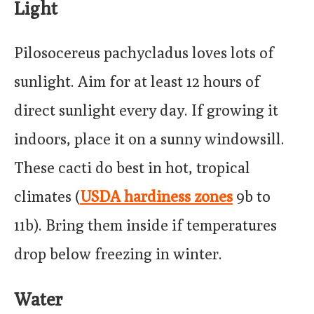
Light
Pilosocereus pachycladus loves lots of
sunlight. Aim for at least 12 hours of
direct sunlight every day. If growing it
indoors, place it on a sunny windowsill.
These cacti do best in hot, tropical
climates (
USDA hardiness zones
9b to
11b). Bring them inside if temperatures
drop below freezing in winter.
Water