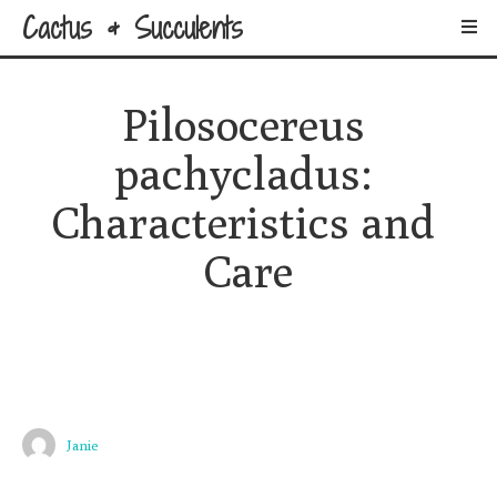
Cactus & Succulents
Pilosocereus 
pachycladus: 
Characteristics and 
Care
Janie