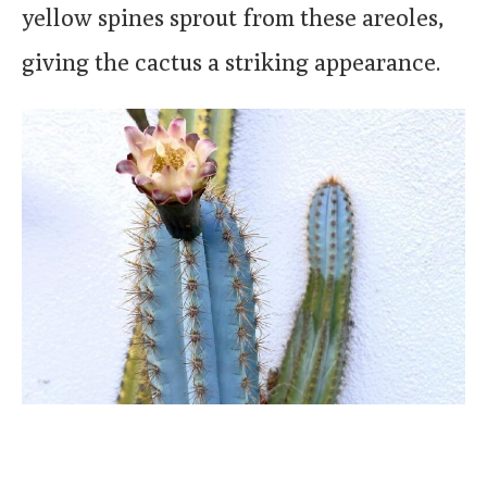
yellow spines sprout from these areoles,
giving the cactus a striking appearance.