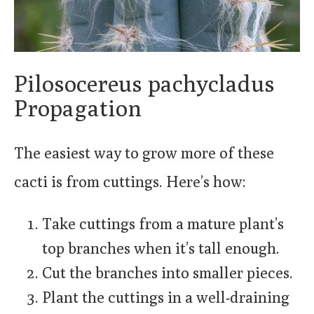
Pilosocereus pachycladus
Propagation
The easiest way to grow more of these
cacti is from cuttings. Here’s how:
Take cuttings from a mature plant’s
top branches when it’s tall enough.
Cut the branches into smaller pieces.
Plant the cuttings in a well-draining