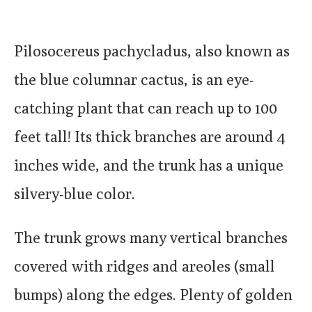
Pilosocereus pachycladus, also known as
the blue columnar cactus, is an eye-
catching plant that can reach up to 100
feet tall! Its thick branches are around 4
inches wide, and the trunk has a unique
silvery-blue color.
The trunk grows many vertical branches
covered with ridges and areoles (small
bumps) along the edges. Plenty of golden