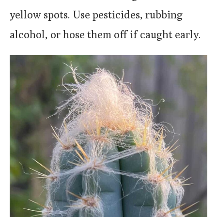
yellow spots. Use pesticides, rubbing
alcohol, or hose them off if caught early.