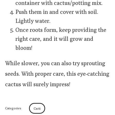
container with cactus/potting mix.
Push them in and cover with soil.
Lightly water.
Once roots form, keep providing the
right care, and it will grow and
bloom!
While slower, you can also try sprouting
seeds. With proper care, this eye-catching
cactus will surely impress!
Categories
Cacti