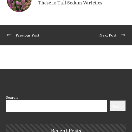
These 10 Tall Sedum Varieties
Previous Post
Next Post
Search
Search
Recent Posts