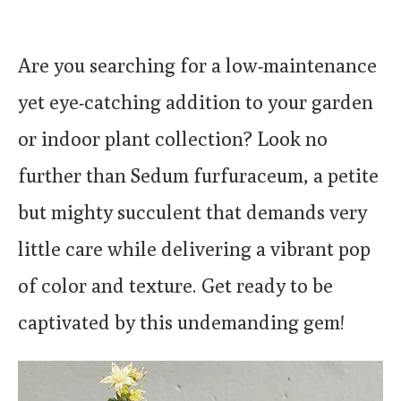
Are you searching for a low-maintenance
yet eye-catching addition to your garden
or indoor plant collection? Look no
further than Sedum furfuraceum, a petite
but mighty succulent that demands very
little care while delivering a vibrant pop
of color and texture. Get ready to be
captivated by this undemanding gem!