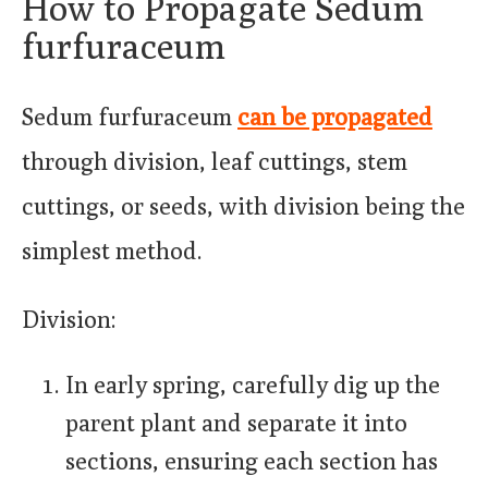
How to Propagate Sedum
furfuraceum
Sedum furfuraceum
can be propagated
through division, leaf cuttings, stem
cuttings, or seeds, with division being the
simplest method.
Division:
In early spring, carefully dig up the
parent plant and separate it into
sections, ensuring each section has