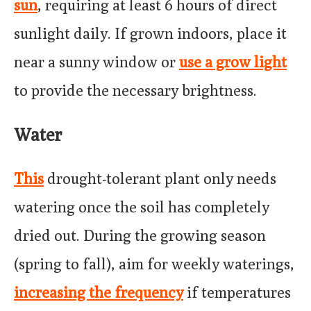
sun
, requiring at least 6 hours of direct
sunlight daily. If grown indoors, place it
near a sunny window or
use a grow light
to provide the necessary brightness.
Water
This
drought-tolerant plant only needs
watering once the soil has completely
dried out. During the growing season
(spring to fall), aim for weekly waterings,
increasing the frequency
if temperatures