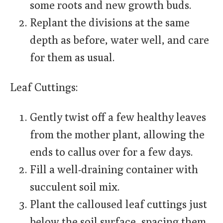
some roots and new growth buds.
Replant the divisions at the same
depth as before, water well, and care
for them as usual.
Leaf Cuttings:
Gently twist off a few healthy leaves
from the mother plant, allowing the
ends to callus over for a few days.
Fill a well-draining container with
succulent soil mix.
Plant the calloused leaf cuttings just
below the soil surface, spacing them