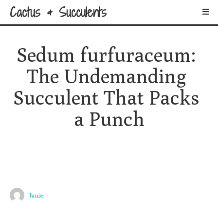
Cactus & Succulents
Sedum furfuraceum: 
The Undemanding 
Succulent That Packs 
a Punch
Janie