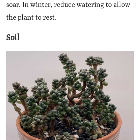
soar. In winter, reduce watering to allow
the plant to rest.
Soil