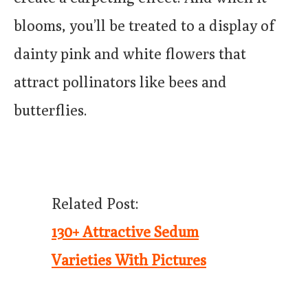
blooms, you’ll be treated to a display of
dainty pink and white flowers that
attract pollinators like bees and
butterflies.
Related Post:
130+ Attractive Sedum
Varieties With Pictures