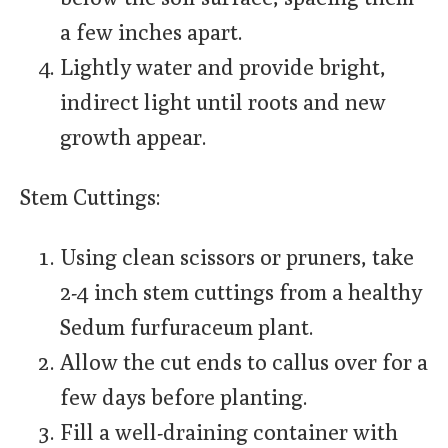
a few inches apart.
Lightly water and provide bright,
indirect light until roots and new
growth appear.
Stem Cuttings:
Using clean scissors or pruners, take
2-4 inch stem cuttings from a healthy
Sedum furfuraceum plant.
Allow the cut ends to callus over for a
few days before planting.
Fill a well-draining container with