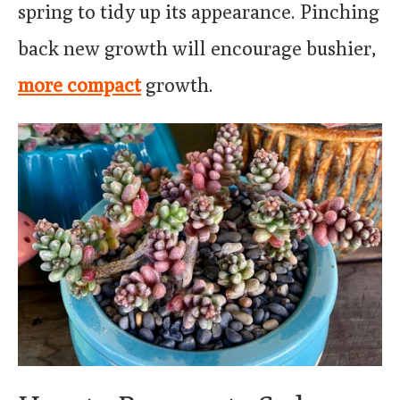
spring to tidy up its appearance. Pinching
back new growth will encourage bushier,
more compact
growth.