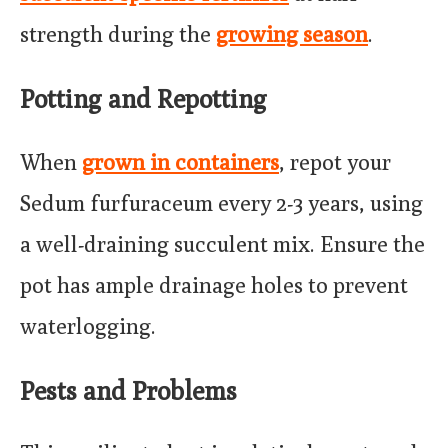
strength during the
growing season
.
Potting and Repotting
When
grown in containers
, repot your
Sedum furfuraceum every 2-3 years, using
a well-draining succulent mix. Ensure the
pot has ample drainage holes to prevent
waterlogging.
Pests and Problems