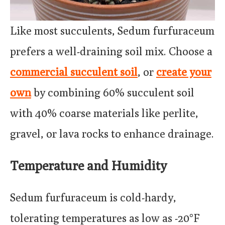
Like most succulents, Sedum furfuraceum
prefers a well-draining soil mix. Choose a
commercial succulent soil
, or
create your
own
by combining 60% succulent soil
with 40% coarse materials like perlite,
gravel, or lava rocks to enhance drainage.
Temperature and Humidity
Sedum furfuraceum is cold-hardy,
tolerating temperatures as low as -20°F