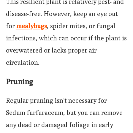
This resilient plant is relatively pest- and
disease-free. However, keep an eye out
for
mealybugs
, spider mites, or fungal
infections, which can occur if the plant is
overwatered or lacks proper air
circulation.
Pruning
Regular pruning isn’t necessary for
Sedum furfuraceum, but you can remove
any dead or damaged foliage in early