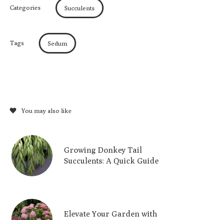
Categories
Succulents
Tags
Sedum
You may also like
Growing Donkey Tail
Succulents: A Quick Guide
Elevate Your Garden with