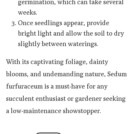
germination, which can take several
weeks.
Once seedlings appear, provide
bright light and allow the soil to dry
slightly between waterings.
With its captivating foliage, dainty
blooms, and undemanding nature, Sedum
furfuraceum is a must-have for any
succulent enthusiast or gardener seeking
a low-maintenance showstopper.