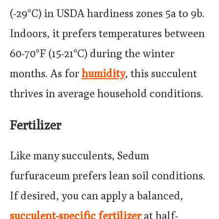
(-29°C) in USDA hardiness zones 5a to 9b.
Indoors, it prefers temperatures between
60-70°F (15-21°C) during the winter
months. As for
humidity
, this succulent
thrives in average household conditions.
Fertilizer
Like many succulents, Sedum
furfuraceum prefers lean soil conditions.
If desired, you can apply a balanced,
succulent-specific fertilizer
at half-