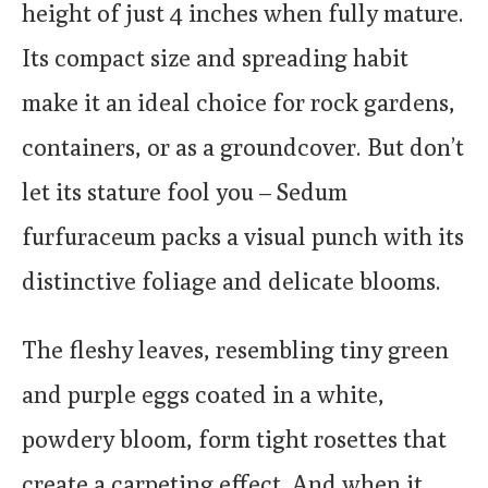
height of just 4 inches when fully mature.
Its compact size and spreading habit
make it an ideal choice for rock gardens,
containers, or as a groundcover. But don’t
let its stature fool you – Sedum
furfuraceum packs a visual punch with its
distinctive foliage and delicate blooms.
The fleshy leaves, resembling tiny green
and purple eggs coated in a white,
powdery bloom, form tight rosettes that
create a carpeting effect. And when it