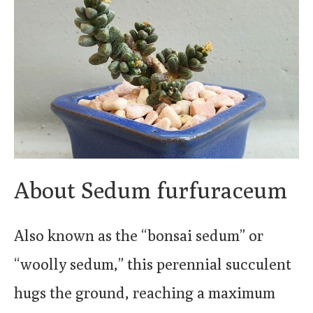
About Sedum furfuraceum
Also known as the “bonsai sedum” or
“woolly sedum,” this perennial succulent
hugs the ground, reaching a maximum