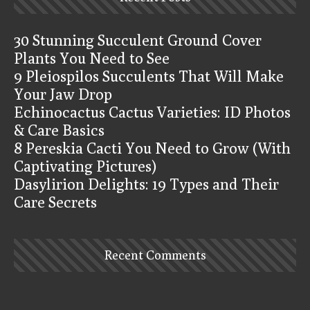
30 Stunning Succulent Ground Cover
Plants You Need to See
9 Pleiospilos Succulents That Will Make
Your Jaw Drop
Echinocactus Cactus Varieties: ID Photos
& Care Basics
8 Pereskia Cacti You Need to Grow (With
Captivating Pictures)
Dasylirion Delights: 19 Types and Their
Care Secrets
Recent Comments