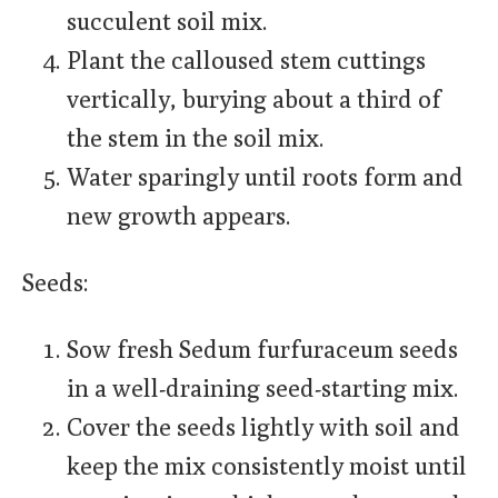
succulent soil mix.
Plant the calloused stem cuttings
vertically, burying about a third of
the stem in the soil mix.
Water sparingly until roots form and
new growth appears.
Seeds:
Sow fresh Sedum furfuraceum seeds
in a well-draining seed-starting mix.
Cover the seeds lightly with soil and
keep the mix consistently moist until