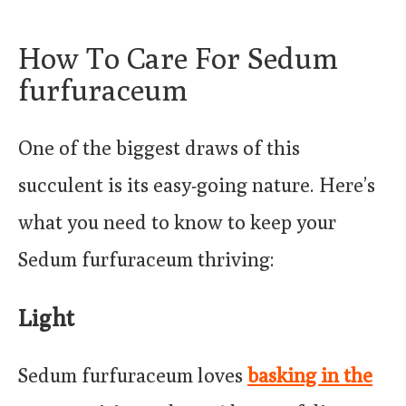
How To Care For Sedum
furfuraceum
One of the biggest draws of this
succulent is its easy-going nature. Here’s
what you need to know to keep your
Sedum furfuraceum thriving:
Light
Sedum furfuraceum loves
basking in the