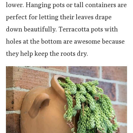
lower. Hanging pots or tall containers are
perfect for letting their leaves drape
down beautifully. Terracotta pots with
holes at the bottom are awesome because
they help keep the roots dry.