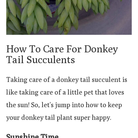
How To Care For Donkey
Tail Succulents
Taking care of a donkey tail succulent is
like taking care of a little pet that loves
the sun! So, let’s jump into how to keep
your donkey tail plant super happy.
Sunshine Time