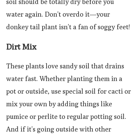
soil should be totally dry before you
water again. Don’t overdo it—your
donkey tail plant isn’t a fan of soggy feet!
Dirt Mix
These plants love sandy soil that drains
water fast. Whether planting them in a
pot or outside, use special soil for cacti or
mix your own by adding things like
pumice or perlite to regular potting soil.
And if it’s going outside with other