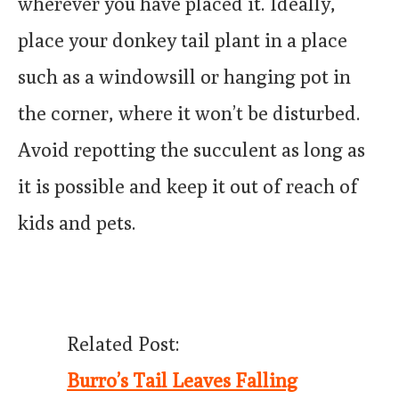
wherever you have placed it. Ideally,
place your donkey tail plant in a place
such as a windowsill or hanging pot in
the corner, where it won’t be disturbed.
Avoid repotting the succulent as long as
it is possible and keep it out of reach of
kids and pets.
Related Post:
Burro’s Tail Leaves Falling