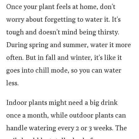
Once your plant feels at home, don’t
worry about forgetting to water it. It’s
tough and doesn’t mind being thirsty.
During spring and summer, water it more
often. But in fall and winter, it’s like it
goes into chill mode, so you can water
less.
Indoor plants might need a big drink
once a month, while outdoor plants can
handle watering every 2 or 3 weeks. The