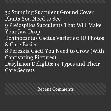
30 Stunning Succulent Ground Cover
Plants You Need to See
9 Pleiospilos Succulents That Will Make
Your Jaw Drop
Echinocactus Cactus Varieties: ID Photos
& Care Basics
8 Pereskia Cacti You Need to Grow (With
Captivating Pictures)
Dasylirion Delights: 19 Types and Their
Care Secrets
Recent Comments