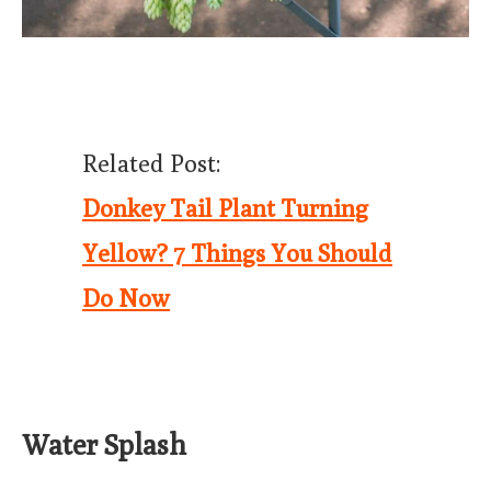
Related Post:
Donkey Tail Plant Turning
Yellow? 7 Things You Should
Do Now
Water Splash