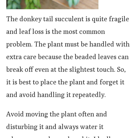
The donkey tail succulent is quite fragile
and leaf loss is the most common
problem. The plant must be handled with
extra care because the beaded leaves can
break off even at the slightest touch. So,
it is best to place the plant and forget it
and avoid handling it repeatedly.
Avoid moving the plant often and
disturbing it and always water it