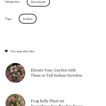
Categories
Succulents
Tags
Sedum
You may also like
Elevate Your Garden with
These 10 Tall Sedum Varieties
Frog Belly Plant 101: