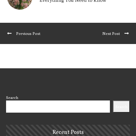
Everything You Need to Know
Previous Post
Next Post
Search
Search
Recent Posts