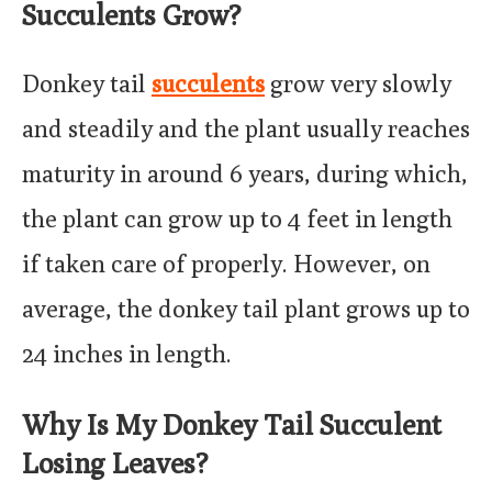
Succulents Grow?
Donkey tail
succulents
grow very slowly
and steadily and the plant usually reaches
maturity in around 6 years, during which,
the plant can grow up to 4 feet in length
if taken care of properly. However, on
average, the donkey tail plant grows up to
24 inches in length.
Why Is My Donkey Tail Succulent
Losing Leaves?