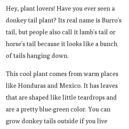
Hey, plant lovers! Have you ever seen a
donkey tail plant? Its real name is Burro’s
tail, but people also call it lamb’s tail or
horse’s tail because it looks like a bunch
of tails hanging down.
This cool plant comes from warm places
like Honduras and Mexico. It has leaves
that are shaped like little teardrops and
are a pretty blue-green color. You can
grow donkey tails outside if you live