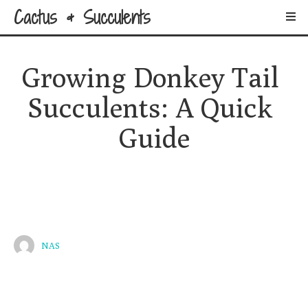
Cactus & Succulents
Growing Donkey Tail 
Succulents: A Quick 
Guide
NAS