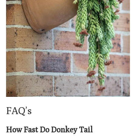
FAQ’s
How Fast Do Donkey Tail