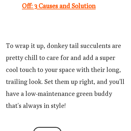
Off: 3 Causes and Solution
To wrap it up, donkey tail succulents are
pretty chill to care for and add a super
cool touch to your space with their long,
trailing look. Set them up right, and you’ll
have a low-maintenance green buddy
that’s always in style!