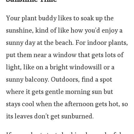
Your plant buddy likes to soak up the
sunshine, kind of like how you’d enjoy a
sunny day at the beach. For indoor plants,
put them near a window that gets lots of
light, like on a bright windowsill or a
sunny balcony. Outdoors, find a spot
where it gets gentle morning sun but
stays cool when the afternoon gets hot, so
its leaves don’t get sunburned.