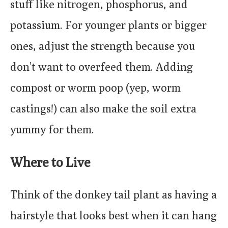
stuff like nitrogen, phosphorus, and
potassium. For younger plants or bigger
ones, adjust the strength because you
don’t want to overfeed them. Adding
compost or worm poop (yep, worm
castings!) can also make the soil extra
yummy for them.
Where to Live
Think of the donkey tail plant as having a
hairstyle that looks best when it can hang