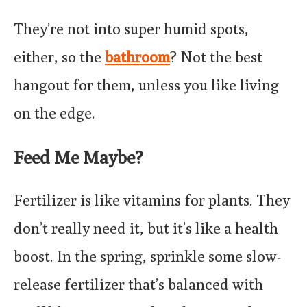
They’re not into super humid spots,
either, so the
bathroom
? Not the best
hangout for them, unless you like living
on the edge.
Feed Me Maybe?
Fertilizer is like vitamins for plants. They
don’t really need it, but it’s like a health
boost. In the spring, sprinkle some slow-
release fertilizer that’s balanced with