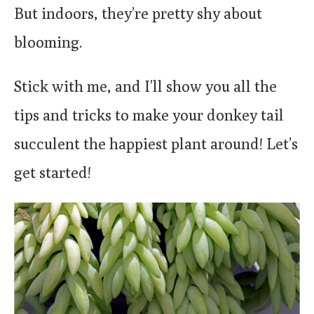
But indoors, they’re pretty shy about
blooming.
Stick with me, and I’ll show you all the
tips and tricks to make your donkey tail
succulent the happiest plant around! Let’s
get started!