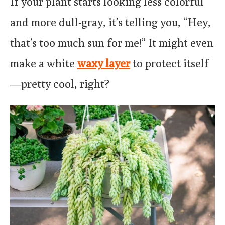
If your plant starts looking less colorful
and more dull-gray, it’s telling you, “Hey,
that’s too much sun for me!” It might even
make a white
waxy layer
to protect itself
—pretty cool, right?