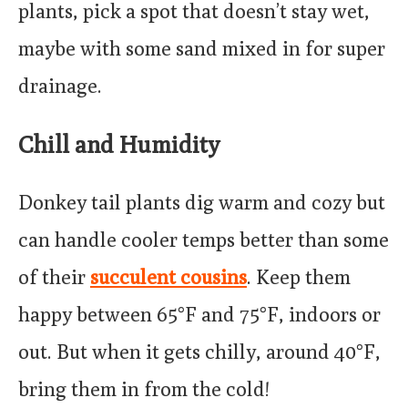
plants, pick a spot that doesn’t stay wet,
maybe with some sand mixed in for super
drainage.
Chill and Humidity
Donkey tail plants dig warm and cozy but
can handle cooler temps better than some
of their
succulent cousins
. Keep them
happy between 65°F and 75°F, indoors or
out. But when it gets chilly, around 40°F,
bring them in from the cold!