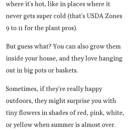
where it’s hot, like in places where it
never gets super cold (that’s USDA Zones
9 to 11 for the plant pros).
But guess what? You can also grow them
inside your house, and they love hanging
out in big pots or baskets.
Sometimes, if they’re really happy
outdoors, they might surprise you with
tiny flowers in shades of red, pink, white,
or yellow when summer is almost over.