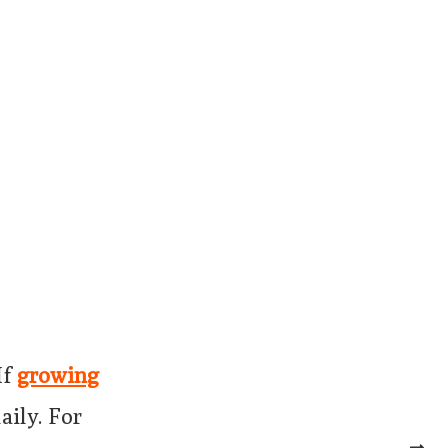
If
growing
aily. For