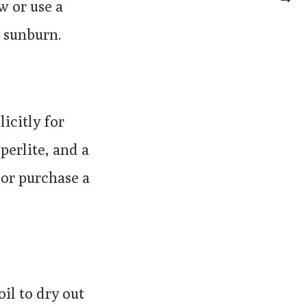
w or use a
t sunburn.
icitly for
perlite, and a
or purchase a
il to dry out