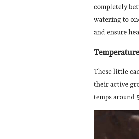
completely be
watering to on
and ensure hea
Temperatur
These little c
their active g
temps around 5