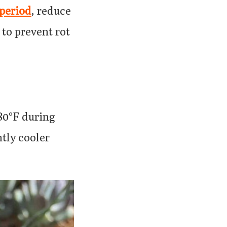
period
, reduce
 to prevent rot
-80°F during
htly cooler