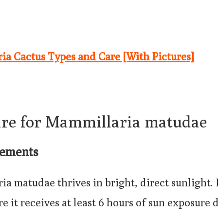
ia Cactus Types and Care [With Pictures]
are for Mammillaria matudae
rements
a matudae thrives in bright, direct sunlight. 
re it receives at least 6 hours of sun exposure d