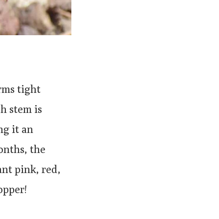
rms tight
ch stem is
ng it an
onths, the
nt pink, red,
opper!