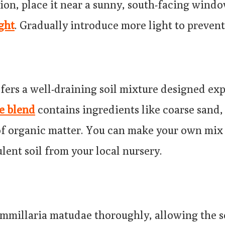
ion, place it near a sunny, south-facing windo
ght
. Gradually introduce more light to preven
fers a well-draining soil mixture designed expl
le blend
contains ingredients like coarse sand, 
f organic matter. You can make your own mix 
lent soil from your local nursery.
millaria matudae thoroughly, allowing the so