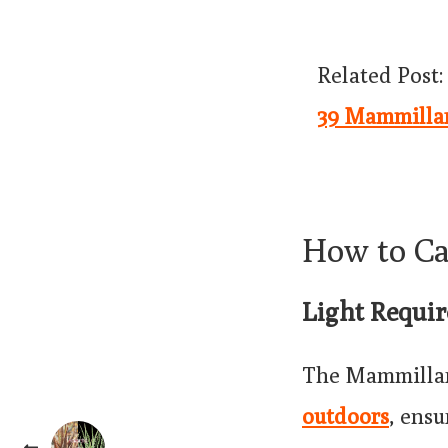
Related Post:
39 Mammillar
How to C
Light Requi
The Mammillari
outdoors
, ensu