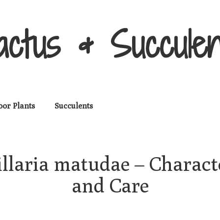
actus & Succulen
oor Plants
Succulents
aria matudae – Character
and Care