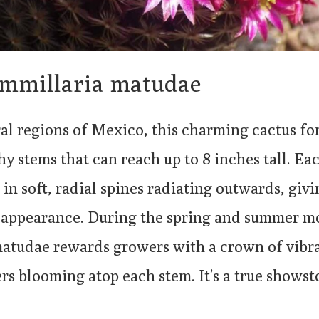
mmillaria matudae
ral regions of Mexico, this charming cactus fo
shy stems that can reach up to 8 inches tall. Ea
in soft, radial spines radiating outwards, givi
 appearance. During the spring and summer m
tudae rewards growers with a crown of vibra
rs blooming atop each stem. It’s a true showst