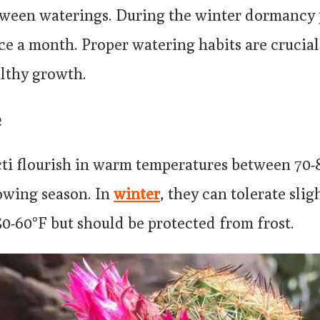
tween waterings. During the winter dormancy
ce a month. Proper watering habits are crucial
lthy growth.
e
acti flourish in warm temperatures between 70
rowing season. In
winter
, they can tolerate slig
0-60°F but should be protected from frost.