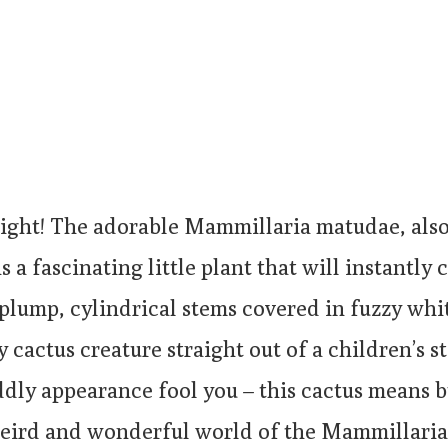
right! The adorable Mammillaria matudae, als
s a fascinating little plant that will instantly
 plump, cylindrical stems covered in fuzzy whit
ny cactus creature straight out of a children’s 
uddly appearance fool you – this cactus means b
weird and wonderful world of the Mammillari