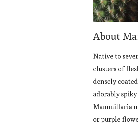
About Ma
Native to seve
clusters of fle
densely coated 
adorably spiky
Mammillaria ma
or purple flowe