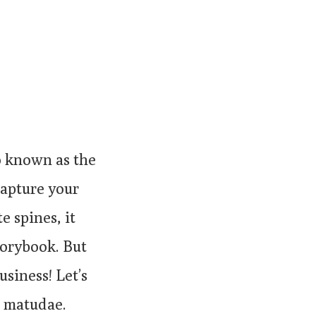
o known as the
 capture your
e spines, it
storybook. But
usiness! Let’s
a matudae.