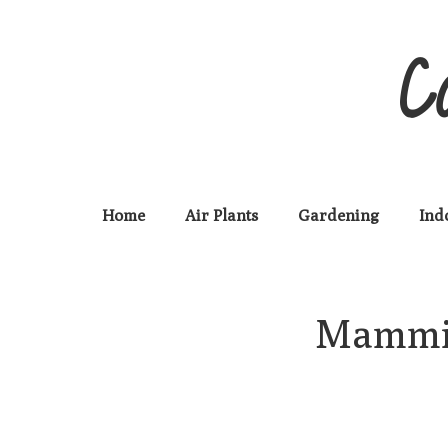
C
Home
Air Plants
Gardening
Ind
Mammill