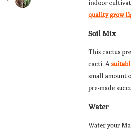
indoor cultivat
quality grow li
Soil Mix
This cactus pre
cacti. A
suitab
small amount o
pre-made succu
Water
Water your Mam