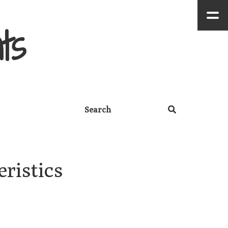
ts
istics 