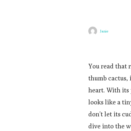
Janie
You read that 
thumb cactus, i
heart. With its
looks like a ti
don’t let its c
dive into the 