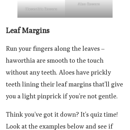
Aloe flowers
Haworthia flowers
Leaf Margins
Run your fingers along the leaves –
haworthia are smooth to the touch
without any teeth. Aloes have prickly
teeth lining their leaf margins that’ll give
you a light pinprick if you’re not gentle.
Think you’ve got it down? It’s quiz time!
Look at the examples below and see if