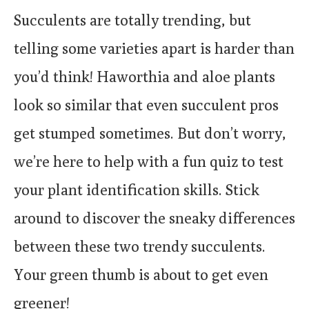
Succulents are totally trending, but
telling some varieties apart is harder than
you’d think! Haworthia and aloe plants
look so similar that even succulent pros
get stumped sometimes. But don’t worry,
we’re here to help with a fun quiz to test
your plant identification skills. Stick
around to discover the sneaky differences
between these two trendy succulents.
Your green thumb is about to get even
greener!