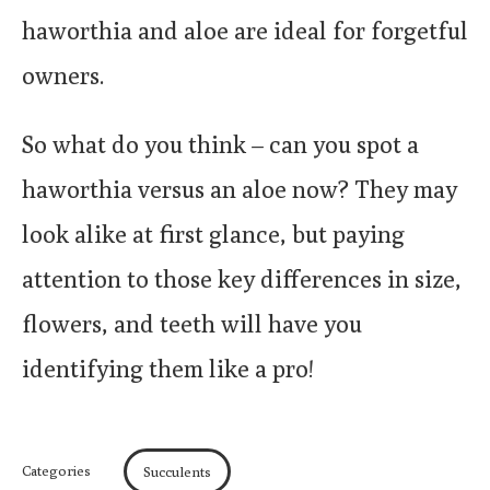
haworthia and aloe are ideal for forgetful
owners.
So what do you think – can you spot a
haworthia versus an aloe now? They may
look alike at first glance, but paying
attention to those key differences in size,
flowers, and teeth will have you
identifying them like a pro!
Categories
Succulents