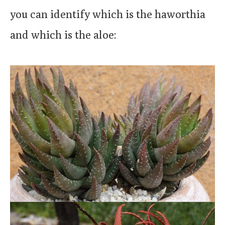
you can identify which is the haworthia
and which is the aloe: