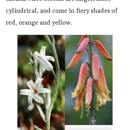
cylindrical, and come in fiery shades of
red, orange and yellow.