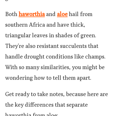
Both
haworthia
and
aloe
hail from
southern Africa and have thick,
triangular leaves in shades of green.
They’re also resistant succulents that
handle drought conditions like champs.
With so many similarities, you might be
wondering how to tell them apart.
Get ready to take notes, because here are
the key differences that separate
haworthia from aloe: