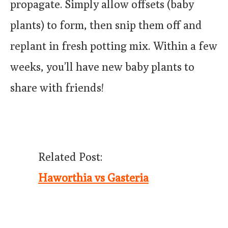
propagate. Simply allow offsets (baby
plants) to form, then snip them off and
replant in fresh potting mix. Within a few
weeks, you’ll have new baby plants to
share with friends!
Related Post:
Haworthia vs Gasteria