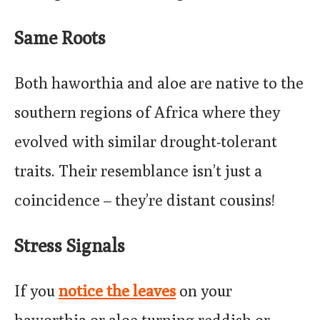
Same Roots
Both haworthia and aloe are native to the
southern regions of Africa where they
evolved with similar drought-tolerant
traits. Their resemblance isn’t just a
coincidence – they’re distant cousins!
Stress Signals
If you
notice the leaves
on your