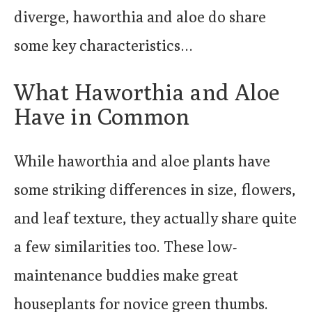
diverge, haworthia and aloe do share
some key characteristics…
What Haworthia and Aloe
Have in Common
While haworthia and aloe plants have
some striking differences in size, flowers,
and leaf texture, they actually share quite
a few similarities too. These low-
maintenance buddies make great
houseplants for novice green thumbs.