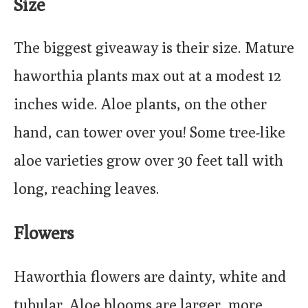
Size
The biggest giveaway is their size. Mature
haworthia plants max out at a modest 12
inches wide. Aloe plants, on the other
hand, can tower over you! Some tree-like
aloe varieties grow over 30 feet tall with
long, reaching leaves.
Flowers
Haworthia flowers are dainty, white and
tubular. Aloe blooms are larger, more