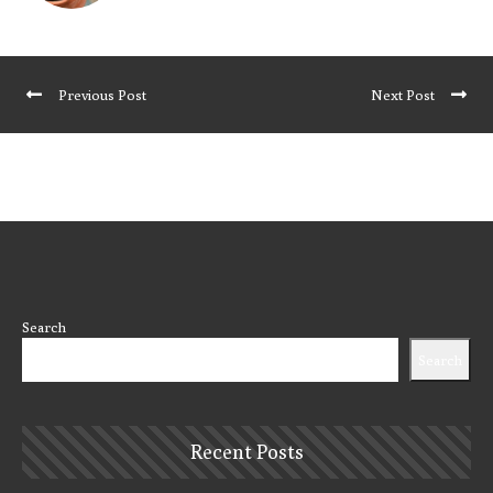
Previous Post
Next Post
Search
Search
Recent Posts