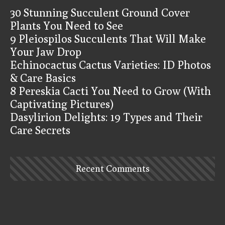
30 Stunning Succulent Ground Cover
Plants You Need to See
9 Pleiospilos Succulents That Will Make
Your Jaw Drop
Echinocactus Cactus Varieties: ID Photos
& Care Basics
8 Pereskia Cacti You Need to Grow (With
Captivating Pictures)
Dasylirion Delights: 19 Types and Their
Care Secrets
Recent Comments