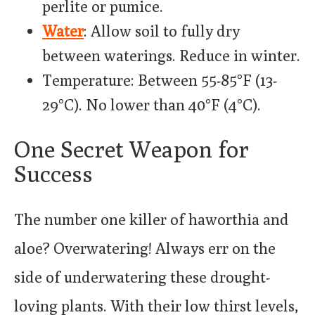
perlite or pumice.
Water
: Allow soil to fully dry
between waterings. Reduce in winter.
Temperature: Between 55-85°F (13-
29°C). No lower than 40°F (4°C).
One Secret Weapon for
Success
The number one killer of haworthia and
aloe? Overwatering! Always err on the
side of underwatering these drought-
loving plants. With their low thirst levels,