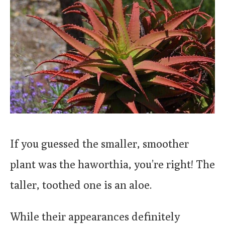
If you guessed the smaller, smoother
plant was the haworthia, you’re right! The
taller, toothed one is an aloe.
While their appearances definitely