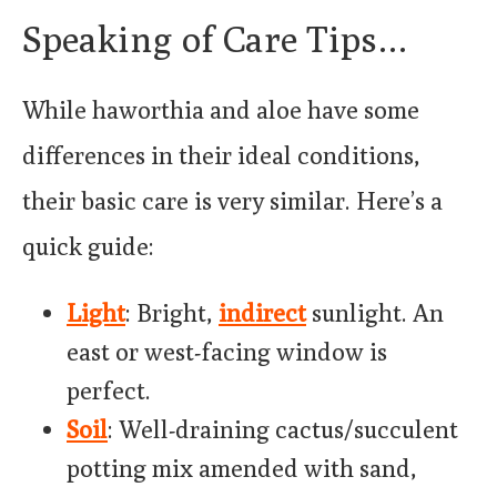
Speaking of Care Tips…
While haworthia and aloe have some
differences in their ideal conditions,
their basic care is very similar. Here’s a
quick guide:
Light
: Bright,
indirect
sunlight. An
east or west-facing window is
perfect.
Soil
: Well-draining cactus/succulent
potting mix amended with sand,