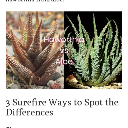
3 Surefire Ways to Spot the
Differences