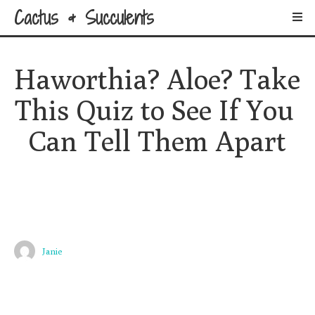
Cactus & Succulents
Haworthia? Aloe? Take 
This Quiz to See If You 
Can Tell Them Apart
Janie