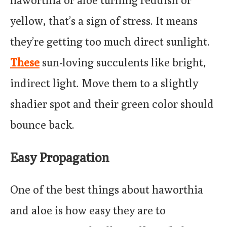
haworthia or aloe turning reddish or
yellow, that’s a sign of stress. It means
they’re getting too much direct sunlight.
These
sun-loving succulents like bright,
indirect light. Move them to a slightly
shadier spot and their green color should
bounce back.
Easy Propagation
One of the best things about haworthia
and aloe is how easy they are to