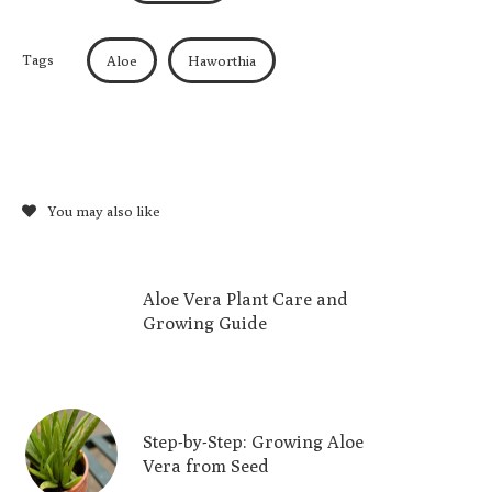
Tags
Aloe
Haworthia
You may also like
Aloe Vera Plant Care and
Growing Guide
Step-by-Step: Growing Aloe
Vera from Seed