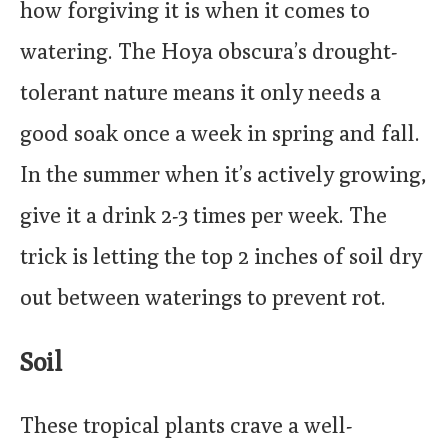
how forgiving it is when it comes to
watering. The Hoya obscura’s drought-
tolerant nature means it only needs a
good soak once a week in spring and fall.
In the summer when it’s actively growing,
give it a drink 2-3 times per week. The
trick is letting the top 2 inches of soil dry
out between waterings to prevent rot.
Soil
These tropical plants crave a well-