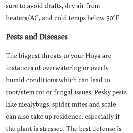
sure to avoid drafts, dry air from
heaters/AC, and cold temps below 50°F.
Pests and Diseases
The biggest threats to your Hoya are
instances of overwatering or overly
humid conditions which can lead to
root/stem rot or fungal issues. Pesky pests
like mealybugs, spider mites and scale
can also take up residence, especially if
the plant is stressed. The best defense is