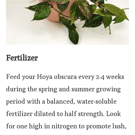
Fertilizer
Feed your Hoya obscura every 2-4 weeks
during the spring and summer growing
period with a balanced, water-soluble
fertilizer diluted to half strength. Look
for one high in nitrogen to promote lush,