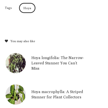
Tags
Hoya
You may also like
Hoya longifolia: The Narrow-
Leaved Stunner You Can’t
Miss
Hoya macrophylla: A Striped
Stunner for Plant Collectors