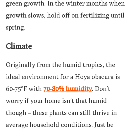
green growth. In the winter months when
growth slows, hold off on fertilizing until
spring.
Climate
Originally from the humid tropics, the
ideal environment for a Hoya obscura is
60-75°F with
70-80% humidity
. Don’t
worry if your home isn’t that humid
though – these plants can still thrive in
average household conditions. Just be