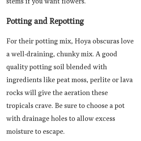
stems if you want flowers.
Potting and Repotting
For their potting mix, Hoya obscuras love
a well-draining, chunky mix. A good
quality potting soil blended with
ingredients like peat moss, perlite or lava
rocks will give the aeration these
tropicals crave. Be sure to choose a pot
with drainage holes to allow excess
moisture to escape.