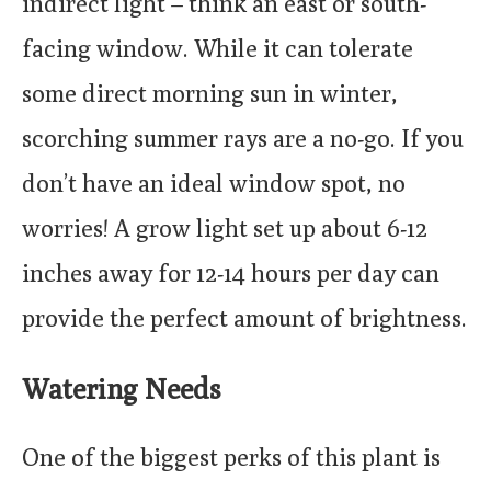
indirect light – think an east or south-
facing window. While it can tolerate
some direct morning sun in winter,
scorching summer rays are a no-go. If you
don’t have an ideal window spot, no
worries! A grow light set up about 6-12
inches away for 12-14 hours per day can
provide the perfect amount of brightness.
Watering Needs
One of the biggest perks of this plant is