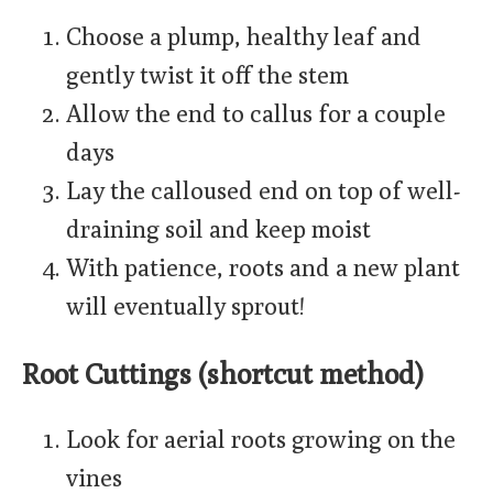
Choose a plump, healthy leaf and
gently twist it off the stem
Allow the end to callus for a couple
days
Lay the calloused end on top of well-
draining soil and keep moist
With patience, roots and a new plant
will eventually sprout!
Root Cuttings (shortcut method)
Look for aerial roots growing on the
vines