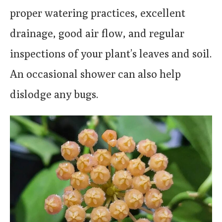
proper watering practices, excellent
drainage, good air flow, and regular
inspections of your plant’s leaves and soil.
An occasional shower can also help
dislodge any bugs.