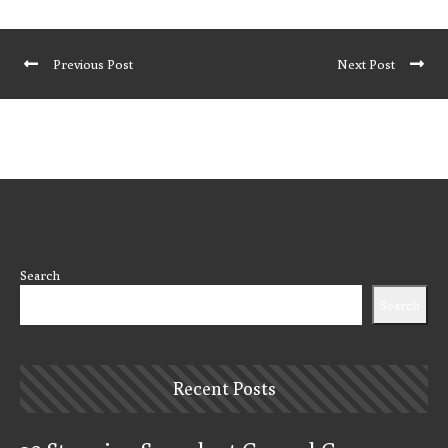
Previous Post
Next Post
Search
Search
Recent Posts