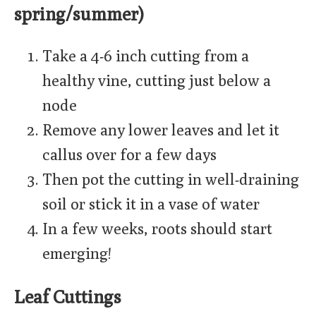
spring/summer)
Take a 4-6 inch cutting from a
healthy vine, cutting just below a
node
Remove any lower leaves and let it
callus over for a few days
Then pot the cutting in well-draining
soil or stick it in a vase of water
In a few weeks, roots should start
emerging!
Leaf Cuttings