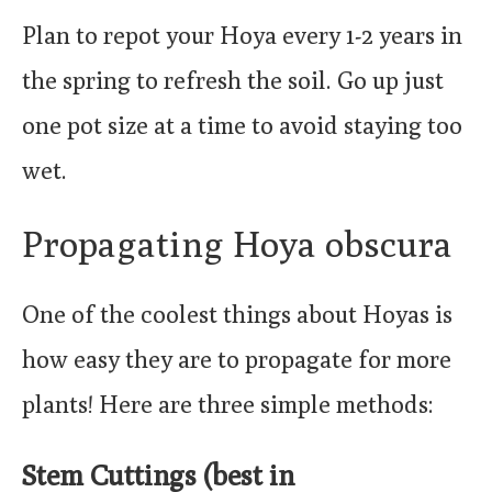
Plan to repot your Hoya every 1-2 years in
the spring to refresh the soil. Go up just
one pot size at a time to avoid staying too
wet.
Propagating Hoya obscura
One of the coolest things about Hoyas is
how easy they are to propagate for more
plants! Here are three simple methods:
Stem Cuttings (best in