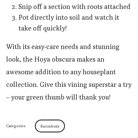
Snip off a section with roots attached
Pot directly into soil and watch it
take off quickly!
With its easy-care needs and stunning
look, the Hoya obscura makes an
awesome addition to any houseplant
collection. Give this vining superstar a try
– your green thumb will thank you!
Categories
Succulents