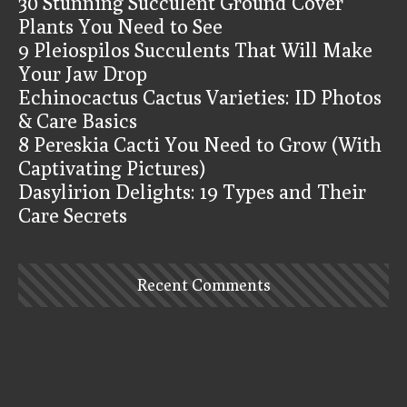
30 Stunning Succulent Ground Cover
Plants You Need to See
9 Pleiospilos Succulents That Will Make
Your Jaw Drop
Echinocactus Cactus Varieties: ID Photos
& Care Basics
8 Pereskia Cacti You Need to Grow (With
Captivating Pictures)
Dasylirion Delights: 19 Types and Their
Care Secrets
Recent Comments