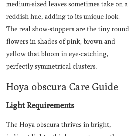
medium-sized leaves sometimes take on a
reddish hue, adding to its unique look.
The real show-stoppers are the tiny round
flowers in shades of pink, brown and
yellow that bloom in eye-catching,
perfectly symmetrical clusters.
Hoya obscura Care Guide
Light Requirements
The Hoya obscura thrives in bright,