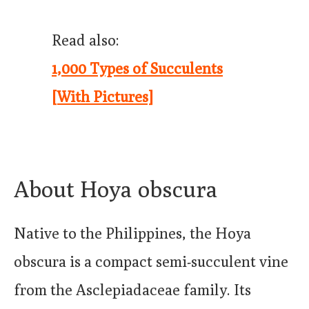
Read also:
1,000 Types of Succulents
[With Pictures]
About Hoya obscura
Native to the Philippines, the Hoya
obscura is a compact semi-succulent vine
from the Asclepiadaceae family. Its