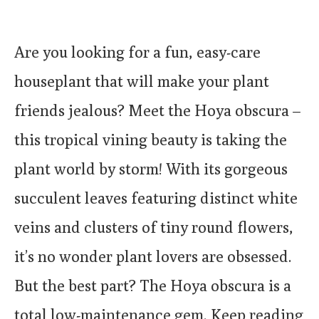
Are you looking for a fun, easy-care
houseplant that will make your plant
friends jealous? Meet the Hoya obscura –
this tropical vining beauty is taking the
plant world by storm! With its gorgeous
succulent leaves featuring distinct white
veins and clusters of tiny round flowers,
it’s no wonder plant lovers are obsessed.
But the best part? The Hoya obscura is a
total low-maintenance gem. Keep reading