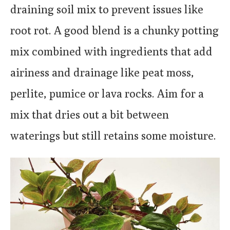
draining soil mix to prevent issues like
root rot. A good blend is a chunky potting
mix combined with ingredients that add
airiness and drainage like peat moss,
perlite, pumice or lava rocks. Aim for a
mix that dries out a bit between
waterings but still retains some moisture.