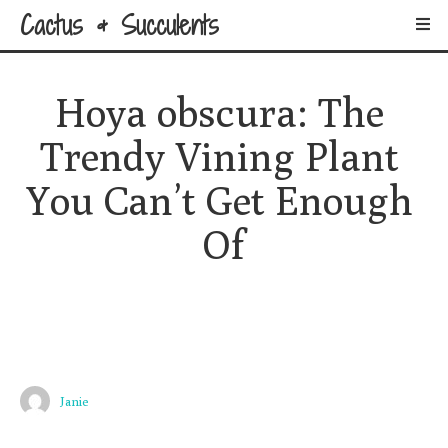
Cactus & Succulents
Hoya obscura: The 
Trendy Vining Plant 
You Can’t Get Enough 
Of
Janie