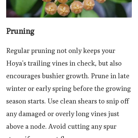
Pruning
Regular pruning not only keeps your
Hoya’s trailing vines in check, but also
encourages bushier growth. Prune in late
winter or early spring before the growing
season starts. Use clean shears to snip off
any damaged or overly long vines just
above a node. Avoid cutting any spur