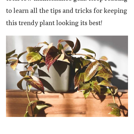
to learn all the tips and tricks for keeping
this trendy plant looking its best!