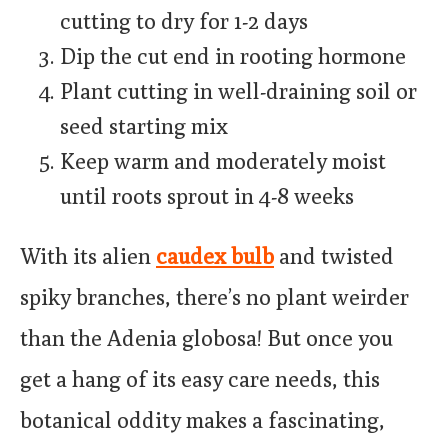
cutting to dry for 1-2 days
Dip the cut end in rooting hormone
Plant cutting in well-draining soil or
seed starting mix
Keep warm and moderately moist
until roots sprout in 4-8 weeks
With its alien
caudex bulb
and twisted
spiky branches, there’s no plant weirder
than the Adenia globosa! But once you
get a hang of its easy care needs, this
botanical oddity makes a fascinating,