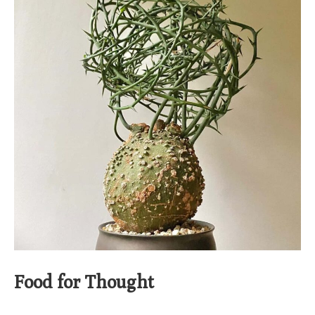
Food for Thought