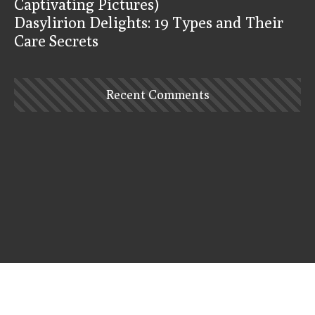
Captivating Pictures)
Dasylirion Delights: 19 Types and Their
Care Secrets
Recent Comments