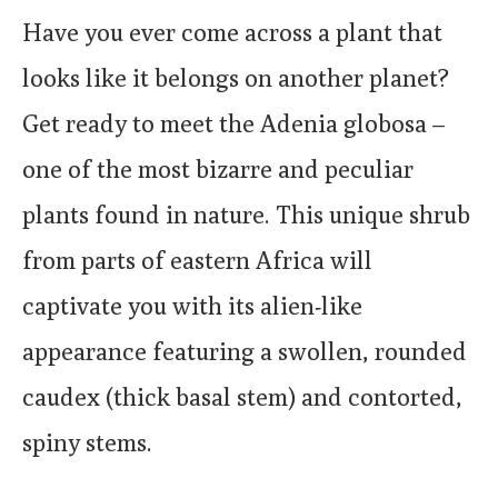
Have you ever come across a plant that
looks like it belongs on another planet?
Get ready to meet the Adenia globosa –
one of the most bizarre and peculiar
plants found in nature. This unique shrub
from parts of eastern Africa will
captivate you with its alien-like
appearance featuring a swollen, rounded
caudex (thick basal stem) and contorted,
spiny stems.