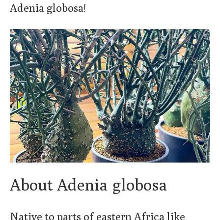
Adenia globosa!
About Adenia globosa
Native to parts of eastern Africa like