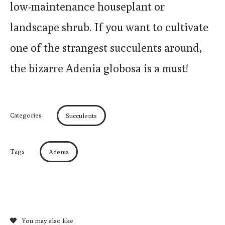
low-maintenance houseplant or
landscape shrub. If you want to cultivate
one of the strangest succulents around,
the bizarre Adenia globosa is a must!
Categories
Succulents
Tags
Adenia
You may also like