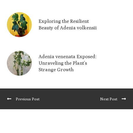
Exploring the Resilient
Beauty of Adenia volkensii
Adenia venenata Exposed:
Unraveling the Plant’s
Strange Growth
Previous Post
Next Post