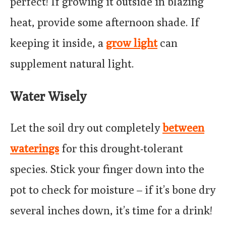
perfect! If growing it outside in blazing
heat, provide some afternoon shade. If
keeping it inside, a
grow light
can
supplement natural light.
Water Wisely
Let the soil dry out completely
between
waterings
for this drought-tolerant
species. Stick your finger down into the
pot to check for moisture – if it’s bone dry
several inches down, it’s time for a drink!