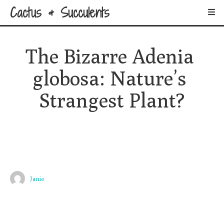
Cactus & Succulents
The Bizarre Adenia 
globosa: Nature’s 
Strangest Plant?
Janie