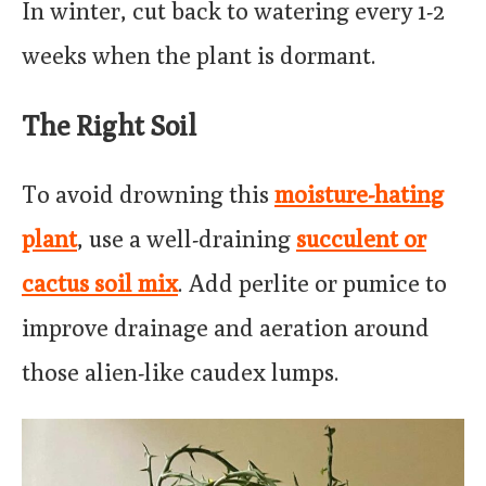
In winter, cut back to watering every 1-2
weeks when the plant is dormant.
The Right Soil
To avoid drowning this
moisture-hating
plant
, use a well-draining
succulent or
cactus soil mix
. Add perlite or pumice to
improve drainage and aeration around
those alien-like caudex lumps.