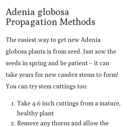
Adenia globosa
Propagation Methods
The easiest way to get new Adenia
globosa plants is from seed. Just sow the
seeds in spring and be patient – it can
take years for new caudex stems to form!
You can try stem cuttings too:
Take 4-6 inch cuttings from a mature,
healthy plant
Remove any thorns and allow the