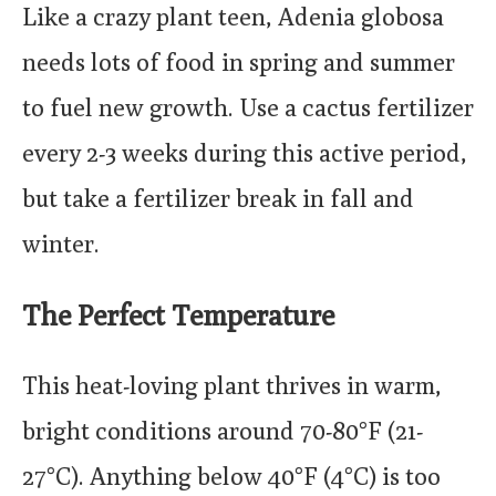
Like a crazy plant teen, Adenia globosa
needs lots of food in spring and summer
to fuel new growth. Use a cactus fertilizer
every 2-3 weeks during this active period,
but take a fertilizer break in fall and
winter.
The Perfect Temperature
This heat-loving plant thrives in warm,
bright conditions around 70-80°F (21-
27°C). Anything below 40°F (4°C) is too