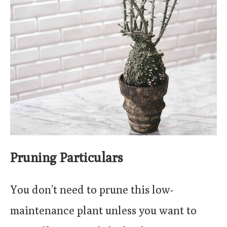
Pruning Particulars
You don’t need to prune this low-
maintenance plant unless you want to