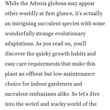
While the Adenia globosa may appear
other-worldly at first glance, it’s actually
an intriguing succulent species with some
wonderfully strange evolutionary
adaptations. As you read on, you’ll
discover the quirky growth habits and
easy care requirements that make this
plant an offbeat but low-maintenance
choice for indoor gardeners and
succulent enthusiasts alike. So let’s dive
into the weird and wacky world of the