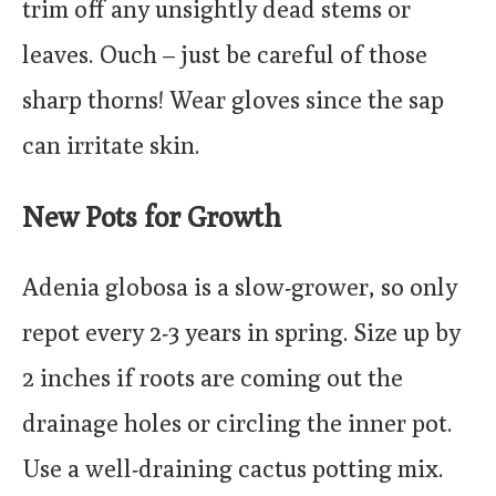
trim off any unsightly dead stems or
leaves. Ouch – just be careful of those
sharp thorns! Wear gloves since the sap
can irritate skin.
New Pots for Growth
Adenia globosa is a slow-grower, so only
repot every 2-3 years in spring. Size up by
2 inches if roots are coming out the
drainage holes or circling the inner pot.
Use a well-draining cactus potting mix.