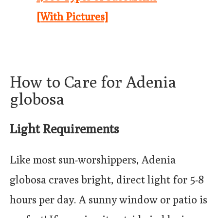
[With Pictures]
How to Care for Adenia
globosa
Light Requirements
Like most sun-worshippers, Adenia
globosa craves bright, direct light for 5-8
hours per day. A sunny window or patio is