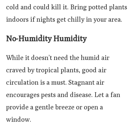
cold and could kill it. Bring potted plants
indoors if nights get chilly in your area.
No-Humidity Humidity
While it doesn’t need the humid air
craved by tropical plants, good air
circulation is a must. Stagnant air
encourages pests and disease. Let a fan
provide a gentle breeze or open a
window.