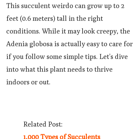
This succulent weirdo can grow up to 2
feet (0.6 meters) tall in the right
conditions. While it may look creepy, the
Adenia globosa is actually easy to care for
if you follow some simple tips. Let’s dive
into what this plant needs to thrive
indoors or out.
Related Post:
1,000 Types of Succulents