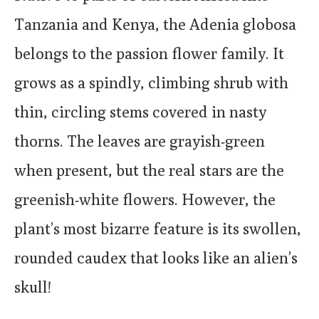
Tanzania and Kenya, the Adenia globosa
belongs to the passion flower family. It
grows as a spindly, climbing shrub with
thin, circling stems covered in nasty
thorns. The leaves are grayish-green
when present, but the real stars are the
greenish-white flowers. However, the
plant’s most bizarre feature is its swollen,
rounded caudex that looks like an alien’s
skull!