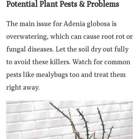
Potential Plant Pests & Problems
The main issue for Adenia globosa is
overwatering, which can cause root rot or
fungal diseases. Let the soil dry out fully
to avoid these killers. Watch for common
pests like mealybugs too and treat them
right away.