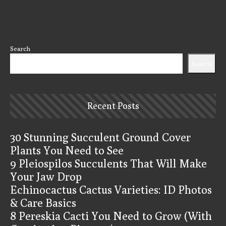
Search
Search
Recent Posts
30 Stunning Succulent Ground Cover
Plants You Need to See
9 Pleiospilos Succulents That Will Make
Your Jaw Drop
Echinocactus Cactus Varieties: ID Photos
& Care Basics
8 Pereskia Cacti You Need to Grow (With