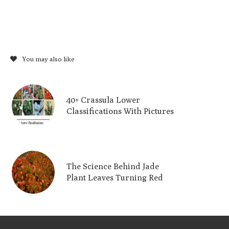
You may also like
40+ Crassula Lower
Classifications With Pictures
The Science Behind Jade
Plant Leaves Turning Red