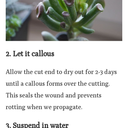
2. Let it callous
Allow the cut end to dry out for 2-3 days
until a callous forms over the cutting.
This seals the wound and prevents
rotting when we propagate.
3. Suspend in water