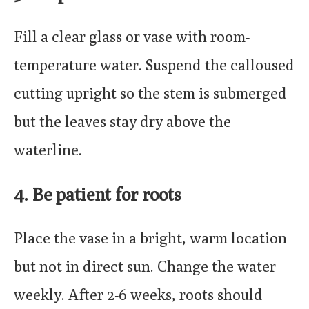
Fill a clear glass or vase with room-
temperature water. Suspend the calloused
cutting upright so the stem is submerged
but the leaves stay dry above the
waterline.
4. Be patient for roots
Place the vase in a bright, warm location
but not in direct sun. Change the water
weekly. After 2-6 weeks, roots should