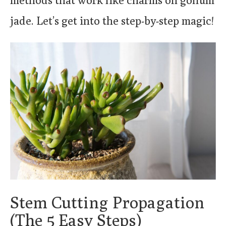
methods that work like charms on gollum
jade. Let’s get into the step-by-step magic!
Stem Cutting Propagation
(The 5 Easy Steps)