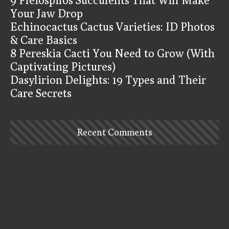
Your Jaw Drop
Echinocactus Cactus Varieties: ID Photos
& Care Basics
8 Pereskia Cacti You Need to Grow (With
Captivating Pictures)
Dasylirion Delights: 19 Types and Their
Care Secrets
Recent Comments