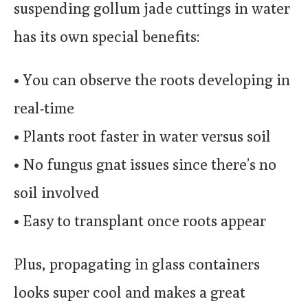
suspending gollum jade cuttings in water
has its own special benefits:
• You can observe the roots developing in
real-time
• Plants root faster in water versus soil
• No fungus gnat issues since there’s no
soil involved
• Easy to transplant once roots appear
Plus, propagating in glass containers
looks super cool and makes a great