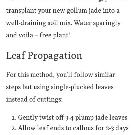
transplant your new gollum jade into a
well-draining soil mix. Water sparingly
and voila – free plant!
Leaf Propagation
For this method, you’ll follow similar
steps but using single-plucked leaves
instead of cuttings:
Gently twist off 3-4 plump jade leaves
Allow leaf ends to callous for 2-3 days