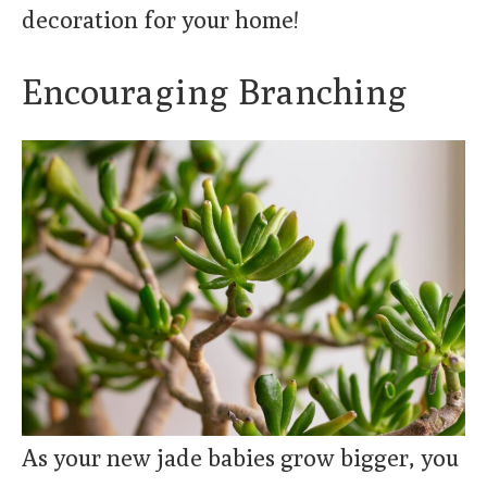
decoration for your home!
Encouraging Branching
As your new jade babies grow bigger, you