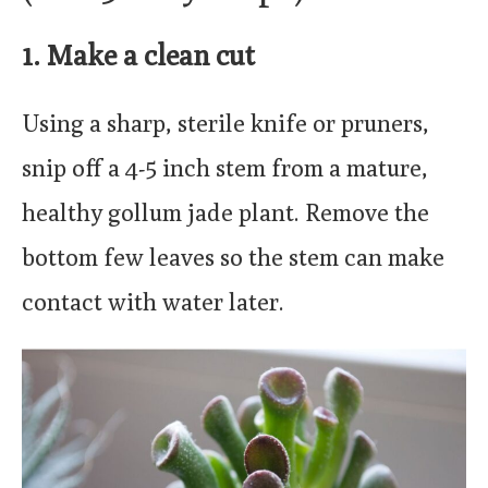
1. Make a clean cut
Using a sharp, sterile knife or pruners,
snip off a 4-5 inch stem from a mature,
healthy gollum jade plant. Remove the
bottom few leaves so the stem can make
contact with water later.