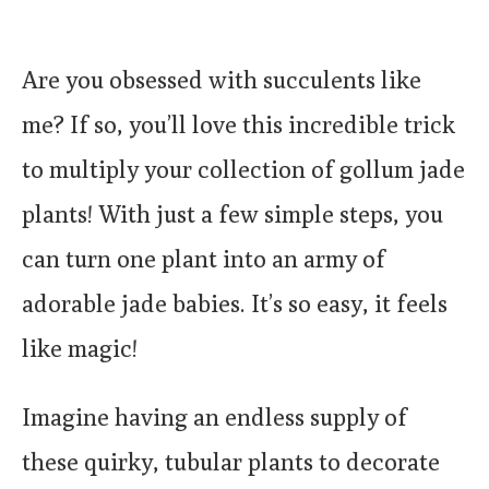
Are you obsessed with succulents like
me? If so, you’ll love this incredible trick
to multiply your collection of gollum jade
plants! With just a few simple steps, you
can turn one plant into an army of
adorable jade babies. It’s so easy, it feels
like magic!
Imagine having an endless supply of
these quirky, tubular plants to decorate