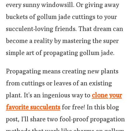
every sunny windowsill. Or giving away
buckets of gollum jade cuttings to your
succulent-loving friends. That dream can
become a reality by mastering the super
simple art of propagating gollum jade.
Propagating means creating new plants
from cuttings or leaves of an existing
plant. It’s an ingenious way to
clone your
favorite succulents
for free! In this blog
post, I’ll share two fool-proof propagation