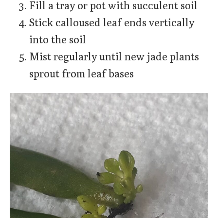
Fill a tray or pot with succulent soil
Stick calloused leaf ends vertically
into the soil
Mist regularly until new jade plants
sprout from leaf bases