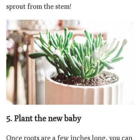
sprout from the stem!
5. Plant the new baby
Once roots are a few inches long, you can