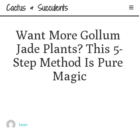
Cactus & Succulents
Want More Gollum 
Jade Plants? This 5-
Step Method Is Pure 
Magic
Janie