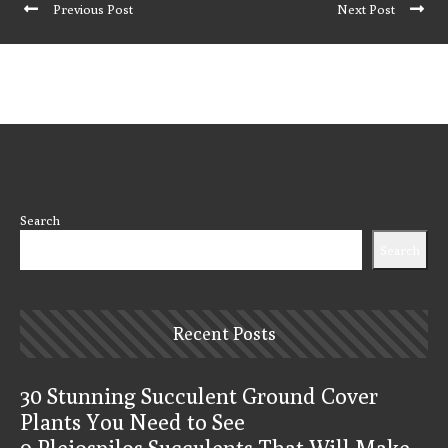
Previous Post
Next Post
Search
Search
Recent Posts
30 Stunning Succulent Ground Cover
Plants You Need to See
9 Pleiospilos Succulents That Will Make