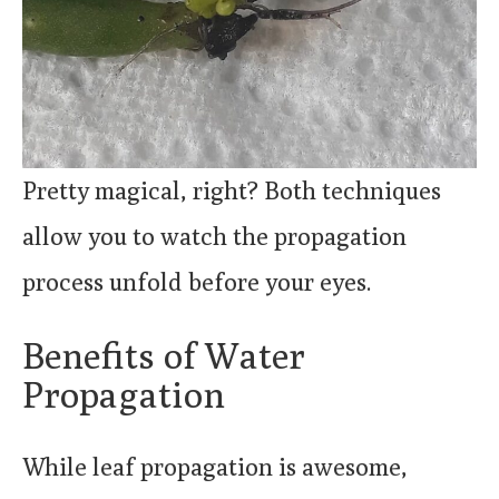
Pretty magical, right? Both techniques
allow you to watch the propagation
process unfold before your eyes.
Benefits of Water
Propagation
While leaf propagation is awesome,