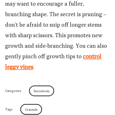
may want to encourage a fuller,
branching shape. The secret is pruning –
don’t be afraid to snip off longer stems
with sharp scissors. This promotes new
growth and side-branching. You can also
gently pinch off growth tips to
control
leggy vines
.
Categories
Succulents
Tags
Crassula