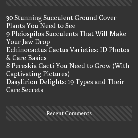
30 Stunning Succulent Ground Cover
Plants You Need to See
9 Pleiospilos Succulents That Will Make
Your Jaw Drop
Echinocactus Cactus Varieties: ID Photos
& Care Basics
8 Pereskia Cacti You Need to Grow (With
Captivating Pictures)
Dasylirion Delights: 19 Types and Their
Care Secrets
Recent Comments