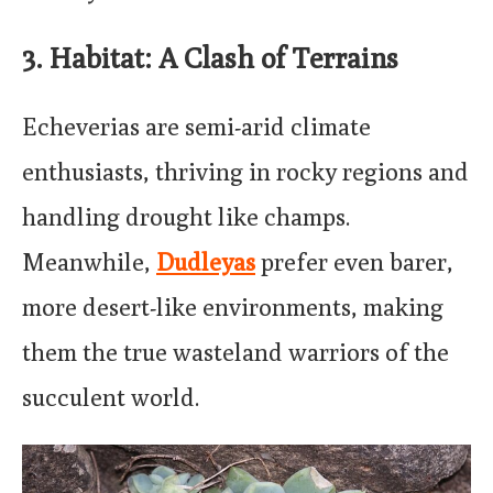
3. Habitat: A Clash of Terrains
Echeverias are semi-arid climate
enthusiasts, thriving in rocky regions and
handling drought like champs.
Meanwhile,
Dudleyas
prefer even barer,
more desert-like environments, making
them the true wasteland warriors of the
succulent world.