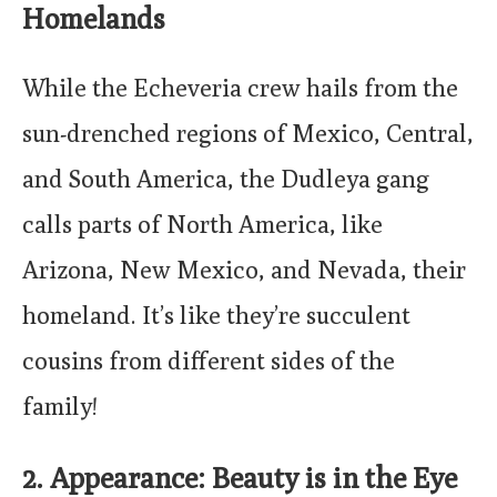
Homelands
While the Echeveria crew hails from the
sun-drenched regions of Mexico, Central,
and South America, the Dudleya gang
calls parts of North America, like
Arizona, New Mexico, and Nevada, their
homeland. It’s like they’re succulent
cousins from different sides of the
family!
2. Appearance: Beauty is in the Eye