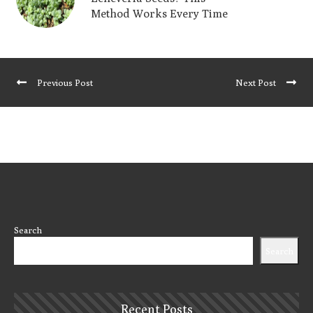
Method Works Every Time
Previous Post
Next Post
Search
Search
Recent Posts