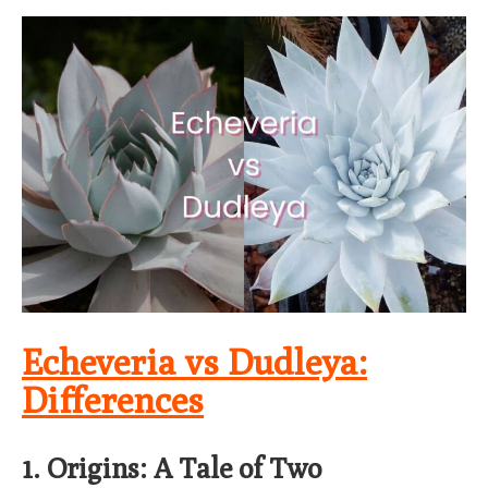
Echeveria vs Dudleya:
Differences
1. Origins: A Tale of Two