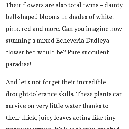
Their flowers are also total twins – dainty
bell-shaped blooms in shades of white,
pink, red and more. Can you imagine how
stunning a mixed Echeveria-Dudleya
flower bed would be? Pure succulent
paradise!
And let’s not forget their incredible
drought-tolerance skills. These plants can
survive on very little water thanks to
their thick, juicy leaves acting like tiny