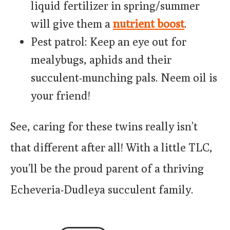
liquid fertilizer in spring/summer
will give them a
nutrient boost
.
Pest patrol: Keep an eye out for
mealybugs, aphids and their
succulent-munching pals. Neem oil is
your friend!
See, caring for these twins really isn’t
that different after all! With a little TLC,
you’ll be the proud parent of a thriving
Echeveria-Dudleya succulent family.