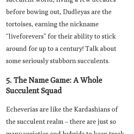
before bowing out, Dudleyas are the
tortoises, earning the nickname
“liveforevers” for their ability to stick
around for up to a century! Talk about
some seriously stubborn succulents.
5. The Name Game: A Whole
Succulent Squad
Echeverias are like the Kardashians of
the succulent realm – there are just so
many varieties and hybrids to keep track