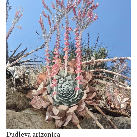
Dudleya arizonica