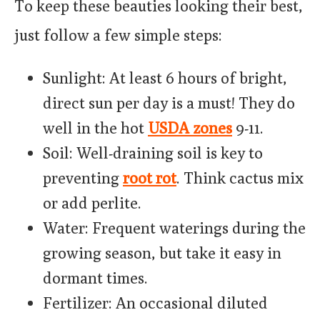
To keep these beauties looking their best,
just follow a few simple steps:
Sunlight: At least 6 hours of bright,
direct sun per day is a must! They do
well in the hot
USDA zones
9-11.
Soil: Well-draining soil is key to
preventing
root rot
. Think cactus mix
or add perlite.
Water: Frequent waterings during the
growing season, but take it easy in
dormant times.
Fertilizer: An occasional diluted