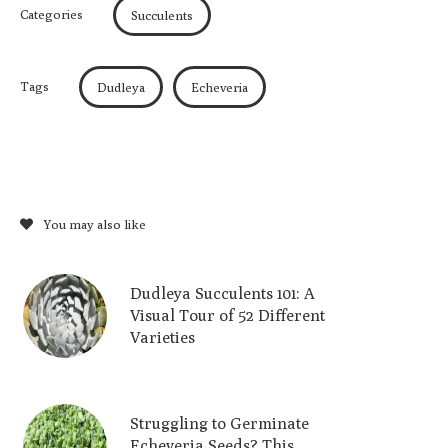
Categories
Succulents
Tags
Dudleya
Echeveria
You may also like
Dudleya Succulents 101: A
Visual Tour of 52 Different
Varieties
Struggling to Germinate
Echeveria Seeds? This