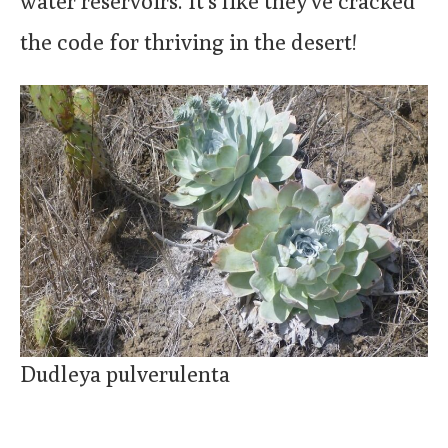
water reservoirs. It’s like they’ve cracked
the code for thriving in the desert!
Dudleya pulverulenta