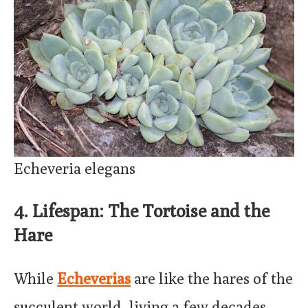
Echeveria elegans
4. Lifespan: The Tortoise and the
Hare
While
Echeverias
are like the hares of the
succulent world, living a few decades