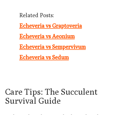
Related Posts:
Echeveria vs Graptoveria
Echeveria vs Aeonium
Echeveria vs Sempervivum
Echeveria vs Sedum
Care Tips: The Succulent
Survival Guide