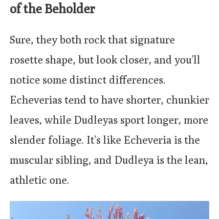
of the Beholder
Sure, they both rock that signature
rosette shape, but look closer, and you’ll
notice some distinct differences.
Echeverias tend to have shorter, chunkier
leaves, while Dudleyas sport longer, more
slender foliage. It’s like Echeveria is the
muscular sibling, and Dudleya is the lean,
athletic one.