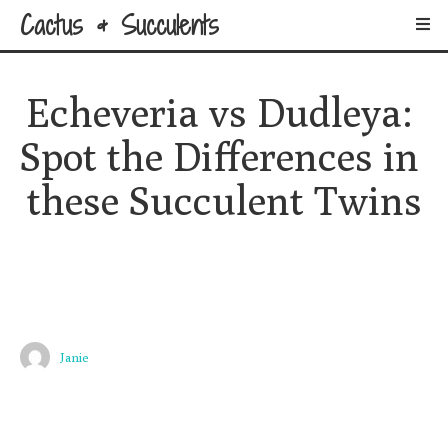
Cactus & Succulents
Echeveria vs Dudleya: 
Spot the Differences in 
these Succulent Twins
Janie