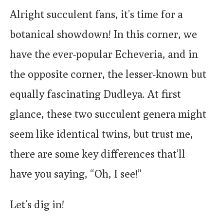
Alright succulent fans, it’s time for a
botanical showdown! In this corner, we
have the ever-popular Echeveria, and in
the opposite corner, the lesser-known but
equally fascinating Dudleya. At first
glance, these two succulent genera might
seem like identical twins, but trust me,
there are some key differences that’ll
have you saying, “Oh, I see!”
Let’s dig in!