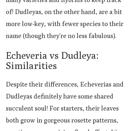
of! Dudleyas, on the other hand, are a bit
more low-key, with fewer species to their
name (though they’re no less fabulous).
Echeveria vs Dudleya:
Similarities
Despite their differences, Echeverias and
Dudleyas definitely have some shared
succulent soul! For starters, their leaves
both grow in gorgeous rosette patterns,