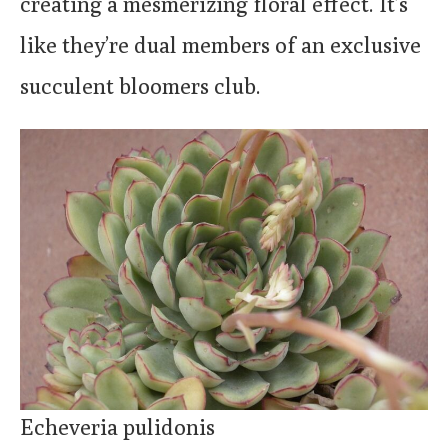
creating a mesmerizing floral effect. It’s
like they’re dual members of an exclusive
succulent bloomers club.
Echeveria pulidonis