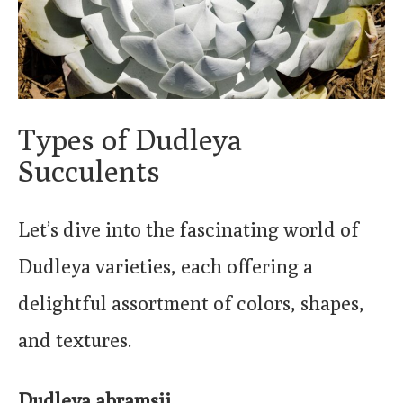
Types of Dudleya
Succulents
Let’s dive into the fascinating world of
Dudleya varieties, each offering a
delightful assortment of colors, shapes,
and textures.
Dudleya abramsii