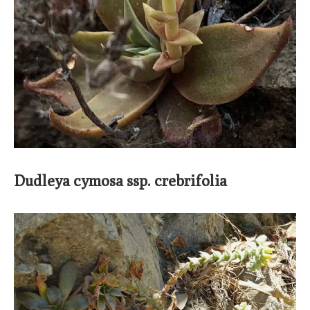
Dudleya cymosa ssp. crebrifolia