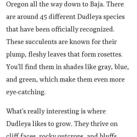
Oregon all the way down to Baja. There
are around 45 different Dudleya species
that have been officially recognized.
These succulents are known for their
plump, fleshy leaves that form rosettes.
You’ll find them in shades like gray, blue,
and green, which make them even more
eye-catching.
What’s really interesting is where
Dudleya likes to grow. They thrive on
cliff faces, rocky outcrops, and bluffs