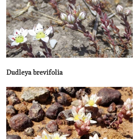
Dudleya brevifolia