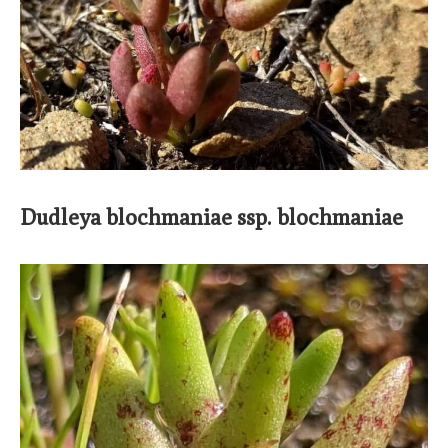
Dudleya blochmaniae ssp. blochmaniae