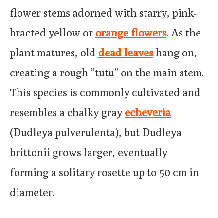
flower stems adorned with starry, pink-
bracted yellow or
orange flowers
. As the
plant matures, old
dead leaves
hang on,
creating a rough “tutu” on the main stem.
This species is commonly cultivated and
resembles a chalky gray
echeveria
(Dudleya pulverulenta), but Dudleya
brittonii grows larger, eventually
forming a solitary rosette up to 50 cm in
diameter.