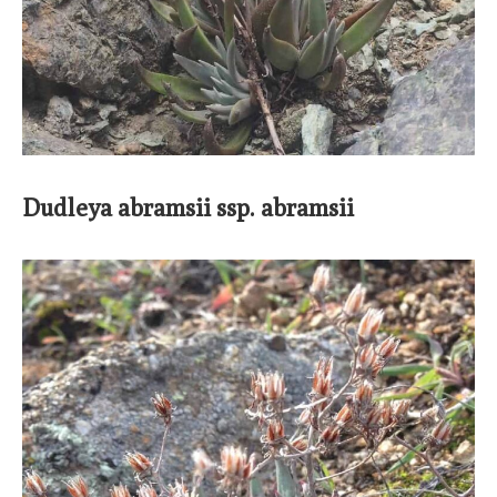
Dudleya abramsii ssp. abramsii