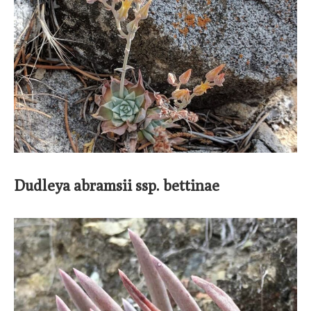
Dudleya abramsii ssp. bettinae