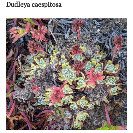
Dudleya caespitosa