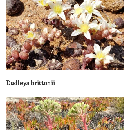
Dudleya brittonii