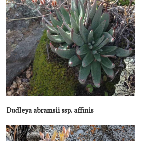
Dudleya abramsii ssp. affinis