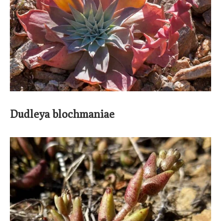
Dudleya blochmaniae