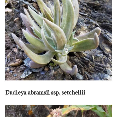
Dudleya abramsii ssp. setchellii