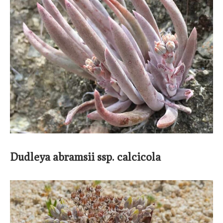
Dudleya abramsii ssp. calcicola