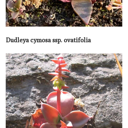
Dudleya cymosa ssp. ovatifolia