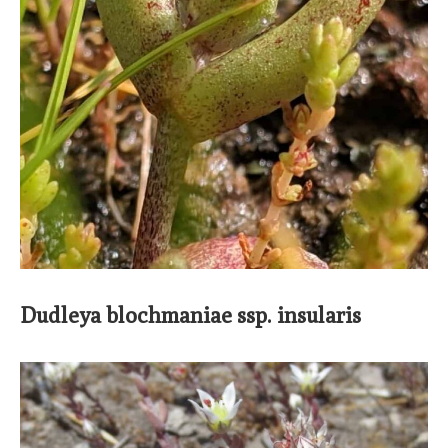
Dudleya blochmaniae ssp. insularis