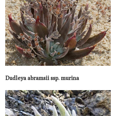
Dudleya abramsii ssp. murina