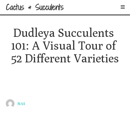
Cactus & Succulents
Dudleya Succulents 
101: A Visual Tour of 
52 Different Varieties
NAS