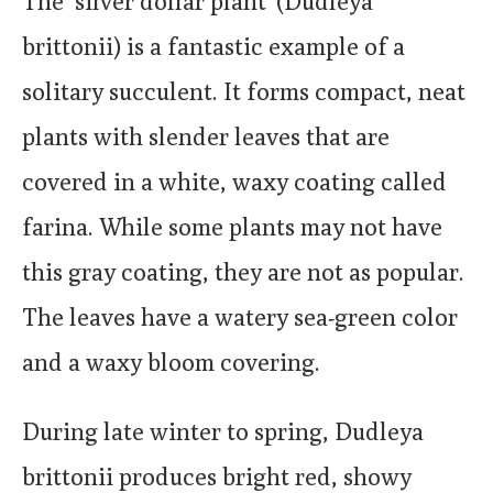
The ‘silver dollar plant’ (Dudleya
brittonii) is a fantastic example of a
solitary succulent. It forms compact, neat
plants with slender leaves that are
covered in a white, waxy coating called
farina. While some plants may not have
this gray coating, they are not as popular.
The leaves have a watery sea-green color
and a waxy bloom covering.
During late winter to spring, Dudleya
brittonii produces bright red, showy