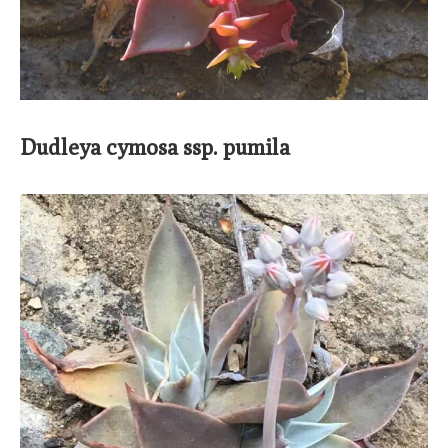
Dudleya cymosa ssp. pumila