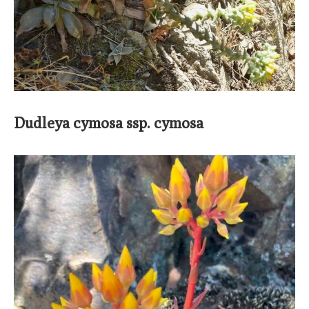
Dudleya cymosa ssp. cymosa