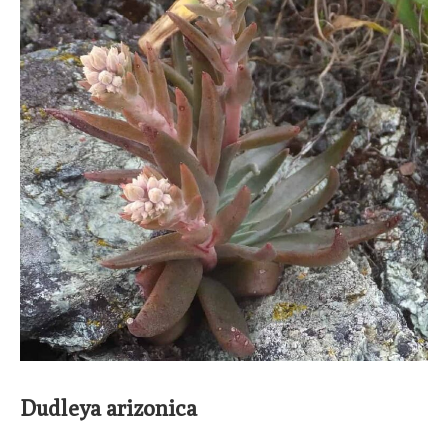
Dudleya arizonica