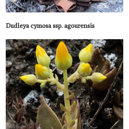
Dudleya cymosa ssp. agourensis