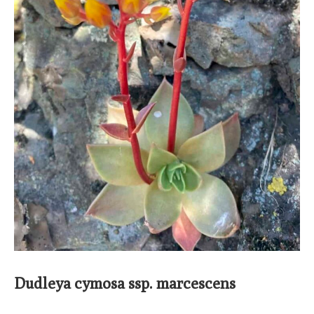
Dudleya cymosa ssp. marcescens