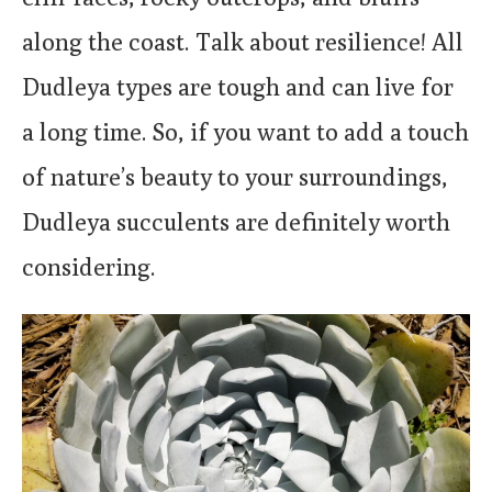
along the coast. Talk about resilience! All
Dudleya types are tough and can live for
a long time. So, if you want to add a touch
of nature’s beauty to your surroundings,
Dudleya succulents are definitely worth
considering.