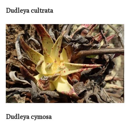
Dudleya cultrata
Dudleya cymosa