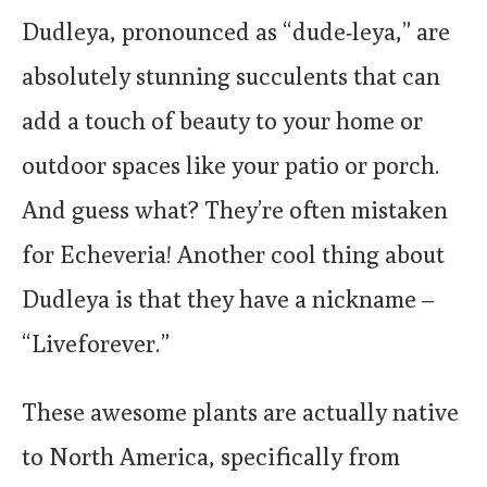
Dudleya, pronounced as “dude-leya,” are
absolutely stunning succulents that can
add a touch of beauty to your home or
outdoor spaces like your patio or porch.
And guess what? They’re often mistaken
for Echeveria! Another cool thing about
Dudleya is that they have a nickname –
“Liveforever.”
These awesome plants are actually native
to North America, specifically from