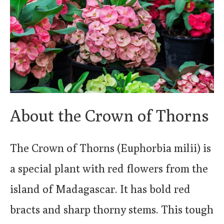
About the Crown of Thorns
The Crown of Thorns (Euphorbia milii) is
a special plant with red flowers from the
island of Madagascar. It has bold red
bracts and sharp thorny stems. This tough