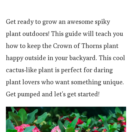
Get ready to grow an awesome spiky
plant outdoors! This guide will teach you
how to keep the Crown of Thorns plant
happy outside in your backyard. This cool
cactus-like plant is perfect for daring
plant lovers who want something unique.
Get pumped and let’s get started!