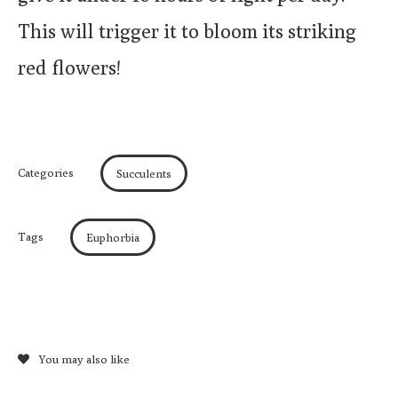
This will trigger it to bloom its striking
red flowers!
Categories
Succulents
Tags
Euphorbia
You may also like