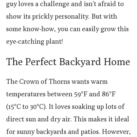
guy loves a challenge and isn’t afraid to
show its prickly personality. But with
some know-how, you can easily grow this
eye-catching plant!
The Perfect Backyard Home
The Crown of Thorns wants warm
temperatures between 59°F and 86°F
(15°C to 30°C). It loves soaking up lots of
direct sun and dry air. This makes it ideal
for sunny backyards and patios. However,