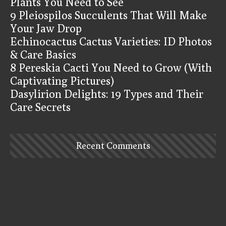
Plants You Need to See
9 Pleiospilos Succulents That Will Make
Your Jaw Drop
Echinocactus Cactus Varieties: ID Photos
& Care Basics
8 Pereskia Cacti You Need to Grow (With
Captivating Pictures)
Dasylirion Delights: 19 Types and Their
Care Secrets
Recent Comments