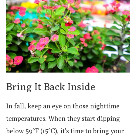
Bring It Back Inside
In fall, keep an eye on those nighttime
temperatures. When they start dipping
below 59°F (15°C), it’s time to bring your