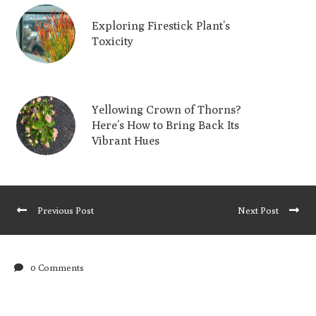
Exploring Firestick Plant’s
Toxicity
Yellowing Crown of Thorns?
Here’s How to Bring Back Its
Vibrant Hues
Previous Post
Next Post
0 Comments