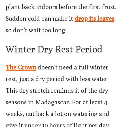
plant back indoors before the first frost.
Sudden cold can make it
drop its leaves
,
so don’t wait too long!
Winter Dry Rest Period
The Crown
doesn’t need a full winter
rest, just a dry period with less water.
This dry stretch reminds it of the dry
seasons in Madagascar. For at least 4
weeks, cut back a lot on watering and
give it under 10 hours of light per day.