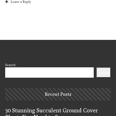
Leave a Reply
Search
Search
Recent Posts
30 Stunning Succulent Ground Cover