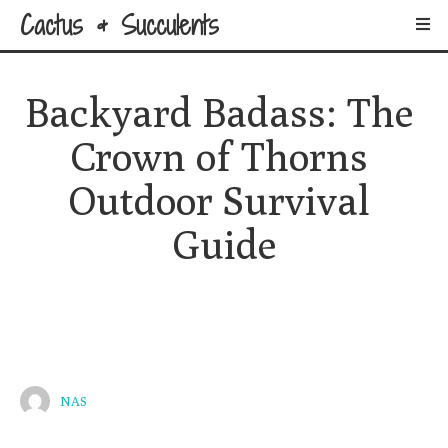
Cactus & Succulents
Backyard Badass: The 
Crown of Thorns 
Outdoor Survival 
Guide
NAS