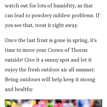
watch out for lots of humidity, as that
can lead to powdery mildew problems. If
you see that, treat it right away.
Once the last frost is gone in spring, it’s
time to move your Crown of Thorns
outside! Give it a sunny spot and let it
enjoy the fresh outdoor air all summer.
Being outdoors will help keep it strong
and healthy.