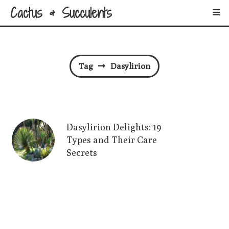
Cactus & Succulents
Tag
Dasylirion
Dasylirion Delights: 19
Types and Their Care
Secrets