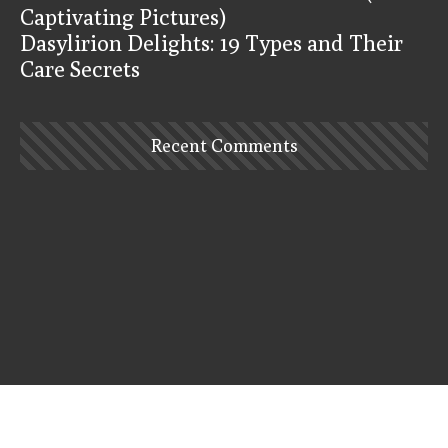
Captivating Pictures)
Dasylirion Delights: 19 Types and Their
Care Secrets
Recent Comments