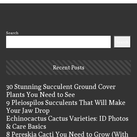
Search
Search
Recent Posts
30 Stunning Succulent Ground Cover
Plants You Need to See
9 Pleiospilos Succulents That Will Make
Your Jaw Drop
Echinocactus Cactus Varieties: ID Photos
& Care Basics
8 Pereskia Cacti You Need to Grow (With