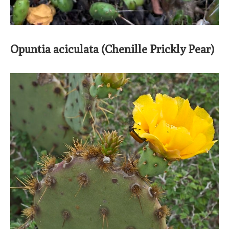
Opuntia aciculata (Chenille Prickly Pear)