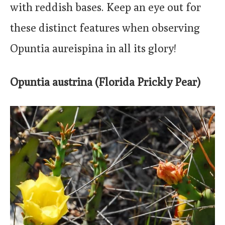
with reddish bases. Keep an eye out for
these distinct features when observing
Opuntia aureispina in all its glory!
Opuntia austrina (Florida Prickly Pear)