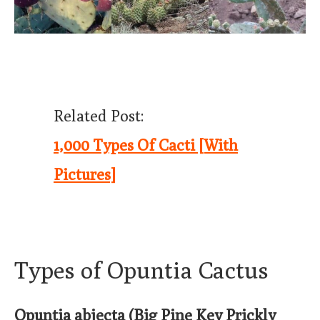
Related Post:
1,000 Types Of Cacti [With
Pictures]
Types of Opuntia Cactus
Opuntia abjecta (Big Pine Key Prickly