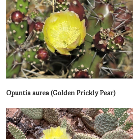
Opuntia aurea (Golden Prickly Pear)