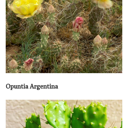
Opuntia Argentina