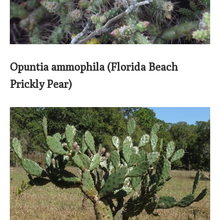
Opuntia ammophila (Florida Beach
Prickly Pear)