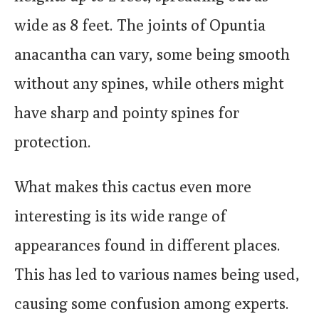
wide as 8 feet. The joints of Opuntia
anacantha can vary, some being smooth
without any spines, while others might
have sharp and pointy spines for
protection.
What makes this cactus even more
interesting is its wide range of
appearances found in different places.
This has led to various names being used,
causing some confusion among experts.