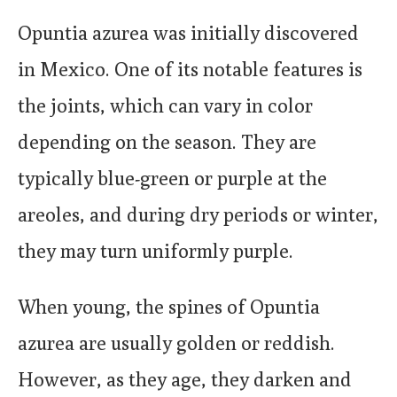
Opuntia azurea was initially discovered
in Mexico. One of its notable features is
the joints, which can vary in color
depending on the season. They are
typically blue-green or purple at the
areoles, and during dry periods or winter,
they may turn uniformly purple.
When young, the spines of Opuntia
azurea are usually golden or reddish.
However, as they age, they darken and