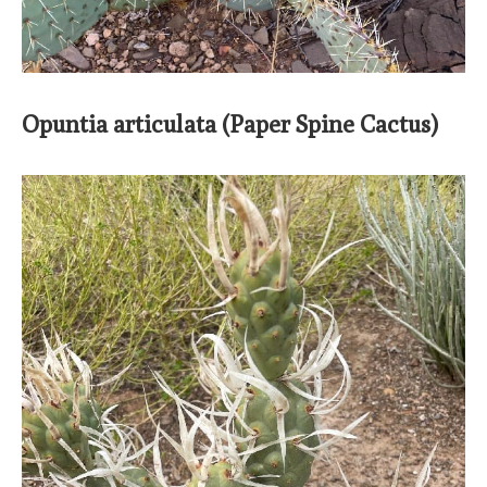
Opuntia articulata (Paper Spine Cactus)