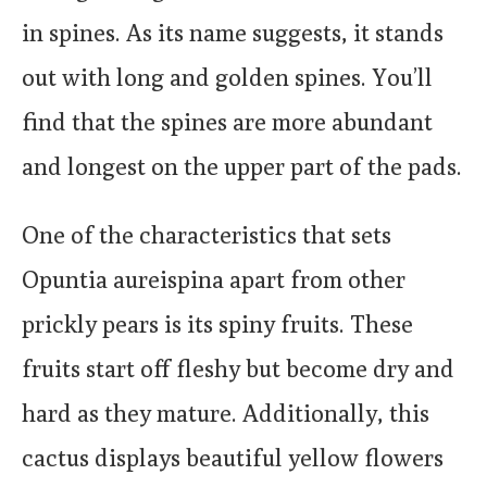
in spines. As its name suggests, it stands
out with long and golden spines. You’ll
find that the spines are more abundant
and longest on the upper part of the pads.
One of the characteristics that sets
Opuntia aureispina apart from other
prickly pears is its spiny fruits. These
fruits start off fleshy but become dry and
hard as they mature. Additionally, this
cactus displays beautiful yellow flowers