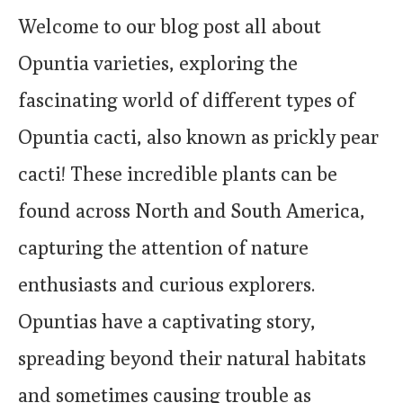
Welcome to our blog post all about
Opuntia varieties, exploring the
fascinating world of different types of
Opuntia cacti, also known as prickly pear
cacti! These incredible plants can be
found across North and South America,
capturing the attention of nature
enthusiasts and curious explorers.
Opuntias have a captivating story,
spreading beyond their natural habitats
and sometimes causing trouble as