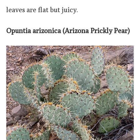
leaves are flat but juicy.
Opuntia arizonica (Arizona Prickly Pear)