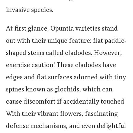
invasive species.
At first glance, Opuntia varieties stand
out with their unique feature: flat paddle-
shaped stems called cladodes. However,
exercise caution! These cladodes have
edges and flat surfaces adorned with tiny
spines known as glochids, which can
cause discomfort if accidentally touched.
With their vibrant flowers, fascinating
defense mechanisms, and even delightful