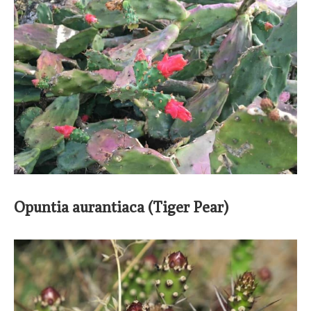
Opuntia aurantiaca (Tiger Pear)