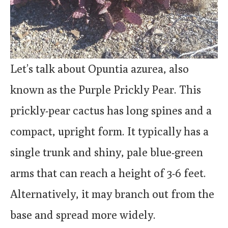
Let’s talk about Opuntia azurea, also
known as the Purple Prickly Pear. This
prickly-pear cactus has long spines and a
compact, upright form. It typically has a
single trunk and shiny, pale blue-green
arms that can reach a height of 3-6 feet.
Alternatively, it may branch out from the
base and spread more widely.