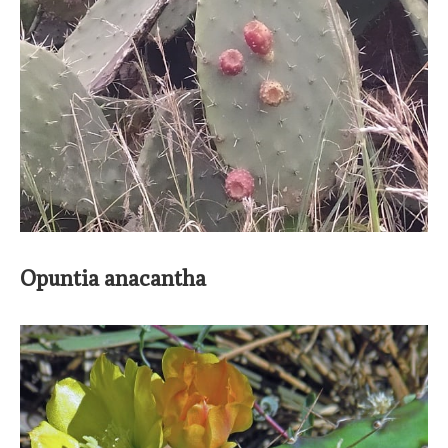
Opuntia anacantha