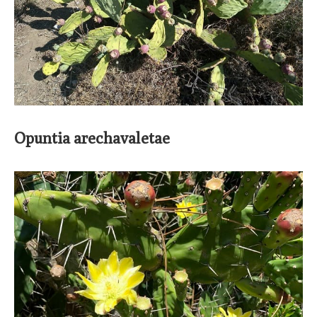
Opuntia arechavaletae