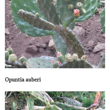
Opuntia auberi