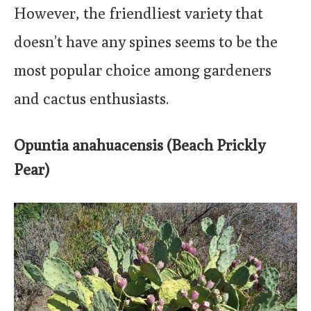
However, the friendliest variety that
doesn’t have any spines seems to be the
most popular choice among gardeners
and cactus enthusiasts.
Opuntia anahuacensis (Beach Prickly
Pear)