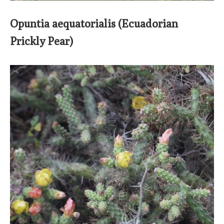
Opuntia aequatorialis (Ecuadorian
Prickly Pear)