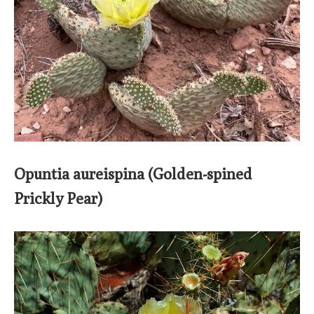
Opuntia aureispina (Golden-spined
Prickly Pear)