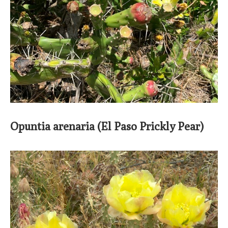
Opuntia arenaria (El Paso Prickly Pear)