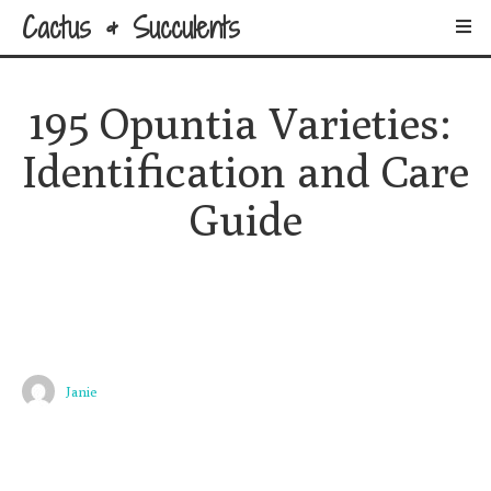
Cactus & Succulents
195 Opuntia Varieties: 
Identification and Care 
Guide
Janie