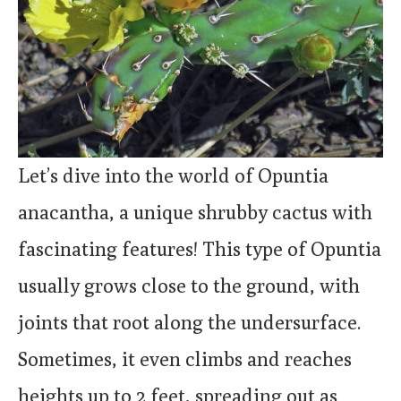
Let’s dive into the world of Opuntia
anacantha, a unique shrubby cactus with
fascinating features! This type of Opuntia
usually grows close to the ground, with
joints that root along the undersurface.
Sometimes, it even climbs and reaches
heights up to 2 feet, spreading out as