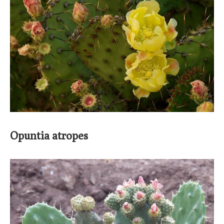
Opuntia atropes