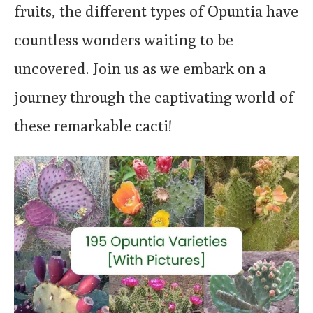
fruits, the different types of Opuntia have
countless wonders waiting to be
uncovered. Join us as we embark on a
journey through the captivating world of
these remarkable cacti!