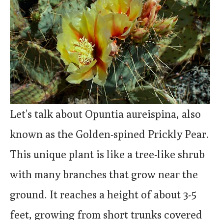
Let’s talk about Opuntia aureispina, also
known as the Golden-spined Prickly Pear.
This unique plant is like a tree-like shrub
with many branches that grow near the
ground. It reaches a height of about 3-5
feet, growing from short trunks covered