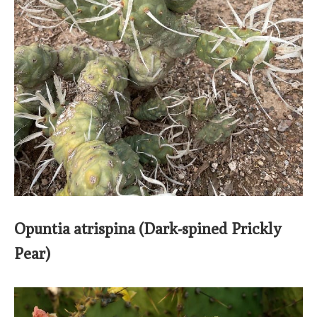
Opuntia atrispina (Dark-spined Prickly
Pear)