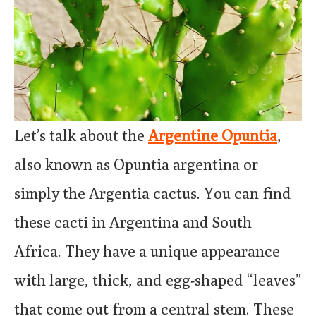
Let’s talk about the
Argentine Opuntia
,
also known as Opuntia argentina or
simply the Argentia cactus. You can find
these cacti in Argentina and South
Africa. They have a unique appearance
with large, thick, and egg-shaped “leaves”
that come out from a central stem. These