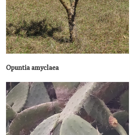
Opuntia amyclaea