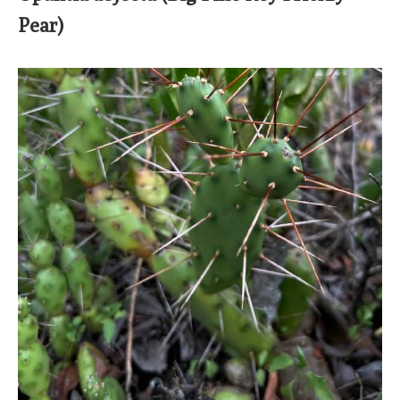
Pear)