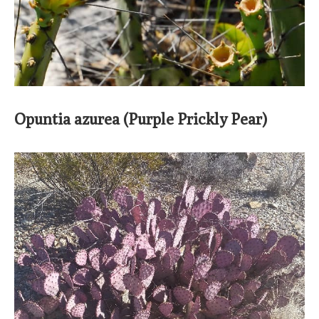
Opuntia azurea (Purple Prickly Pear)