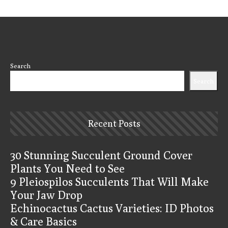
Search
Search
Recent Posts
30 Stunning Succulent Ground Cover
Plants You Need to See
9 Pleiospilos Succulents That Will Make
Your Jaw Drop
Echinocactus Cactus Varieties: ID Photos
& Care Basics