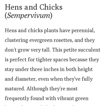
Hens and Chicks
(
Sempervivum
)
Hens and chicks plants have perennial,
clustering evergreen rosettes, and they
don’t grow very tall. This petite succulent
is perfect for tighter spaces because they
stay under three inches in both height
and diameter, even when they’ve fully
matured. Although they’re most
frequently found with vibrant green