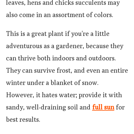
leaves, hens and chicks succulents may
also come in an assortment of colors.
This is a great plant if you’re a little
adventurous as a gardener, because they
can thrive both indoors and outdoors.
They can survive frost, and even an entire
winter under a blanket of snow.
However, it hates water; provide it with
sandy, well-draining soil and
full sun
for
best results.