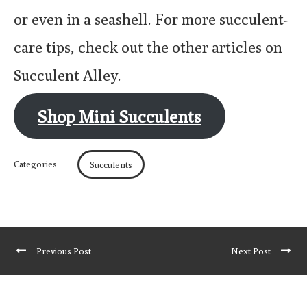
or even in a seashell. For more succulent-
care tips, check out the other articles on
Succulent Alley.
Shop Mini Succulents
Categories
Succulents
Previous Post
Next Post