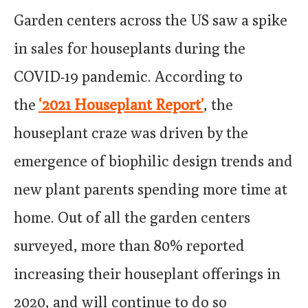
Garden centers across the US saw a spike
in sales for houseplants during the
COVID-19 pandemic. According to
the
‘2021 Houseplant Report’
, the
houseplant craze was driven by the
emergence of biophilic design trends and
new plant parents spending more time at
home. Out of all the garden centers
surveyed, more than 80% reported
increasing their houseplant offerings in
2020, and will continue to do so