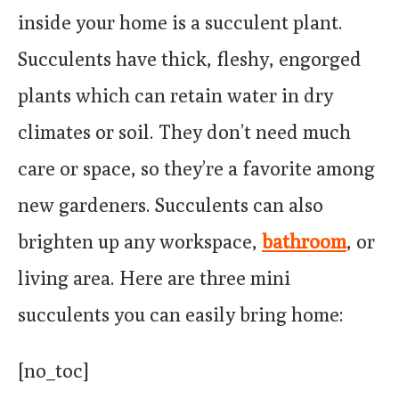
inside your home is a succulent plant.
Succulents have thick, fleshy, engorged
plants which can retain water in dry
climates or soil. They don’t need much
care or space, so they’re a favorite among
new gardeners. Succulents can also
brighten up any workspace,
bathroom
, or
living area. Here are three mini
succulents you can easily bring home:
[no_toc]