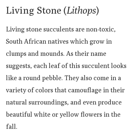
Living Stone (
Lithops
)
Living stone succulents are non-toxic,
South African natives which grow in
clumps and mounds. As their name
suggests, each leaf of this succulent looks
like a round pebble. They also come in a
variety of colors that camouflage in their
natural surroundings, and even produce
beautiful white or yellow flowers in the
fall.