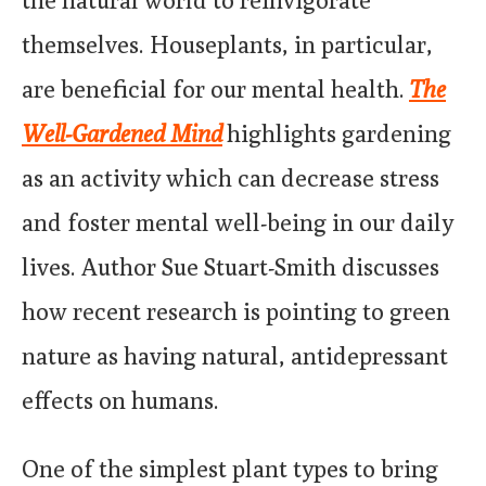
themselves. Houseplants, in particular,
are beneficial for our mental health.
The
Well-Gardened Mind
highlights gardening
as an activity which can decrease stress
and foster mental well-being in our daily
lives. Author Sue Stuart-Smith discusses
how recent research is pointing to green
nature as having natural, antidepressant
effects on humans.
One of the simplest plant types to bring