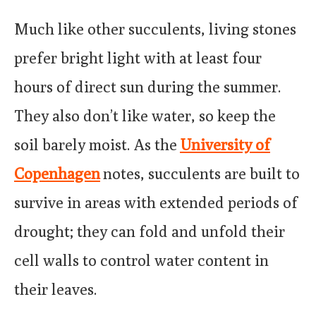
Much like other succulents, living stones
prefer bright light with at least four
hours of direct sun during the summer.
They also don’t like water, so keep the
soil barely moist. As the
University of
Copenhagen
notes, succulents are built to
survive in areas with extended periods of
drought; they can fold and unfold their
cell walls to control water content in
their leaves.