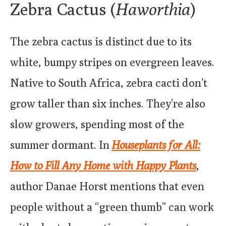
Zebra Cactus (
Haworthia
)
The zebra cactus is distinct due to its
white, bumpy stripes on evergreen leaves.
Native to South Africa, zebra cacti don’t
grow taller than six inches. They’re also
slow growers, spending most of the
summer dormant. In
Houseplants for All:
How to Fill Any Home with Happy Plants
,
author Danae Horst mentions that even
people without a “green thumb” can work