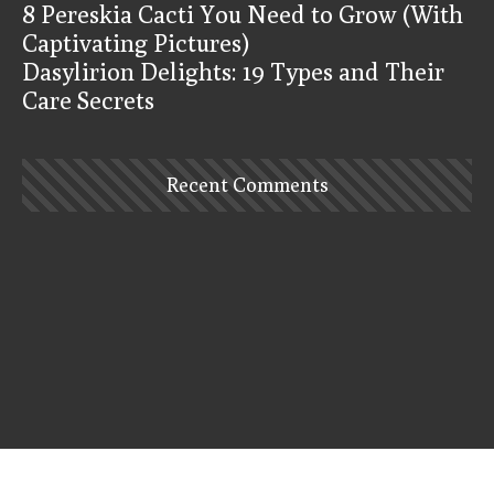
8 Pereskia Cacti You Need to Grow (With
Captivating Pictures)
Dasylirion Delights: 19 Types and Their
Care Secrets
Recent Comments