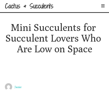
Cactus & Succulents
Mini Succulents for 
Succulent Lovers Who 
Are Low on Space
Janie