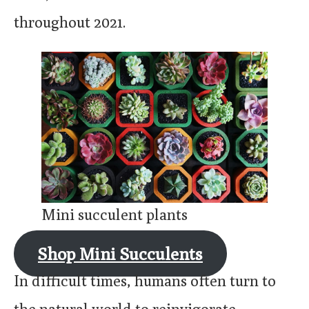
throughout 2021.
Mini succulent plants
Shop Mini Succulents
In difficult times, humans often turn to
the natural world to reinvigorate