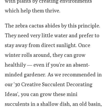
with plants by creating environments
which help them thrive.
The zebra cactus abides by this principle.
They need very little water and prefer to
stay away from direct sunlight. Once
winter rolls around, they can grow
healthily — even if you’re an absent-
minded gardener. As we recommended in
our ‘30 Creative Succulent Decorating
Ideas’, you can grow these mini
succulents in a shallow dish, an old basin,