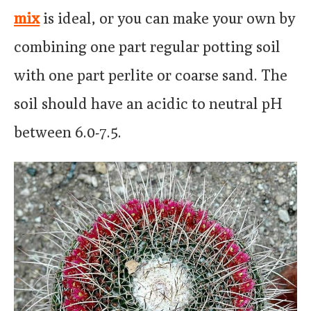
mix
is ideal, or you can make your own by
combining one part regular potting soil
with one part perlite or coarse sand. The
soil should have an acidic to neutral pH
between 6.0-7.5.