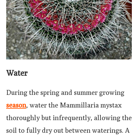
Water
During the spring and summer growing
season
, water the Mammillaria mystax
thoroughly but infrequently, allowing the
soil to fully dry out between waterings. A