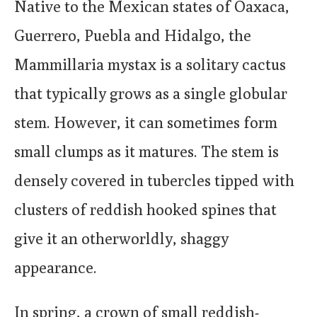
Native to the Mexican states of Oaxaca,
Guerrero, Puebla and Hidalgo, the
Mammillaria mystax is a solitary cactus
that typically grows as a single globular
stem. However, it can sometimes form
small clumps as it matures. The stem is
densely covered in tubercles tipped with
clusters of reddish hooked spines that
give it an otherworldly, shaggy
appearance.
In spring, a crown of small reddish-