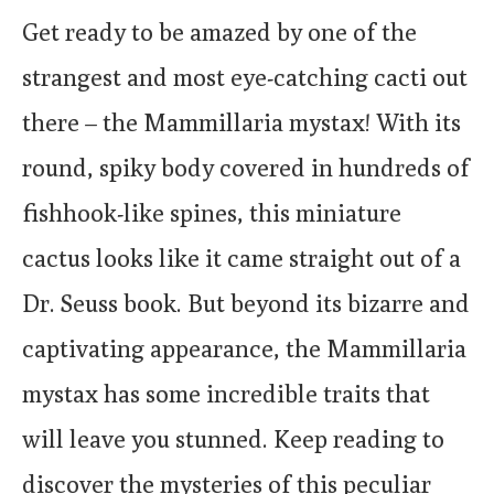
Get ready to be amazed by one of the
strangest and most eye-catching cacti out
there – the Mammillaria mystax! With its
round, spiky body covered in hundreds of
fishhook-like spines, this miniature
cactus looks like it came straight out of a
Dr. Seuss book. But beyond its bizarre and
captivating appearance, the Mammillaria
mystax has some incredible traits that
will leave you stunned. Keep reading to
discover the mysteries of this peculiar