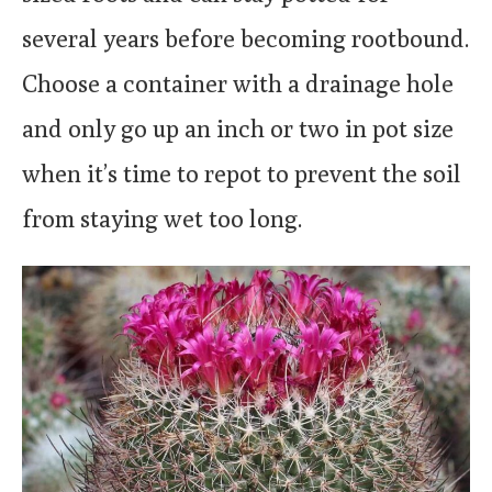
several years before becoming rootbound.
Choose a container with a drainage hole
and only go up an inch or two in pot size
when it’s time to repot to prevent the soil
from staying wet too long.