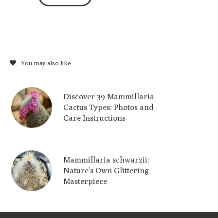
You may also like
Discover 39 Mammillaria
Cactus Types: Photos and
Care Instructions
Mammillaria schwarzii:
Nature’s Own Glittering
Masterpiece