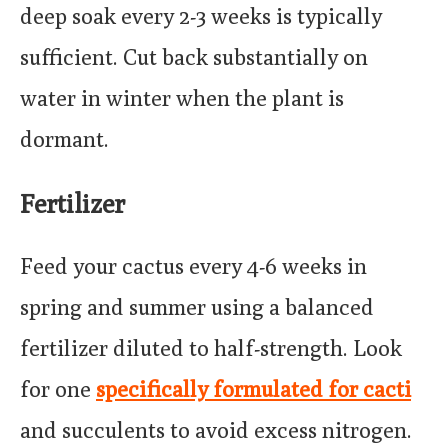
deep soak every 2-3 weeks is typically
sufficient. Cut back substantially on
water in winter when the plant is
dormant.
Fertilizer
Feed your cactus every 4-6 weeks in
spring and summer using a balanced
fertilizer diluted to half-strength. Look
for one
specifically formulated for cacti
and succulents to avoid excess nitrogen.