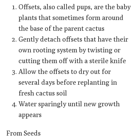
Offsets, also called pups, are the baby
plants that sometimes form around
the base of the parent cactus
Gently detach offsets that have their
own rooting system by twisting or
cutting them off with a sterile knife
Allow the offsets to dry out for
several days before replanting in
fresh cactus soil
Water sparingly until new growth
appears
From Seeds