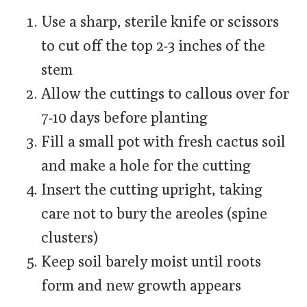
Use a sharp, sterile knife or scissors
to cut off the top 2-3 inches of the
stem
Allow the cuttings to callous over for
7-10 days before planting
Fill a small pot with fresh cactus soil
and make a hole for the cutting
Insert the cutting upright, taking
care not to bury the areoles (spine
clusters)
Keep soil barely moist until roots
form and new growth appears