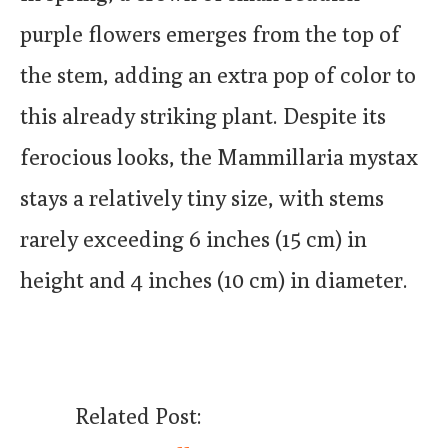
purple flowers emerges from the top of
the stem, adding an extra pop of color to
this already striking plant. Despite its
ferocious looks, the Mammillaria mystax
stays a relatively tiny size, with stems
rarely exceeding 6 inches (15 cm) in
height and 4 inches (10 cm) in diameter.
Related Post: