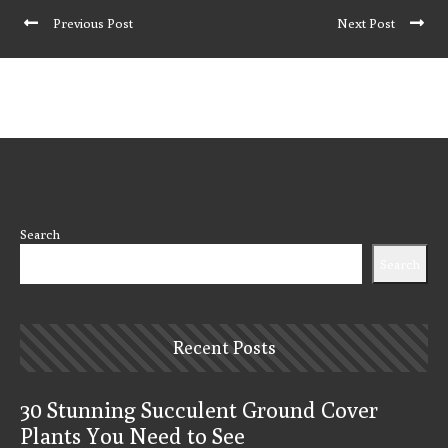
Previous Post
Next Post
Search
Search
Recent Posts
30 Stunning Succulent Ground Cover
Plants You Need to See