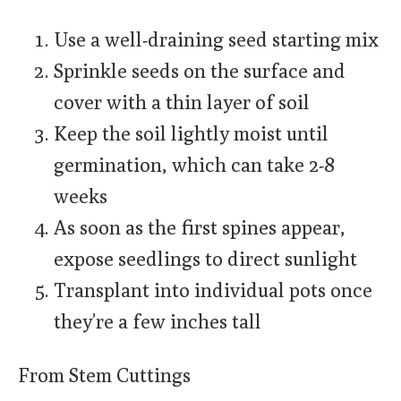
Use a well-draining seed starting mix
Sprinkle seeds on the surface and
cover with a thin layer of soil
Keep the soil lightly moist until
germination, which can take 2-8
weeks
As soon as the first spines appear,
expose seedlings to direct sunlight
Transplant into individual pots once
they’re a few inches tall
From Stem Cuttings