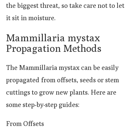
the biggest threat, so take care not to let
it sit in moisture.
Mammillaria mystax
Propagation Methods
The Mammillaria mystax can be easily
propagated from offsets, seeds or stem
cuttings to grow new plants. Here are
some step-by-step guides:
From Offsets