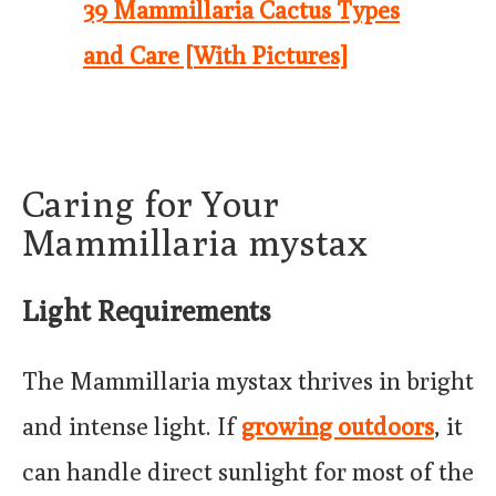
39 Mammillaria Cactus Types
and Care [With Pictures]
Caring for Your
Mammillaria mystax
Light Requirements
The Mammillaria mystax thrives in bright
and intense light. If
growing outdoors
, it
can handle direct sunlight for most of the