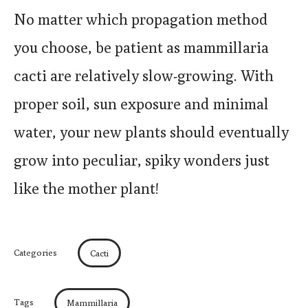
No matter which propagation method
you choose, be patient as mammillaria
cacti are relatively slow-growing. With
proper soil, sun exposure and minimal
water, your new plants should eventually
grow into peculiar, spiky wonders just
like the mother plant!
Categories
Cacti
Tags
Mammillaria