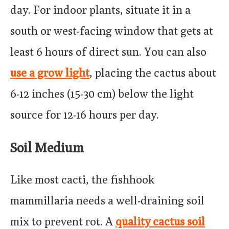
day. For indoor plants, situate it in a
south or west-facing window that gets at
least 6 hours of direct sun. You can also
use a grow light
, placing the cactus about
6-12 inches (15-30 cm) below the light
source for 12-16 hours per day.
Soil Medium
Like most cacti, the fishhook
mammillaria needs a well-draining soil
mix to prevent rot. A
quality cactus soil