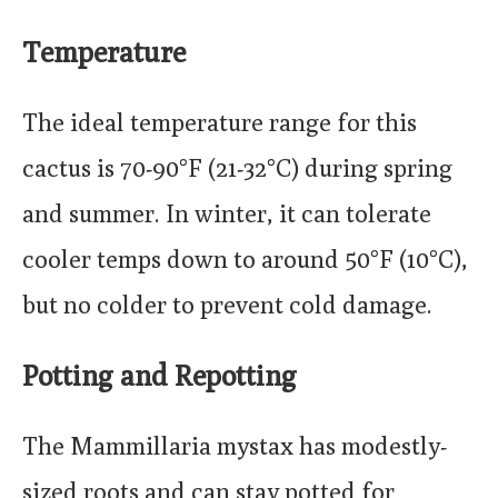
Temperature
The ideal temperature range for this
cactus is 70-90°F (21-32°C) during spring
and summer. In winter, it can tolerate
cooler temps down to around 50°F (10°C),
but no colder to prevent cold damage.
Potting and Repotting
The Mammillaria mystax has modestly-
sized roots and can stay potted for