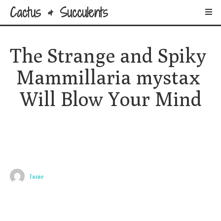
Cactus & Succulents
The Strange and Spiky 
Mammillaria mystax 
Will Blow Your Mind
Janie