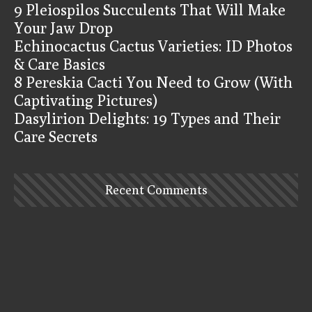
9 Pleiospilos Succulents That Will Make
Your Jaw Drop
Echinocactus Cactus Varieties: ID Photos
& Care Basics
8 Pereskia Cacti You Need to Grow (With
Captivating Pictures)
Dasylirion Delights: 19 Types and Their
Care Secrets
Recent Comments