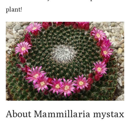
plant!
About Mammillaria mystax