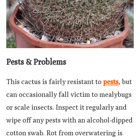
Pests & Problems
This cactus is fairly resistant to
pests
, but
can occasionally fall victim to mealybugs
or scale insects. Inspect it regularly and
wipe off any pests with an alcohol-dipped
cotton swab. Rot from overwatering is