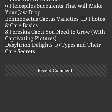
9 Pleiospilos Succulents That Will Make
Your Jaw Drop
Echinocactus Cactus Varieties: ID Photos
& Care Basics
8 Pereskia Cacti You Need to Grow (With
Captivating Pictures)
Dasylirion Delights: 19 Types and Their
Care Secrets
Recent Comments