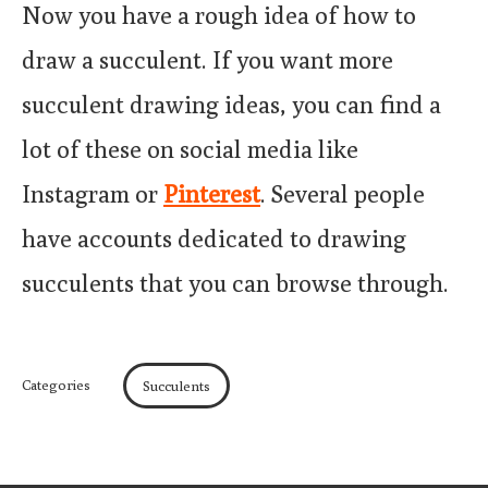
Now you have a rough idea of how to
draw a succulent. If you want more
succulent drawing ideas, you can find a
lot of these on social media like
Instagram or
Pinterest
. Several people
have accounts dedicated to drawing
succulents that you can browse through.
Categories
Succulents