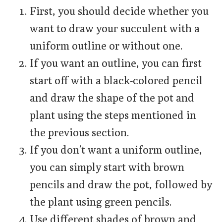
First, you should decide whether you
want to draw your succulent with a
uniform outline or without one.
If you want an outline, you can first
start off with a black-colored pencil
and draw the shape of the pot and
plant using the steps mentioned in
the previous section.
If you don’t want a uniform outline,
you can simply start with brown
pencils and draw the pot, followed by
the plant using green pencils.
Use different shades of brown and