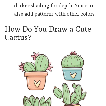
darker shading for depth. You can
also add patterns with other colors.
How Do You Draw a Cute
Cactus?