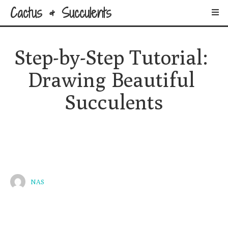
Cactus & Succulents
Step-by-Step Tutorial: 
Drawing Beautiful 
Succulents
NAS