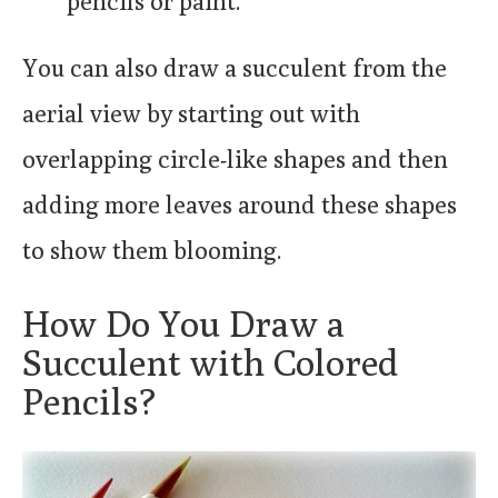
pencils or paint.
You can also draw a succulent from the
aerial view by starting out with
overlapping circle-like shapes and then
adding more leaves around these shapes
to show them blooming.
How Do You Draw a
Succulent with Colored
Pencils?