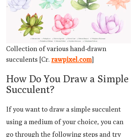
Collection of various hand-drawn
succulents [Cr.
rawpixel.com
]
How Do You Draw a Simple
Succulent?
If you want to draw a simple succulent
using a medium of your choice, you can
go through the following steps and try