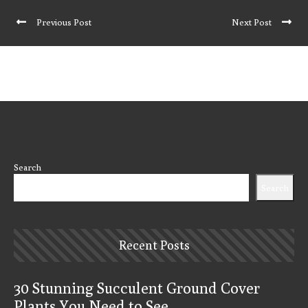
Previous Post
Next Post
Search
Search
Recent Posts
30 Stunning Succulent Ground Cover
Plants You Need to See