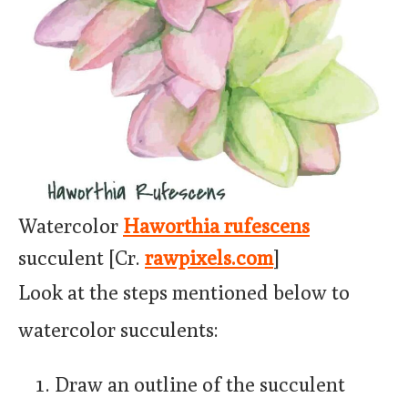
Watercolor
Haworthia rufescens
succulent [Cr.
rawpixels.com
]
Look at the steps mentioned below to
watercolor succulents:
Draw an outline of the succulent