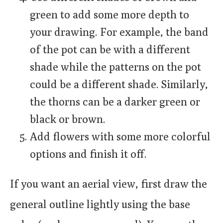
green to add some more depth to
your drawing. For example, the band
of the pot can be with a different
shade while the patterns on the pot
could be a different shade. Similarly,
the thorns can be a darker green or
black or brown.
Add flowers with some more colorful
options and finish it off.
If you want an aerial view, first draw the
general outline lightly using the base