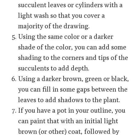
succulent leaves or cylinders with a
light wash so that you cover a
majority of the drawing.
Using the same color or a darker
shade of the color, you can add some
shading to the corners and tips of the
succulents to add depth.
Using a darker brown, green or black,
you can fill in some gaps between the
leaves to add shadows to the plant.
If you have a pot in your outline, you
can paint that with an initial light
brown (or other) coat, followed by