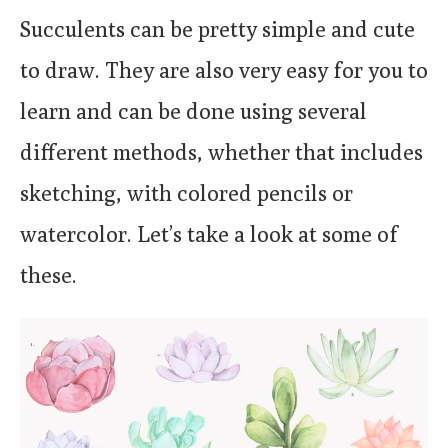
Succulents can be pretty simple and cute
to draw. They are also very easy for you to
learn and can be done using several
different methods, whether that includes
sketching, with colored pencils or
watercolor. Let’s take a look at some of
these.