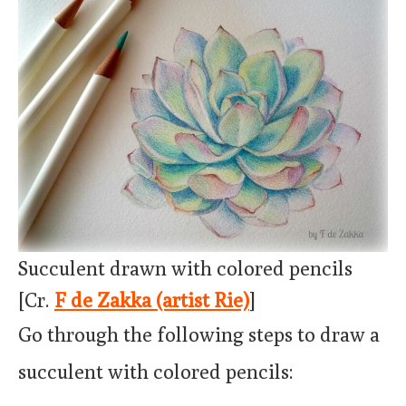
Succulent drawn with colored pencils
[Cr.
F de Zakka (artist Rie)
]
Go through the following steps to draw a
succulent with colored pencils: