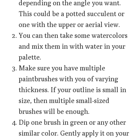
depending on the angle you want.
This could be a potted succulent or
one with the upper or aerial view.
You can then take some watercolors
and mix them in with water in your
palette.
Make sure you have multiple
paintbrushes with you of varying
thickness. If your outline is small in
size, then multiple small-sized
brushes will be enough.
Dip one brush in green or any other
similar color. Gently apply it on your