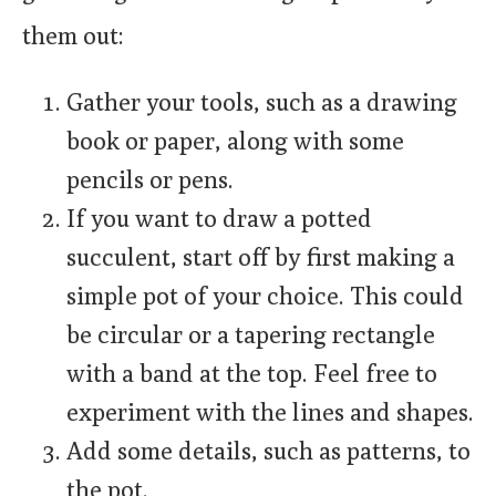
them out:
Gather your tools, such as a drawing
book or paper, along with some
pencils or pens.
If you want to draw a potted
succulent, start off by first making a
simple pot of your choice. This could
be circular or a tapering rectangle
with a band at the top. Feel free to
experiment with the lines and shapes.
Add some details, such as patterns, to
the pot.