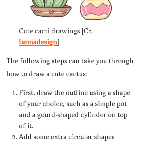
Cute cacti drawings [Cr.
lunnadesign
]
The following steps can take you through
how to draw a cute cactus:
First, draw the outline using a shape
of your choice, such as a simple pot
and a gourd-shaped cylinder on top
of it.
Add some extra circular shapes