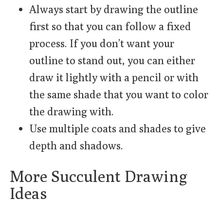
Always start by drawing the outline
first so that you can follow a fixed
process. If you don’t want your
outline to stand out, you can either
draw it lightly with a pencil or with
the same shade that you want to color
the drawing with.
Use multiple coats and shades to give
depth and shadows.
More Succulent Drawing
Ideas