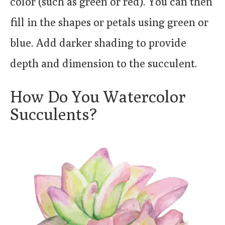
color (such as green or red). You can then
fill in the shapes or petals using green or
blue. Add darker shading to provide
depth and dimension to the succulent.
How Do You Watercolor
Succulents?