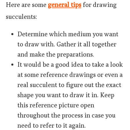
Here are some
general tips
for drawing
succulents:
Determine which medium you want
to draw with. Gather it all together
and make the preparations.
It would be a good idea to take a look
at some reference drawings or even a
real succulent to figure out the exact
shape you want to draw it in. Keep
this reference picture open
throughout the process in case you
need to refer to it again.