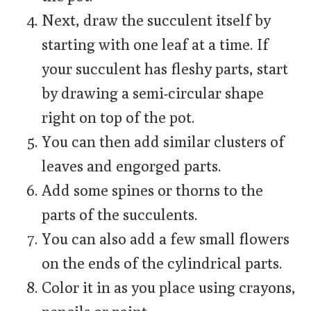
Next, draw the succulent itself by
starting with one leaf at a time. If
your succulent has fleshy parts, start
by drawing a semi-circular shape
right on top of the pot.
You can then add similar clusters of
leaves and engorged parts.
Add some spines or thorns to the
parts of the succulents.
You can also add a few small flowers
on the ends of the cylindrical parts.
Color it in as you place using crayons,