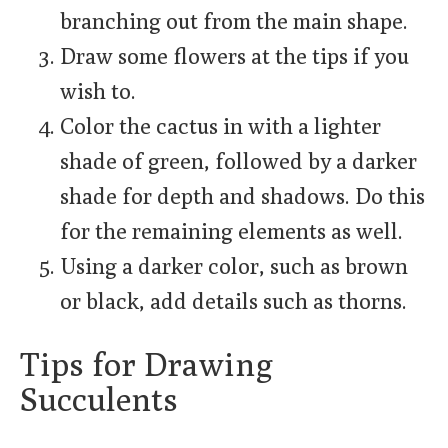
branching out from the main shape.
Draw some flowers at the tips if you
wish to.
Color the cactus in with a lighter
shade of green, followed by a darker
shade for depth and shadows. Do this
for the remaining elements as well.
Using a darker color, such as brown
or black, add details such as thorns.
Tips for Drawing
Succulents