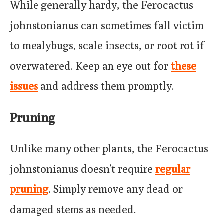
While generally hardy, the Ferocactus
johnstonianus can sometimes fall victim
to mealybugs, scale insects, or root rot if
overwatered. Keep an eye out for
these
issues
and address them promptly.
Pruning
Unlike many other plants, the Ferocactus
johnstonianus doesn’t require
regular
pruning
. Simply remove any dead or
damaged stems as needed.