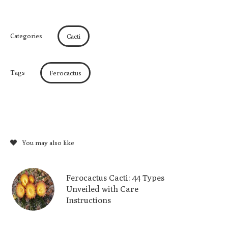
Categories
Cacti
Tags
Ferocactus
You may also like
Ferocactus Cacti: 44 Types
Unveiled with Care
Instructions