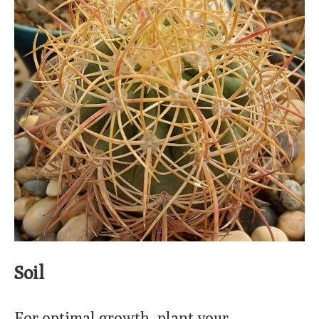
Soil
For optimal growth, plant your