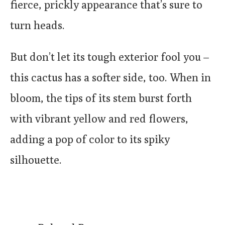
fierce, prickly appearance that’s sure to
turn heads.
But don’t let its tough exterior fool you –
this cactus has a softer side, too. When in
bloom, the tips of its stem burst forth
with vibrant yellow and red flowers,
adding a pop of color to its spiky
silhouette.