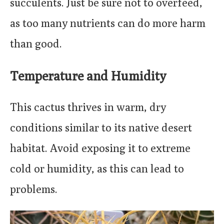
succulents. Just be sure not to overfeed,
as too many nutrients can do more harm
than good.
Temperature and Humidity
This cactus thrives in warm, dry
conditions similar to its native desert
habitat. Avoid exposing it to extreme
cold or humidity, as this can lead to
problems.