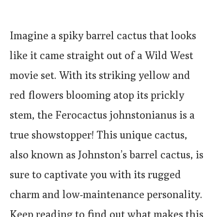
Imagine a spiky barrel cactus that looks
like it came straight out of a Wild West
movie set. With its striking yellow and
red flowers blooming atop its prickly
stem, the Ferocactus johnstonianus is a
true showstopper! This unique cactus,
also known as Johnston’s barrel cactus, is
sure to captivate you with its rugged
charm and low-maintenance personality.
Keep reading to find out what makes this