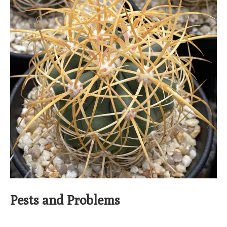
Pests and Problems