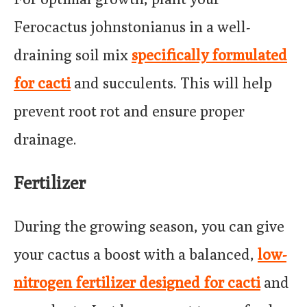
Ferocactus johnstonianus in a well-
draining soil mix
specifically formulated
for cacti
and succulents. This will help
prevent root rot and ensure proper
drainage.
Fertilizer
During the growing season, you can give
your cactus a boost with a balanced,
low-
nitrogen fertilizer designed for cacti
and