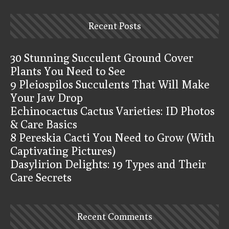
Recent Posts
30 Stunning Succulent Ground Cover
Plants You Need to See
9 Pleiospilos Succulents That Will Make
Your Jaw Drop
Echinocactus Cactus Varieties: ID Photos
& Care Basics
8 Pereskia Cacti You Need to Grow (With
Captivating Pictures)
Dasylirion Delights: 19 Types and Their
Care Secrets
Recent Comments