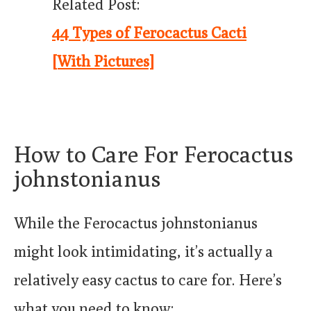
Related Post:
44 Types of Ferocactus Cacti
[With Pictures]
How to Care For Ferocactus
johnstonianus
While the Ferocactus johnstonianus
might look intimidating, it’s actually a
relatively easy cactus to care for. Here’s
what you need to know: