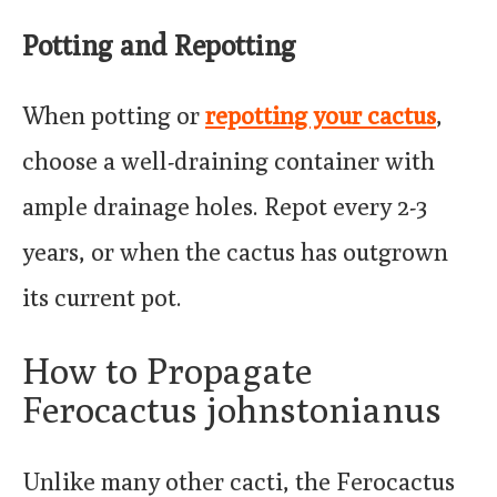
Potting and Repotting
When potting or
repotting your cactus
,
choose a well-draining container with
ample drainage holes. Repot every 2-3
years, or when the cactus has outgrown
its current pot.
How to Propagate
Ferocactus johnstonianus
Unlike many other cacti, the Ferocactus