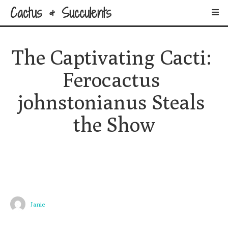
Cactus & Succulents
The Captivating Cacti: 
Ferocactus 
johnstonianus Steals 
the Show
Janie