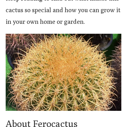
cactus so special and how you can grow it
in your own home or garden.
About Ferocactus