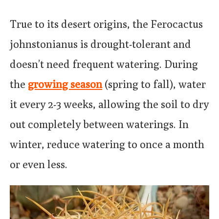
True to its desert origins, the Ferocactus
johnstonianus is drought-tolerant and
doesn’t need frequent watering. During
the
growing season
(spring to fall), water
it every 2-3 weeks, allowing the soil to dry
out completely between waterings. In
winter, reduce watering to once a month
or even less.