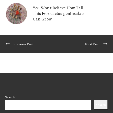
You Won’t Believe How Tall
This Ferocactus peninsulae
Can Grow
Previous Post
Next Post
Search
Search