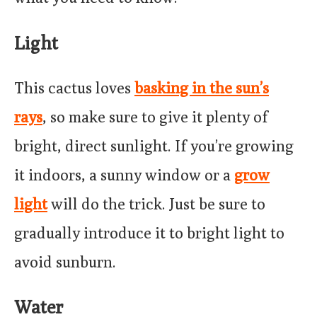
Light
This cactus loves
basking in the sun’s
rays
, so make sure to give it plenty of
bright, direct sunlight. If you’re growing
it indoors, a sunny window or a
grow
light
will do the trick. Just be sure to
gradually introduce it to bright light to
avoid sunburn.
Water