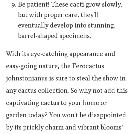
Be patient! These cacti grow slowly,
but with proper care, they’ll
eventually develop into stunning,
barrel-shaped specimens.
With its eye-catching appearance and
easy-going nature, the Ferocactus
johnstonianus is sure to steal the show in
any cactus collection. So why not add this
captivating cactus to your home or
garden today? You won’t be disappointed
by its prickly charm and vibrant blooms!