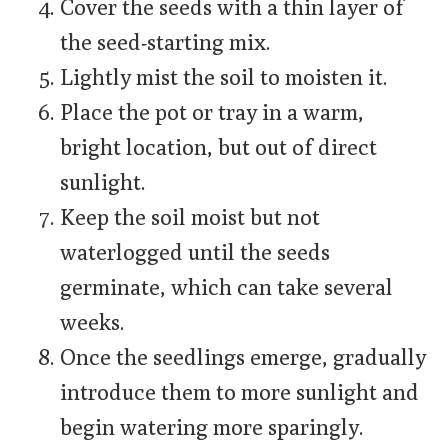
Cover the seeds with a thin layer of
the seed-starting mix.
Lightly mist the soil to moisten it.
Place the pot or tray in a warm,
bright location, but out of direct
sunlight.
Keep the soil moist but not
waterlogged until the seeds
germinate, which can take several
weeks.
Once the seedlings emerge, gradually
introduce them to more sunlight and
begin watering more sparingly.