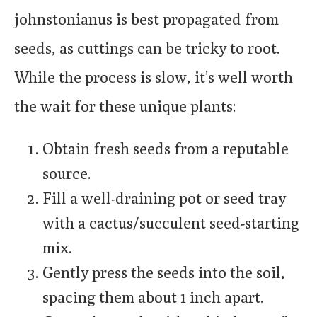
johnstonianus is best propagated from
seeds, as cuttings can be tricky to root.
While the process is slow, it’s well worth
the wait for these unique plants:
Obtain fresh seeds from a reputable
source.
Fill a well-draining pot or seed tray
with a cactus/succulent seed-starting
mix.
Gently press the seeds into the soil,
spacing them about 1 inch apart.