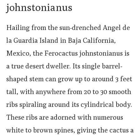
johnstonianus
Hailing from the sun-drenched Angel de
la Guardia Island in Baja California,
Mexico, the Ferocactus johnstonianus is
a true desert dweller. Its single barrel-
shaped stem can grow up to around 3 feet
tall, with anywhere from 20 to 30 smooth
ribs spiraling around its cylindrical body.
These ribs are adorned with numerous
white to brown spines, giving the cactus a