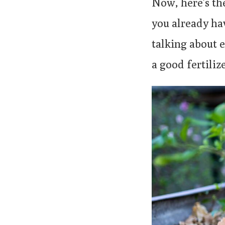
Now, here’s th
you already hav
talking about 
a good fertilize