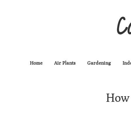
C
Home
Air Plants
Gardening
Ind
How 