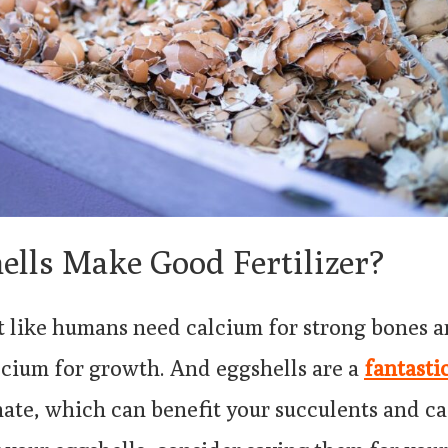
ells Make Good Fertilizer?
st like humans need calcium for strong bones 
lcium for growth. And eggshells are a
fantasti
ate, which can benefit your succulents and cac