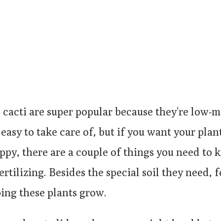
 cacti are super popular because they’re low-
 easy to take care of, but if you want your plan
ppy, there are a couple of things you need to
rtilizing. Besides the special soil they need, fe
ping these plants grow.