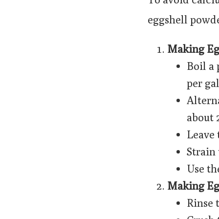
eggshell powder
Making Egg
Boil a 
per ga
Altern
about 
Leave 
Strain
Use th
Making Eg
Rinse 