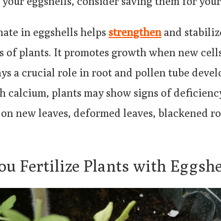
your eggshells, consider saving them for your
ate in eggshells helps
strengthen
and stabiliz
of plants. It promotes growth when new cells
ys a crucial role in root and pollen tube deve
 calcium, plants may show signs of deficienc
s on new leaves, deformed leaves, blackened ro
u Fertilize Plants with Eggshe