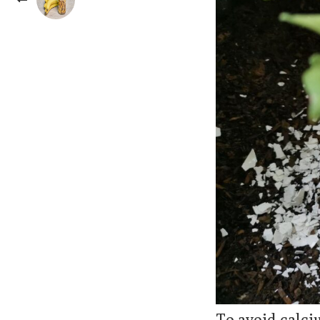
To avoid calci