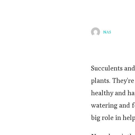
NAS
Succulents and
plants. They’re
healthy and ha
watering and fe
big role in hel