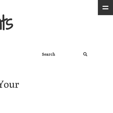
ts
Your 