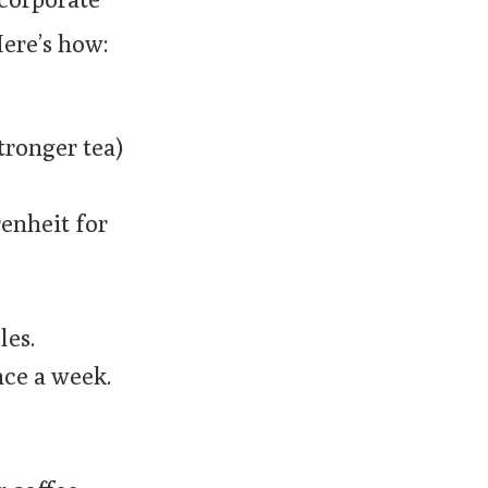
Here’s how:
stronger tea)
renheit for
les.
nce a week.