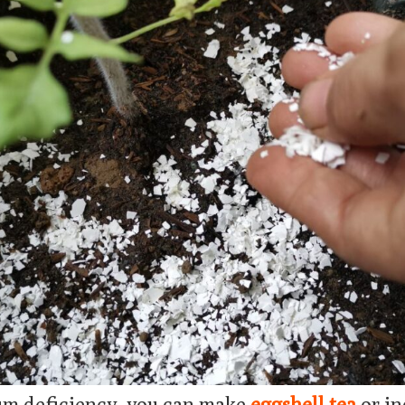
um deficiency, you can make
eggshell tea
or in