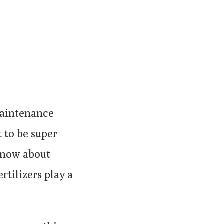
maintenance
t to be super
 know about
rtilizers play a