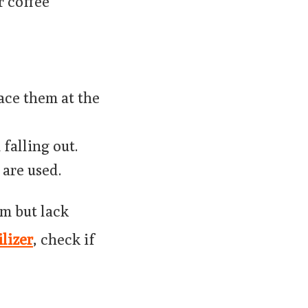
r coffee
lace them at the
falling out.
 are used.
m but lack
ilizer
, check if