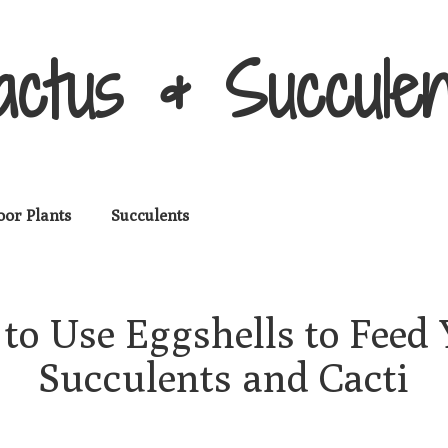
actus & Succulen
oor Plants
Succulents
to Use Eggshells to Feed 
Succulents and Cacti