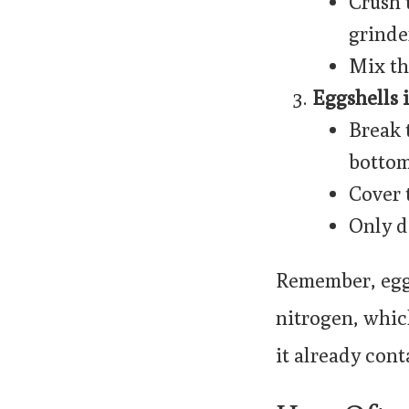
Crush 
grinde
Mix th
Eggshells i
Break 
bottom 
Cover 
Only d
Remember, eggs
nitrogen, whic
it already cont