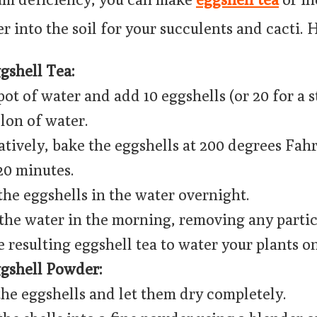
 into the soil for your succulents and cacti. 
shell Tea:
pot of water and add 10 eggshells (or 20 for a 
llon of water.
atively, bake the eggshells at 200 degrees Fah
20 minutes.
the eggshells in the water overnight.
 the water in the morning, removing any partic
e resulting eggshell tea to water your plants o
gshell Powder:
the eggshells and let them dry completely.