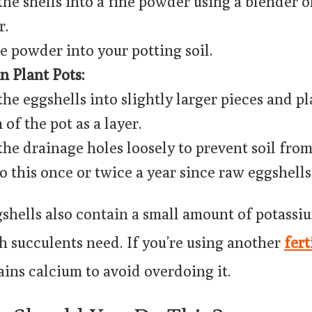
the shells into a fine powder using a blender o
r.
e powder into your potting soil.
n Plant Pots:
the eggshells into slightly larger pieces and p
of the pot as a layer.
the drainage holes loosely to prevent soil from 
o this once or twice a year since raw eggshells
hells also contain a small amount of potassiu
h succulents need. If you’re using another
fert
ains calcium to avoid overdoing it.