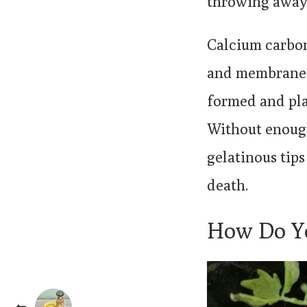
throwing away 
Calcium carbon
and membranes 
formed and pla
Without enough
gelatinous tip
death.
How Do Yo