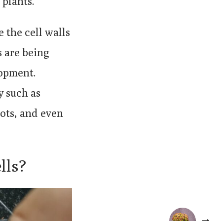
 plants.
e the cell walls
 are being
lopment.
y such as
ots, and even
lls?