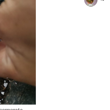
corporate