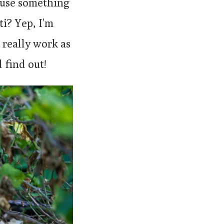
o use something
ti? Yep, I’m
 really work as
d find out!