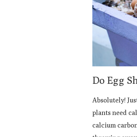
Do Egg Sh
Absolutely! Ju
plants need ca
calcium carbon