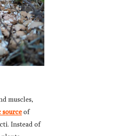
and muscles,
c source
of
ti. Instead of