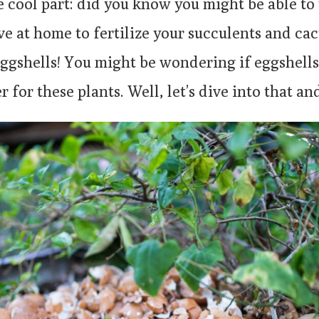
e cool part: did you know you might be able t
e at home to fertilize your succulents and cac
eggshells! You might be wondering if eggshells
r for these plants. Well, let’s dive into that an