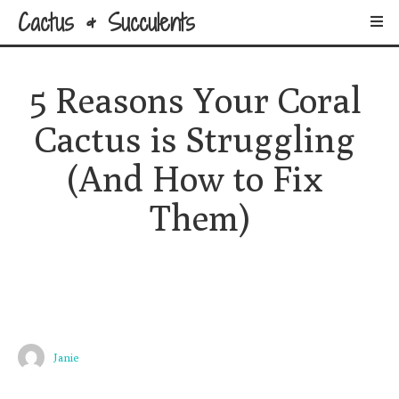
Cactus & Succulents
5 Reasons Your Coral 
Cactus is Struggling 
(And How to Fix 
Them)
Janie