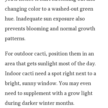
changing color to a washed-out green
hue. Inadequate sun exposure also
prevents blooming and normal growth
patterns.
For outdoor cacti, position them in an
area that gets sunlight most of the day.
Indoor cacti need a spot right next to a
bright, sunny window. You may even
need to supplement with a grow light
during darker winter months.