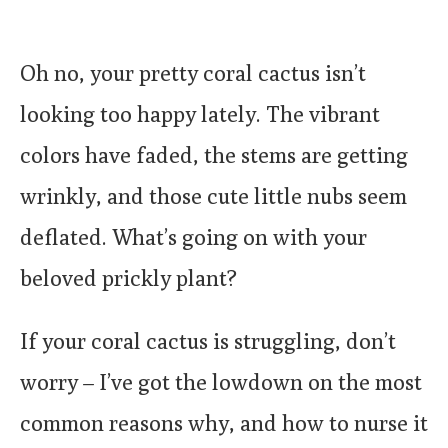
Oh no, your pretty coral cactus isn’t
looking too happy lately. The vibrant
colors have faded, the stems are getting
wrinkly, and those cute little nubs seem
deflated. What’s going on with your
beloved prickly plant?
If your coral cactus is struggling, don’t
worry – I’ve got the lowdown on the most
common reasons why, and how to nurse it