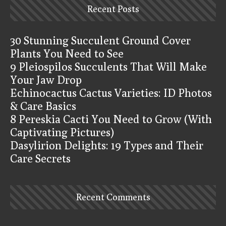
Recent Posts
30 Stunning Succulent Ground Cover
Plants You Need to See
9 Pleiospilos Succulents That Will Make
Your Jaw Drop
Echinocactus Cactus Varieties: ID Photos
& Care Basics
8 Pereskia Cacti You Need to Grow (With
Captivating Pictures)
Dasylirion Delights: 19 Types and Their
Care Secrets
Recent Comments