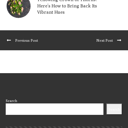
Here’s How to Bring Back Its
Vibrant Hues
Previous Post
Next Post
Search
Search