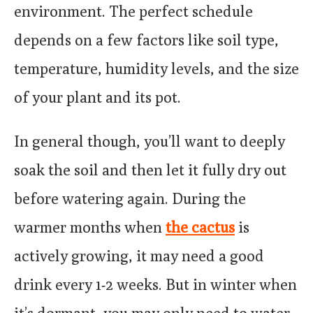
environment. The perfect schedule
depends on a few factors like soil type,
temperature, humidity levels, and the size
of your plant and its pot.
In general though, you’ll want to deeply
soak the soil and then let it fully dry out
before watering again. During the
warmer months when
the cactus
is
actively growing, it may need a good
drink every 1-2 weeks. But in winter when
it’s dormant, you may only need to water