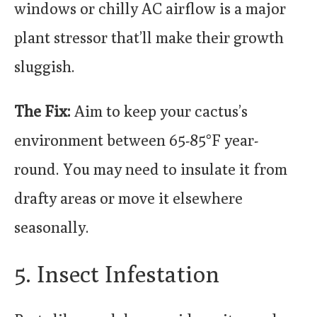
windows or chilly AC airflow is a major
plant stressor that’ll make their growth
sluggish.
The Fix:
Aim to keep your cactus’s
environment between 65-85°F year-
round. You may need to insulate it from
drafty areas or move it elsewhere
seasonally.
5. Insect Infestation