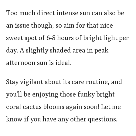
Too much direct intense sun can also be
an issue though, so aim for that nice
sweet spot of 6-8 hours of bright light per
day. A slightly shaded area in peak
afternoon sun is ideal.
Stay vigilant about its care routine, and
you’ll be enjoying those funky bright
coral cactus blooms again soon! Let me
know if you have any other questions.