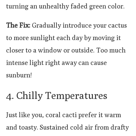
turning an unhealthy faded green color.
The Fix:
Gradually introduce your cactus
to more sunlight each day by moving it
closer to a window or outside. Too much
intense light right away can cause
sunburn!
4. Chilly Temperatures
Just like you, coral cacti prefer it warm
and toasty. Sustained cold air from drafty