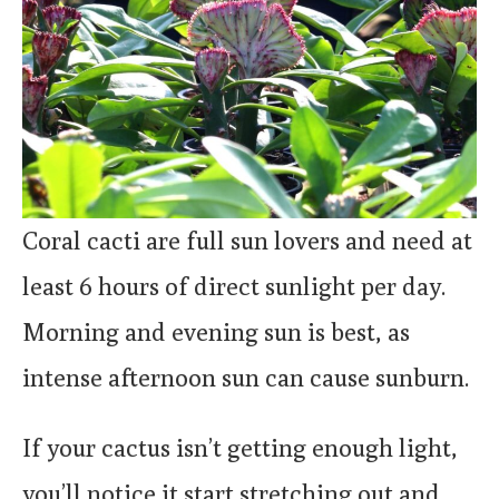
Coral cacti are full sun lovers and need at
least 6 hours of direct sunlight per day.
Morning and evening sun is best, as
intense afternoon sun can cause sunburn.
If your cactus isn’t getting enough light,
you’ll notice it start stretching out and