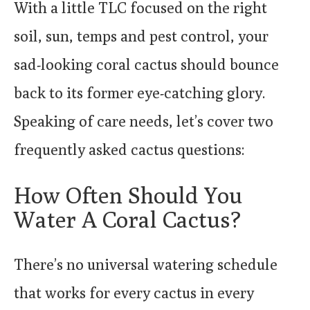
With a little TLC focused on the right
soil, sun, temps and pest control, your
sad-looking coral cactus should bounce
back to its former eye-catching glory.
Speaking of care needs, let’s cover two
frequently asked cactus questions:
How Often Should You
Water A Coral Cactus?
There’s no universal watering schedule
that works for every cactus in every