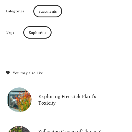
Categories
Succulents
Tags
Euphorbia
You may also like
Exploring Firestick Plant’s
Toxicity
Yellowing Crown of Thorns?