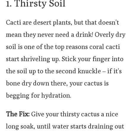
1. Thirsty Soil
Cacti are desert plants, but that doesn’t
mean they never need a drink! Overly dry
soil is one of the top reasons coral cacti
start shriveling up. Stick your finger into
the soil up to the second knuckle – if it’s
bone dry down there, your cactus is
begging for hydration.
The Fix:
Give your thirsty cactus a nice
long soak, until water starts draining out