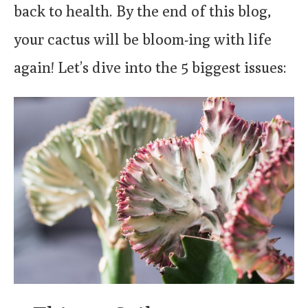
back to health. By the end of this blog,
your cactus will be bloom-ing with life
again! Let’s dive into the 5 biggest issues: