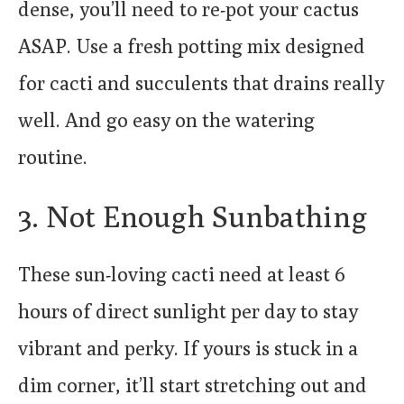
dense, you’ll need to re-pot your cactus
ASAP. Use a fresh potting mix designed
for cacti and succulents that drains really
well. And go easy on the watering
routine.
3. Not Enough Sunbathing
These sun-loving cacti need at least 6
hours of direct sunlight per day to stay
vibrant and perky. If yours is stuck in a
dim corner, it’ll start stretching out and