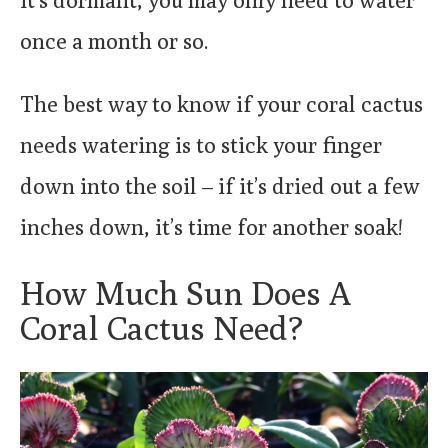
once a month or so.
The best way to know if your coral cactus
needs watering is to stick your finger
down into the soil – if it’s dried out a few
inches down, it’s time for another soak!
How Much Sun Does A
Coral Cactus Need?