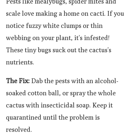
Pests like mealybugs, spider mites and
scale love making a home on cacti. If you
notice fuzzy white clumps or thin
webbing on your plant, it’s infested!
These tiny bugs suck out the cactus’s
nutrients.
The Fix:
Dab the pests with an alcohol-
soaked cotton ball, or spray the whole
cactus with insecticidal soap. Keep it
quarantined until the problem is
resolved.