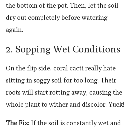
the bottom of the pot. Then, let the soil
dry out completely before watering
again.
2. Sopping Wet Conditions
On the flip side, coral cacti really hate
sitting in soggy soil for too long. Their
roots will start rotting away, causing the
whole plant to wither and discolor. Yuck!
The Fix:
If the soil is constantly wet and