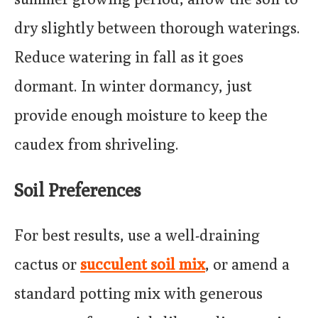
dry slightly between thorough waterings.
Reduce watering in fall as it goes
dormant. In winter dormancy, just
provide enough moisture to keep the
caudex from shriveling.
Soil Preferences
For best results, use a well-draining
cactus or
succulent soil mix
, or amend a
standard potting mix with generous