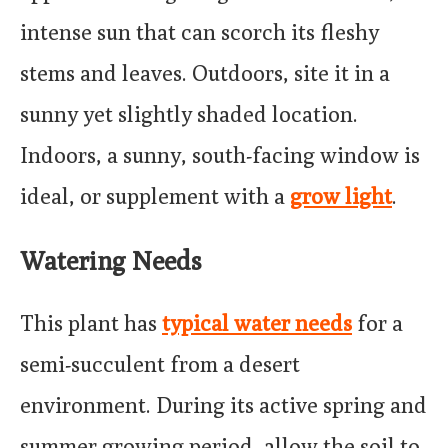
intense sun that can scorch its fleshy
stems and leaves. Outdoors, site it in a
sunny yet slightly shaded location.
Indoors, a sunny, south-facing window is
ideal, or supplement with a
grow light
.
Watering Needs
This plant has
typical water needs
for a
semi-succulent from a desert
environment. During its active spring and
summer growing period, allow the soil to