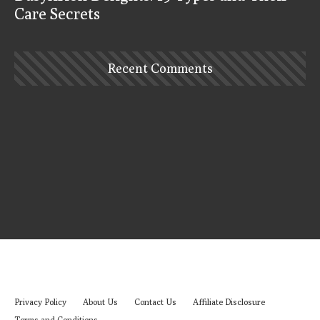
Care Secrets
Recent Comments
Privacy Policy
About Us
Contact Us
Affiliate Disclosure
Terms and Conditions