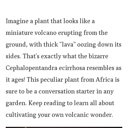
Imagine a plant that looks like a
miniature volcano erupting from the
ground, with thick “lava” oozing down its
sides. That’s exactly what the bizarre
Cephalopentandra ecirrhosa resembles as
it ages! This peculiar plant from Africa is
sure to be a conversation starter in any
garden. Keep reading to learn all about
cultivating your own volcanic wonder.