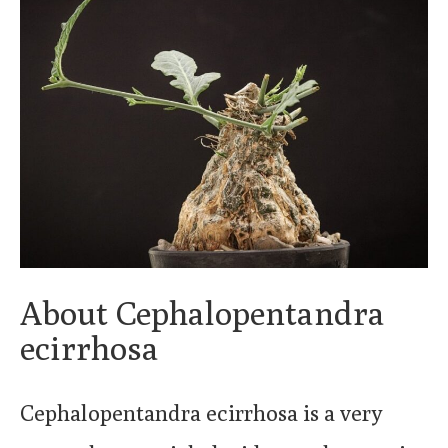
About Cephalopentandra
ecirrhosa
Cephalopentandra ecirrhosa is a very