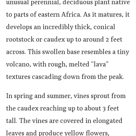
unusual perennial, deciduous plant native
to parts of eastern Africa. As it matures, it
develops an incredibly thick, conical
rootstock or caudex up to around 2 feet
across. This swollen base resembles a tiny
volcano, with rough, melted “lava”
textures cascading down from the peak.
In spring and summer, vines sprout from
the caudex reaching up to about 3 feet
tall. The vines are covered in elongated
leaves and produce yellow flowers,