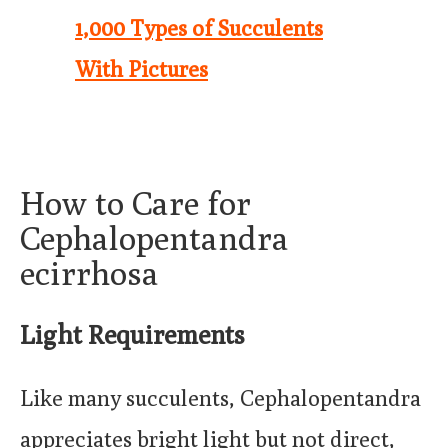
1,000 Types of Succulents
With Pictures
How to Care for
Cephalopentandra
ecirrhosa
Light Requirements
Like many succulents, Cephalopentandra
appreciates bright light but not direct,