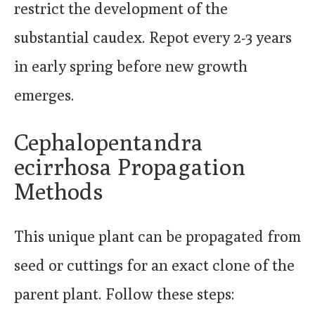
restrict the development of the
substantial caudex. Repot every 2-3 years
in early spring before new growth
emerges.
Cephalopentandra
ecirrhosa Propagation
Methods
This unique plant can be propagated from
seed or cuttings for an exact clone of the
parent plant. Follow these steps: