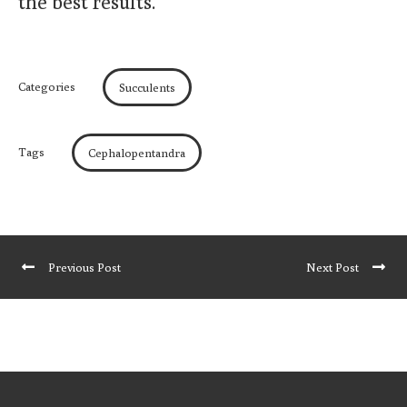
the best results.
Categories
Succulents
Tags
Cephalopentandra
Previous Post
Next Post