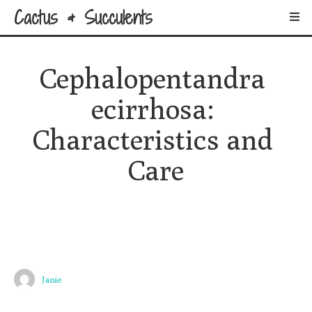
Cactus & Succulents
Cephalopentandra 
ecirrhosa: 
Characteristics and 
Care
Janie