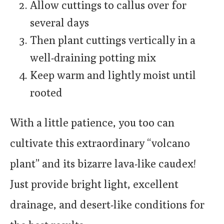
Allow cuttings to callus over for
several days
Then plant cuttings vertically in a
well-draining potting mix
Keep warm and lightly moist until
rooted
With a little patience, you too can
cultivate this extraordinary “volcano
plant” and its bizarre lava-like caudex!
Just provide bright light, excellent
drainage, and desert-like conditions for