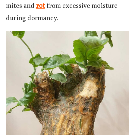
mites and
rot
from excessive moisture
during dormancy.