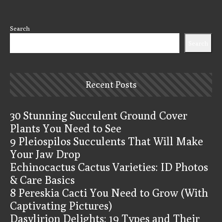
Search
Search
Recent Posts
30 Stunning Succulent Ground Cover
Plants You Need to See
9 Pleiospilos Succulents That Will Make
Your Jaw Drop
Echinocactus Cactus Varieties: ID Photos
& Care Basics
8 Pereskia Cacti You Need to Grow (With
Captivating Pictures)
Dasylirion Delights: 19 Types and Their