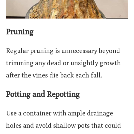
Pruning
Regular pruning is unnecessary beyond
trimming any dead or unsightly growth
after the vines die back each fall.
Potting and Repotting
Use a container with ample drainage
holes and avoid shallow pots that could