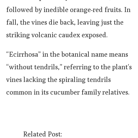
followed by inedible orange-red fruits. In
fall, the vines die back, leaving just the
striking volcanic caudex exposed.
“Ecirrhosa” in the botanical name means
“without tendrils,” referring to the plant’s
vines lacking the spiraling tendrils
common in its cucumber family relatives.
Related Post: