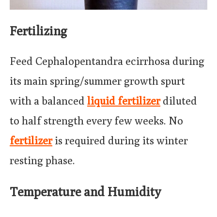
Fertilizing
Feed Cephalopentandra ecirrhosa during
its main spring/summer growth spurt
with a balanced
liquid fertilizer
diluted
to half strength every few weeks. No
fertilizer
is required during its winter
resting phase.
Temperature and Humidity