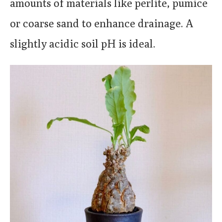
amounts of materials like perlite, pumice
or coarse sand to enhance drainage. A
slightly acidic soil pH is ideal.