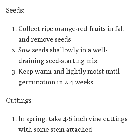
Seeds:
Collect ripe orange-red fruits in fall
and remove seeds
Sow seeds shallowly in a well-
draining seed-starting mix
Keep warm and lightly moist until
germination in 2-4 weeks
Cuttings:
In spring, take 4-6 inch vine cuttings
with some stem attached