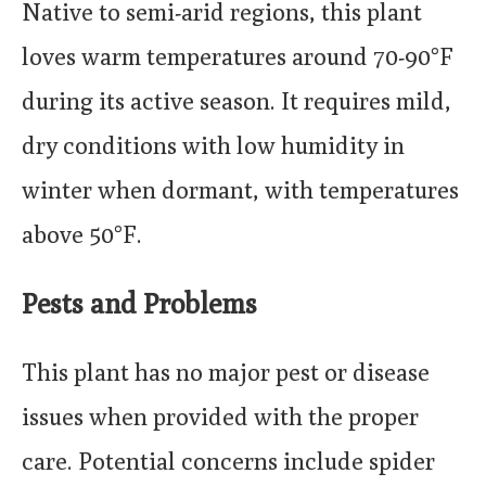
Native to semi-arid regions, this plant
loves warm temperatures around 70-90°F
during its active season. It requires mild,
dry conditions with low humidity in
winter when dormant, with temperatures
above 50°F.
Pests and Problems
This plant has no major pest or disease
issues when provided with the proper
care. Potential concerns include spider