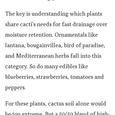
The key is understanding which plants
share cacti’s needs for fast drainage over
moisture retention. Ornamentals like
lantana, bougainvillea, bird of paradise,
and Mediterranean herbs fall into this
category. So do many edibles like
blueberries, strawberries, tomatoes and
peppers.
For these plants, cactus soil alone would
be too extreme. But a 50/50 blend of high-