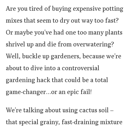
Are you tired of buying expensive potting
mixes that seem to dry out way too fast?
Or maybe you’ve had one too many plants
shrivel up and die from overwatering?
Well, buckle up gardeners, because we’re
about to dive into a controversial
gardening hack that could be a total
game-changer…or an epic fail!
We’re talking about using cactus soil –
that special grainy, fast-draining mixture