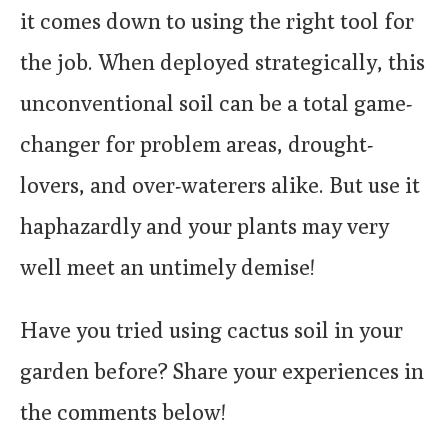
it comes down to using the right tool for
the job. When deployed strategically, this
unconventional soil can be a total game-
changer for problem areas, drought-
lovers, and over-waterers alike. But use it
haphazardly and your plants may very
well meet an untimely demise!
Have you tried using cactus soil in your
garden before? Share your experiences in
the comments below!