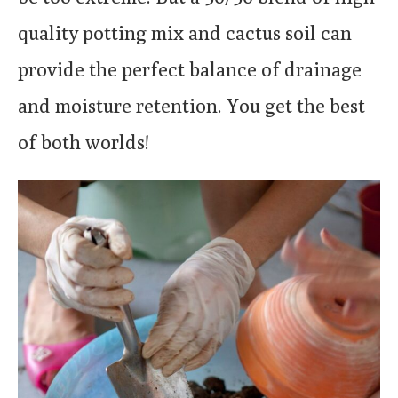
quality potting mix and cactus soil can
provide the perfect balance of drainage
and moisture retention. You get the best
of both worlds!