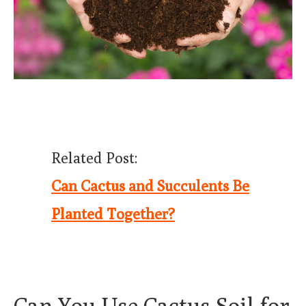
Related Post:
Can Cactus and Succulents Be
Planted Together?
Can You Use Cactus Soil for