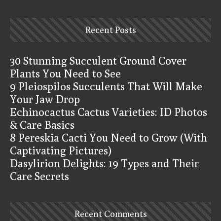
Recent Posts
30 Stunning Succulent Ground Cover
Plants You Need to See
9 Pleiospilos Succulents That Will Make
Your Jaw Drop
Echinocactus Cactus Varieties: ID Photos
& Care Basics
8 Pereskia Cacti You Need to Grow (With
Captivating Pictures)
Dasylirion Delights: 19 Types and Their
Care Secrets
Recent Comments