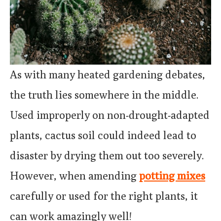
As with many heated gardening debates,
the truth lies somewhere in the middle.
Used improperly on non-drought-adapted
plants, cactus soil could indeed lead to
disaster by drying them out too severely.
However, when amending
potting mixes
carefully or used for the right plants, it
can work amazingly well!