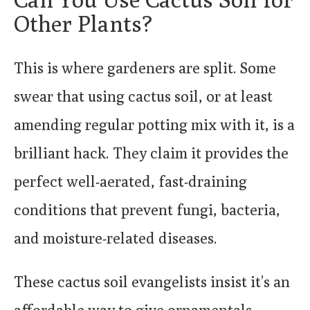
Other Plants?
This is where gardeners are split. Some
swear that using cactus soil, or at least
amending regular potting mix with it, is a
brilliant hack. They claim it provides the
perfect well-aerated, fast-draining
conditions that prevent fungi, bacteria,
and moisture-related diseases.
These cactus soil evangelists insist it’s an