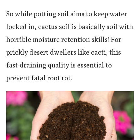
So while potting soil aims to keep water
locked in, cactus soil is basically soil with
horrible moisture retention skills! For
prickly desert dwellers like cacti, this
fast-draining quality is essential to
prevent fatal root rot.