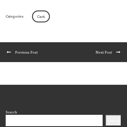
Categories
Cacti
Previous Post
Next Post
Search
Search