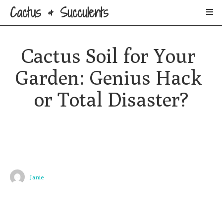
Cactus & Succulents
Cactus Soil for Your 
Garden: Genius Hack 
or Total Disaster?
Janie