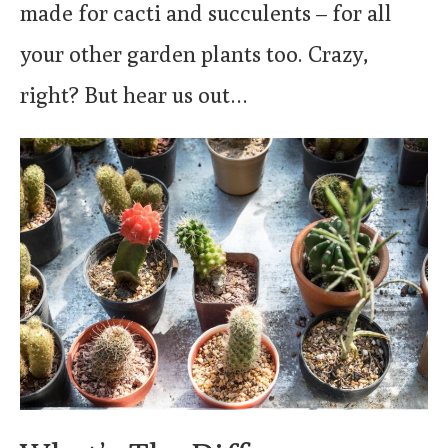
made for cacti and succulents – for all
your other garden plants too. Crazy,
right? But hear us out…