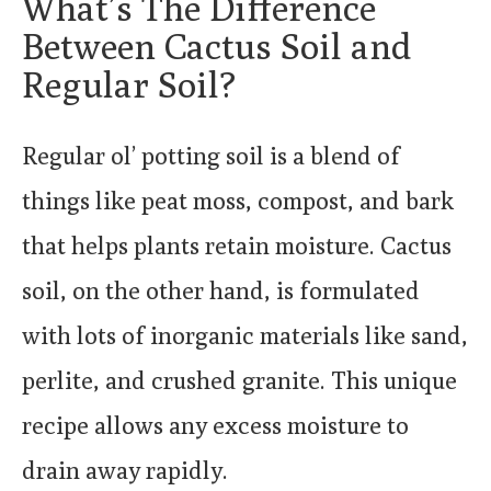
What’s The Difference
Between Cactus Soil and
Regular Soil?
Regular ol’ potting soil is a blend of
things like peat moss, compost, and bark
that helps plants retain moisture. Cactus
soil, on the other hand, is formulated
with lots of inorganic materials like sand,
perlite, and crushed granite. This unique
recipe allows any excess moisture to
drain away rapidly.