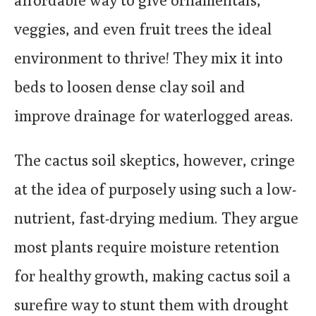
affordable way to give ornamentals,
veggies, and even fruit trees the ideal
environment to thrive! They mix it into
beds to loosen dense clay soil and
improve drainage for waterlogged areas.
The cactus soil skeptics, however, cringe
at the idea of purposely using such a low-
nutrient, fast-drying medium. They argue
most plants require moisture retention
for healthy growth, making cactus soil a
surefire way to stunt them with drought