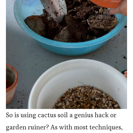
So is using cactus soil a genius hack or
garden ruiner? As with most techniques,