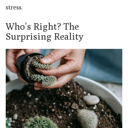
stress.
Who’s Right? The
Surprising Reality