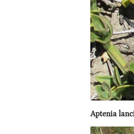
Aptenia lanci