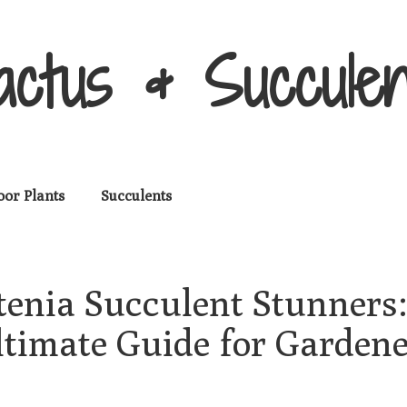
actus & Succulen
oor Plants
Succulents
tenia Succulent Stunners:
ltimate Guide for Gardene