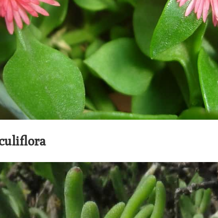
culiflora