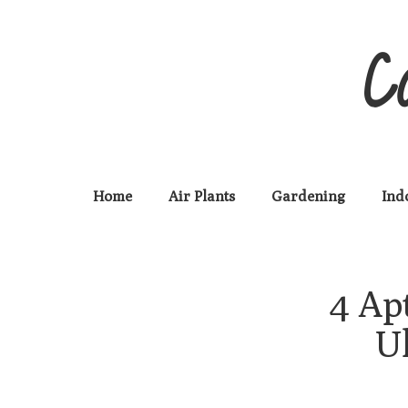
C
Home
Air Plants
Gardening
Ind
4 Ap
U