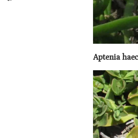
Aptenia haec