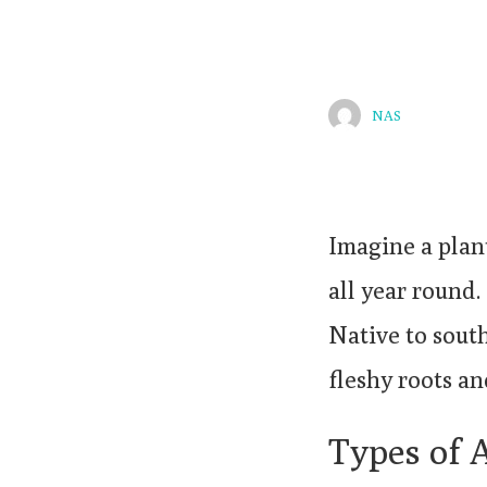
NAS
Imagine a plan
all year round
Native to south
fleshy roots an
Types of 