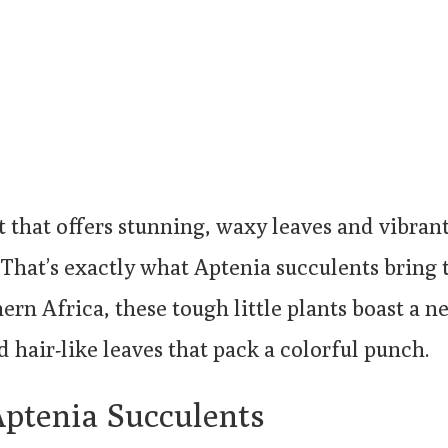
t that offers stunning, waxy leaves and vibran
. That’s exactly what Aptenia succulents bring
ern Africa, these tough little plants boast a n
d hair-like leaves that pack a colorful punch.
Aptenia Succulents