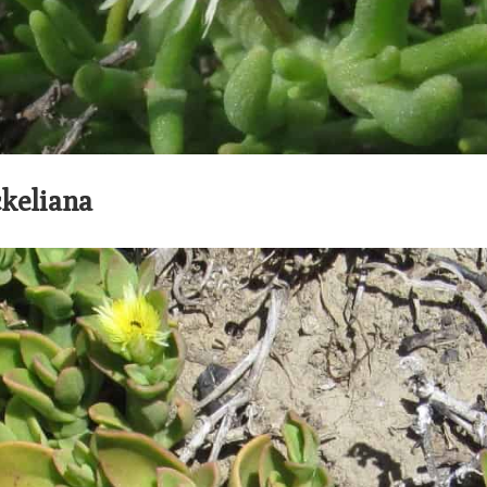
keliana