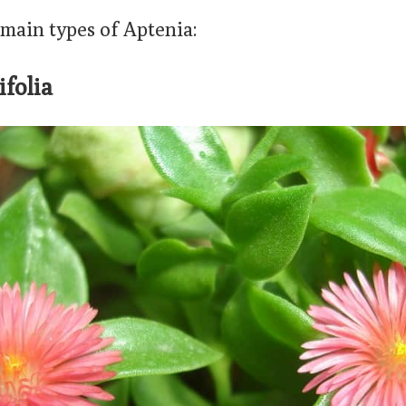
 main types of Aptenia:
ifolia