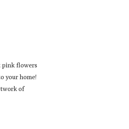
t pink flowers
 to your home!
etwork of