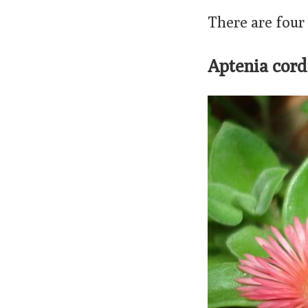
There are four
Aptenia cord