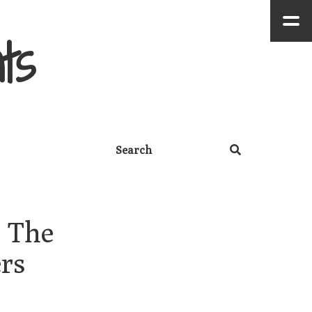
ts
 The 
rs