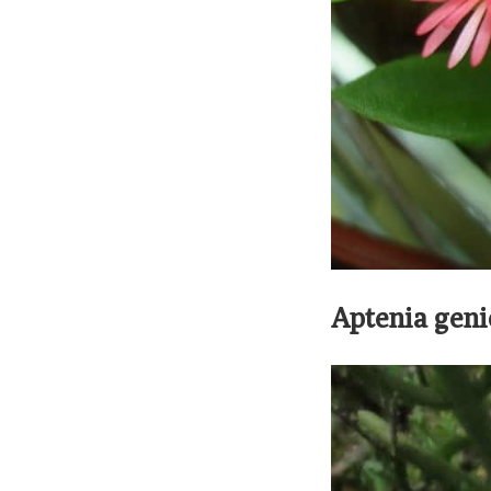
Aptenia geni