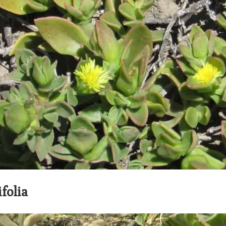
folia